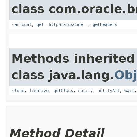
class com.oracle.
canEqual
,
get__httpStatusCode__
,
getHeaders
Methods inherited
class java.lang.
Obj
clone
,
finalize
,
getClass
,
notify
,
notifyAll
,
wait
Method Detail