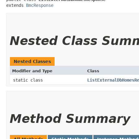
extends 
BmcResponse
Nested Class Sum
Nested Classes
Modifier and Type
Class
static class
ListExternalDbHomesR
Method Summary