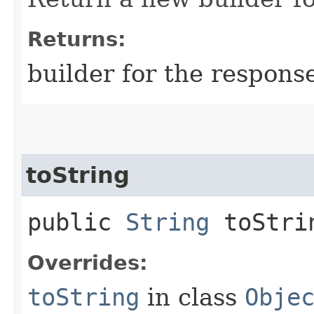
Returns:
builder for the respons
toString
public
String
toStri
Overrides:
toString
in class
Obje