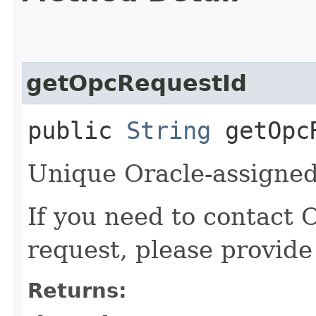
getOpcRequestId
public
String
getOpcR
Unique Oracle-assigned 
If you need to contact 
request, please provide
Returns: