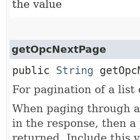
the value
getOpcNextPage
public
String
getOpcN
For pagination of a list 
When paging through a l
in the response, then a 
returned. Include this 