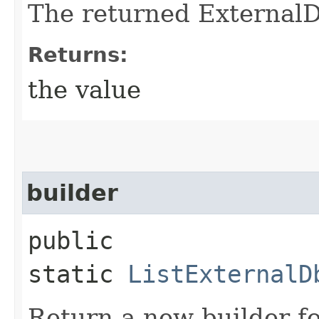
The returned External
Returns:
the value
builder
public
static
ListExternalD
Return a new builder fo