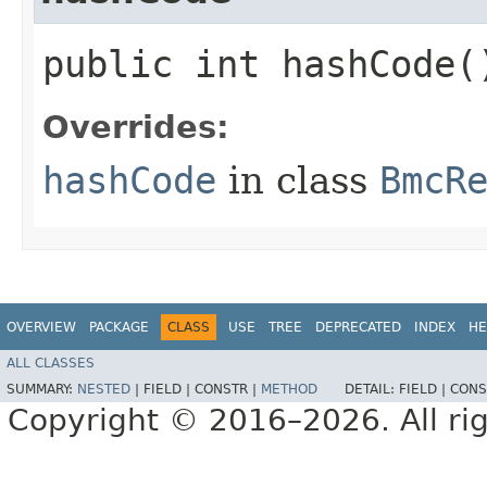
public int hashCode(
Overrides:
hashCode
in class
BmcR
OVERVIEW
PACKAGE
CLASS
USE
TREE
DEPRECATED
INDEX
HE
ALL CLASSES
SUMMARY:
NESTED
|
FIELD |
CONSTR |
METHOD
DETAIL:
FIELD |
CONS
Copyright © 2016–2026. All rig