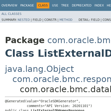
OVERVIEW
PACKAGE
CLASS
USE
TREE
DEPRECATED
INDEX
HE
ALL CLASSES
SUMMARY:
NESTED
|
FIELD |
CONSTR |
METHOD
DETAIL:
FIELD |
CONS
Package
com.oracle.b
Class ListExtern
java.lang.Object
com.oracle.bmc.respo
com.oracle.bmc.dat
@Generated(value="OracleSDKGenerator",

           comments="API Version: 20201101")

public class 
ListExternalDbHomesResponse