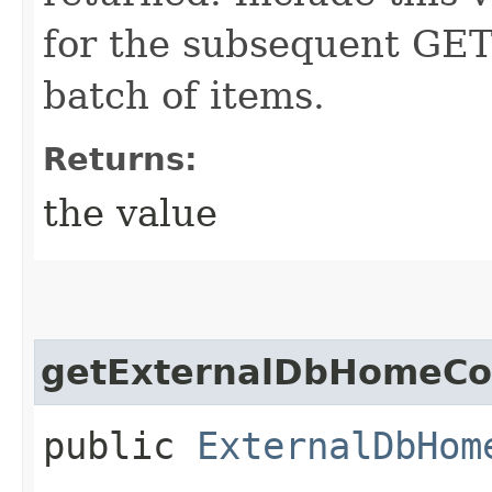
for the subsequent GET 
batch of items.
Returns:
the value
getExternalDbHomeCol
public
ExternalDbHom