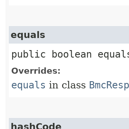
equals
public boolean equals
Overrides:
equals
in class
BmcRes
hashCode