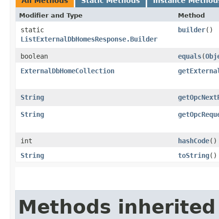
All Methods
Static Methods
Instance Method
Modifier and Type
Method
static
builder
()
ListExternalDbHomesResponse.Builder
boolean
equals
​(
Obj
ExternalDbHomeCollection
getExterna
String
getOpcNext
String
getOpcRequ
int
hashCode
()
String
toString
()
Methods inherited