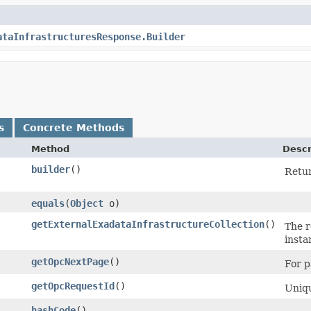
ataInfrastructuresResponse.Builder
s
Concrete Methods
Method
Descr
builder
()
Retur
equals
​(
Object
o)
getExternalExadataInfrastructureCollection
()
The r
insta
getOpcNextPage
()
For p
getOpcRequestId
()
Uniqu
hashCode
()