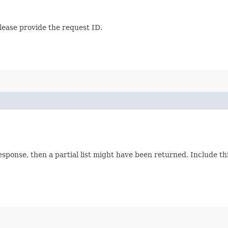
lease provide the request ID.
response, then a partial list might have been returned. Include 