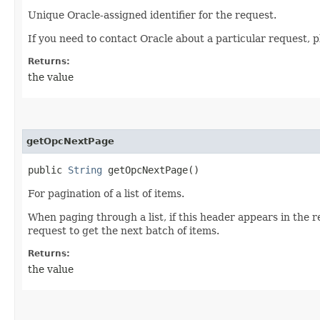
Unique Oracle-assigned identifier for the request.
If you need to contact Oracle about a particular request, p
Returns:
the value
getOpcNextPage
public
String
getOpcNextPage()
For pagination of a list of items.
When paging through a list, if this header appears in the 
request to get the next batch of items.
Returns:
the value