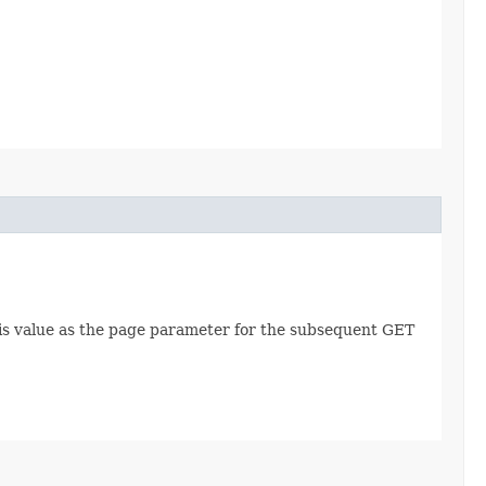
this value as the page parameter for the subsequent GET