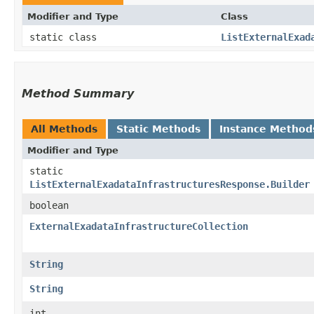
Modifier and Type
Class
static class
ListExternalExad
Method Summary
All Methods
Static Methods
Instance Method
Modifier and Type
static
ListExternalExadataInfrastructuresResponse.Builder
boolean
ExternalExadataInfrastructureCollection
String
String
int