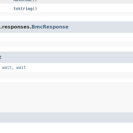
toString
()
c.responses.
BmcResponse
t
,
wait
,
wait