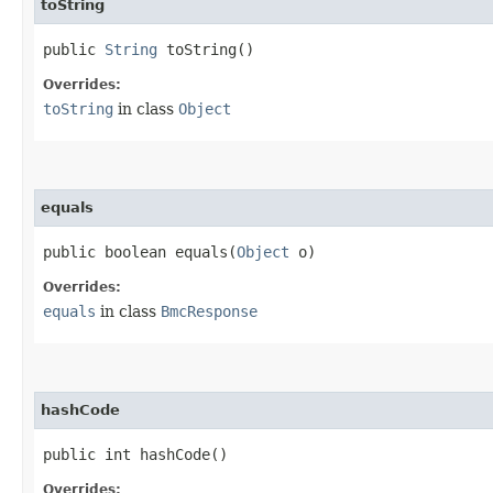
toString
public
String
toString()
Overrides:
toString
in class
Object
equals
public boolean equals​(
Object
o)
Overrides:
equals
in class
BmcResponse
hashCode
public int hashCode()
Overrides: