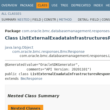
OVERVIEW
PACKAGE
CLASS
USE
TREE
DEPRECATED
INDEX
HE
ALL CLASSES
SUMMARY:
NESTED
|
FIELD |
CONSTR |
METHOD
DETAIL:
FIELD |
CONS
Package
com.oracle.bmc.databasemanagement.responses
Class ListExternalExadataInfrastructure
java.lang.Object
com.oracle.bmc.responses.BmcResponse
com.oracle.bmc.databasemanagement.responses.Li
@Generated(value="OracleSDKGenerator",

           comments="API Version: 20201101")

public class 
ListExternalExadataInfrastructuresRespon
extends 
BmcResponse
Nested Class Summary
Nested Classes