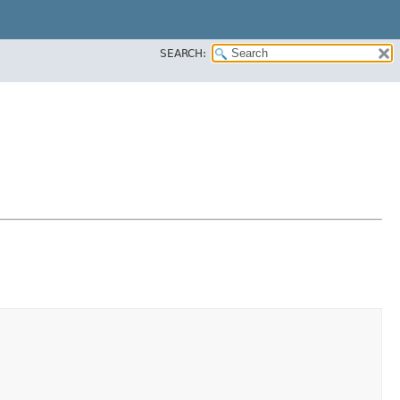
SEARCH: