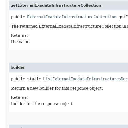
getExternalExadataInfrastructureCollection
public
ExternalExadataInfrastructureCollection
getEx
The returned ExternalExadataInfrastructureCollection in
Returns:
the value
builder
public static
ListExternalExadataInfrastructuresRes
Return a new builder for this response object.
Returns:
builder for the response object