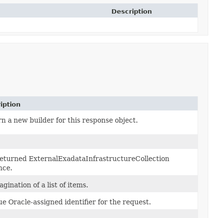
Description
iption
n a new builder for this response object.
eturned ExternalExadataInfrastructureCollection
nce.
agination of a list of items.
e Oracle-assigned identifier for the request.