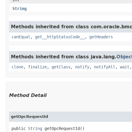
String
Methods inherited from class com.oracle.bm
canEqual
,
get__httpStatusCode__
,
getHeaders
Methods inherited from class java.lang.
Objec
clone
,
finalize
,
getClass
,
notify
,
notifyAll
,
wait
Method Detail
getOpcRequestId
public
String
getOpcRequestId()