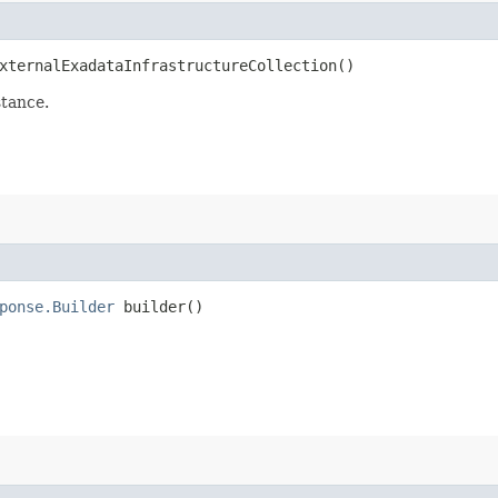
ternalExadataInfrastructureCollection()
stance.
ponse.Builder
builder()