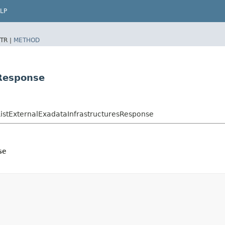
LP
TR |
METHOD
sResponse
stExternalExadataInfrastructuresResponse
se