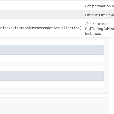
For pagination of
Unique Oracle-as
The returned
ningAdvisorTaskRecommendationCollection)
SqlTuningAdvis
instance.