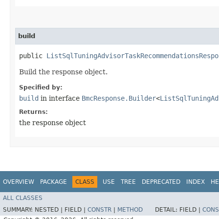
build
public
ListSqlTuningAdvisorTaskRecommendationsRespo
Build the response object.
Specified by:
build
in interface
BmcResponse.Builder
<
ListSqlTuningAd
Returns:
the response object
OVERVIEW
PACKAGE
CLASS
USE
TREE
DEPRECATED
INDEX
HE
ALL CLASSES
SUMMARY:
NESTED |
FIELD |
CONSTR
|
METHOD
DETAIL:
FIELD |
CONS