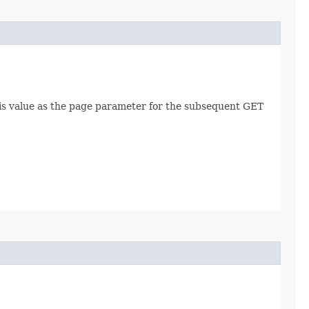
this value as the page parameter for the subsequent GET