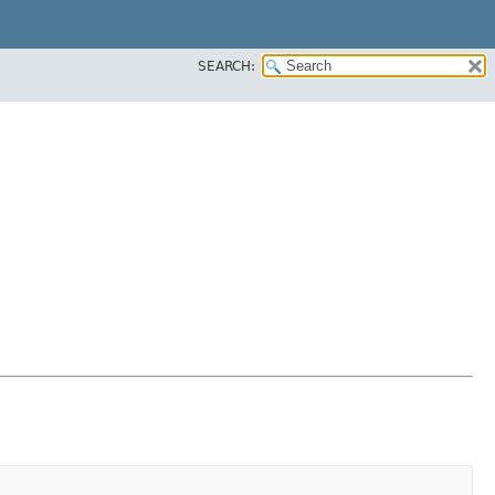
SEARCH: