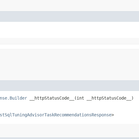
nse.Builder
__httpStatusCode__​(int __httpStatusCode__)
stSqlTuningAdvisorTaskRecommendationsResponse
>