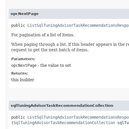
opcNextPage
public
ListSqlTuningAdvisorTaskRecommendationsRespo
For pagination of a list of items.
When paging through a list, if this header appears in the 
request to get the next batch of items.
Parameters:
opcNextPage
- the value to set
Returns:
this builder
sqlTuningAdvisorTaskRecommendationCollection
public
ListSqlTuningAdvisorTaskRecommendationsRespo
(
SqlTuningAdvisorTaskRecommendationCollection
sqlTu