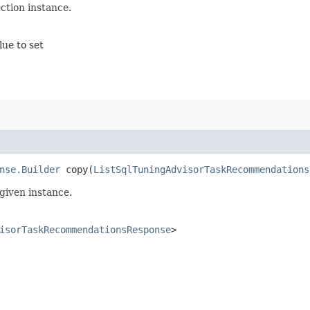
tion instance.
lue to set
nse.Builder
copy​(
ListSqlTuningAdvisorTaskRecommendations
given instance.
isorTaskRecommendationsResponse
>