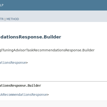
LP
TR
|
METHOD
dationsResponse.Builder
qlTuningAdvisorTaskRecommendationsResponse.Builder
ationsResponse
>
ationsResponse.Builder
skRecommendationsResponse
>