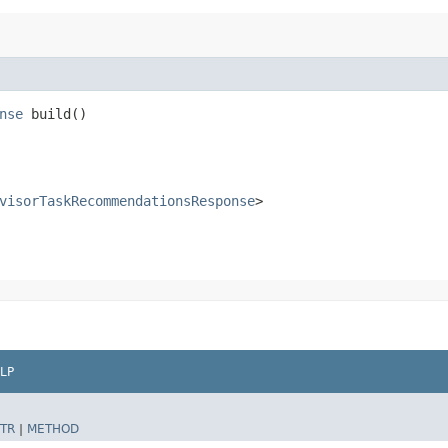
nse
build()
visorTaskRecommendationsResponse
>
LP
TR
|
METHOD