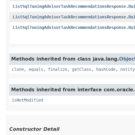
ListSqlTuningAdvisorTaskRecommendationsResponse.Bu
ListSqlTuningAdvisorTaskRecommendationsResponse.Bu
ListSqlTuningAdvisorTaskRecommendationsResponse.Bu
Methods inherited from class java.lang.
Objec
clone
,
equals
,
finalize
,
getClass
,
hashCode
,
notify
Methods inherited from interface com.oracle
isNotModified
Constructor Detail