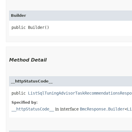
Builder
public Builder()
Method Detail
__httpStatusCode__
public
ListSqlTuningAdvisorTaskRecommendationsRespo
Specified by:
__httpStatusCode__
in interface
BmcResponse.Builder
<
Li