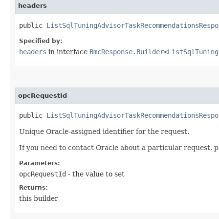
headers
public
ListSqlTuningAdvisorTaskRecommendationsRespo
Specified by:
headers
in interface
BmcResponse.Builder
<
ListSqlTuning
opcRequestId
public
ListSqlTuningAdvisorTaskRecommendationsRespo
Unique Oracle-assigned identifier for the request.
If you need to contact Oracle about a particular request, p
Parameters:
opcRequestId
- the value to set
Returns:
this builder