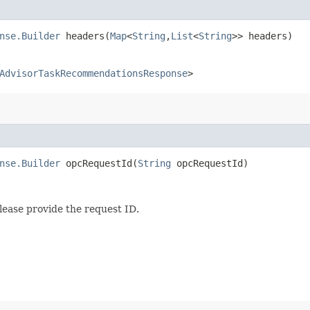
nse.Builder
headers​(
Map
<
String
,​
List
<
String
>> headers)
AdvisorTaskRecommendationsResponse
>
nse.Builder
opcRequestId​(
String
opcRequestId)
lease provide the request ID.