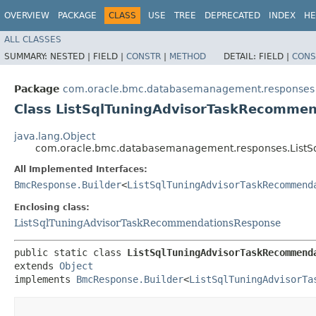
OVERVIEW
PACKAGE
CLASS
USE
TREE
DEPRECATED
INDEX
HE
ALL CLASSES
SUMMARY:
NESTED |
FIELD |
CONSTR
|
METHOD
DETAIL:
FIELD |
CONS
Package
com.oracle.bmc.databasemanagement.responses
Class ListSqlTuningAdvisorTaskRecommen
java.lang.Object
com.oracle.bmc.databasemanagement.responses.ListS
All Implemented Interfaces:
BmcResponse.Builder
<
ListSqlTuningAdvisorTaskRecommend
Enclosing class:
ListSqlTuningAdvisorTaskRecommendationsResponse
public static class 
ListSqlTuningAdvisorTaskRecommend
extends 
Object
implements 
BmcResponse.Builder
<
ListSqlTuningAdvisorTa