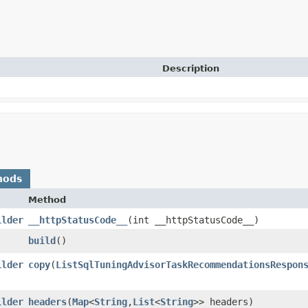
Description
hods
Method
ilder
__httpStatusCode__
​(int __httpStatusCode__)
build
()
ilder
copy
​(
ListSqlTuningAdvisorTaskRecommendationsRespon
ilder
headers
​(
Map
<
String
,​
List
<
String
>> headers)