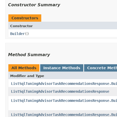
Constructor Summary
Constructors
Constructor
Builder
()
Method Summary
All Methods
Instance Methods
Concrete Met
Modifier and Type
ListSqlTuningAdvisorTaskRecommendationsResponse.Bu
ListSqlTuningAdvisorTaskRecommendationsResponse
ListSqlTuningAdvisorTaskRecommendationsResponse.Bu
ListSqlTuningAdvisorTaskRecommendationsResponse.Bu