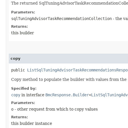
The returned SqlTuningAdvisorTaskRecommendationCollec
Parameters:
sqlTuningAdvisorTaskRecommendationCollection
- the va
Returns:
this builder
copy
public
ListSqlTuningAdvisorTaskRecommendationsRespo
Copy method to populate the builder with values from the 
Specified by:
copy
in interface
BmcResponse.Builder
<
ListSqlTuningAdv
Parameters:
o
- other request from which to copy values
Returns:
this builder instance