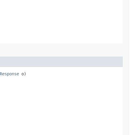
Response
o)