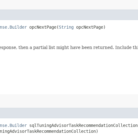
nse.Builder
opcNextPage​(
String
opcNextPage)
response, then a partial list might have been returned. Include 
nse.Builder
sqlTuningAdvisorTaskRecommendationCollection​
ningAdvisorTaskRecommendationCollection)