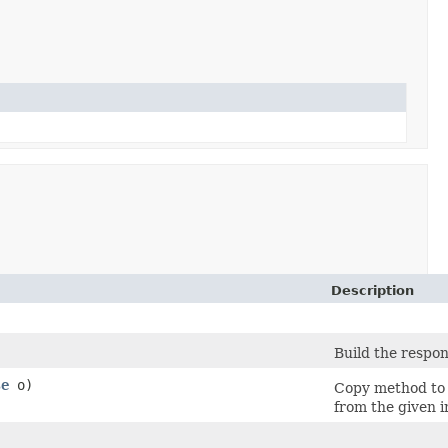
Description
Build the respon
se
o)
Copy method to 
from the given i