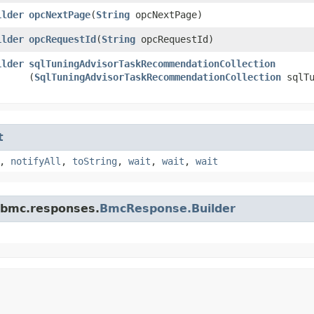
ilder
opcNextPage
​(
String
opcNextPage)
ilder
opcRequestId
​(
String
opcRequestId)
ilder
sqlTuningAdvisorTaskRecommendationCollection
(
SqlTuningAdvisorTaskRecommendationCollection
sqlTu
t
,
notifyAll
,
toString
,
wait
,
wait
,
wait
.bmc.responses.
BmcResponse.Builder