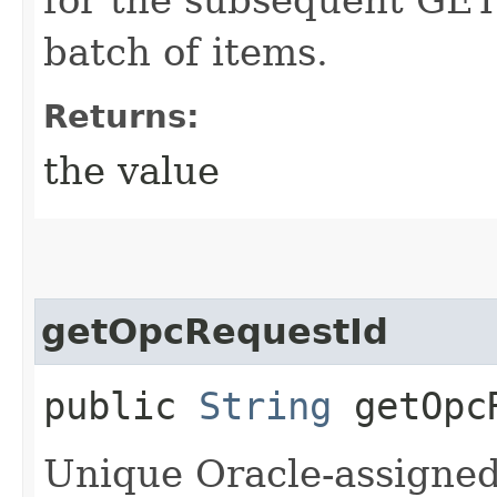
batch of items.
Returns:
the value
getOpcRequestId
public
String
getOpcR
Unique Oracle-assigned 