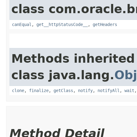
class com.oracle.
canEqual
,
get__httpStatusCode__
,
getHeaders
Methods inherited
class java.lang.
Obj
clone
,
finalize
,
getClass
,
notify
,
notifyAll
,
wait
Method Detail