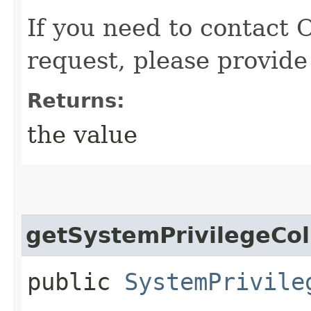
If you need to contact 
request, please provide
Returns:
the value
getSystemPrivilegeCol
public
SystemPrivile