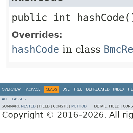
public int hashCode(
Overrides:
hashCode
in class
BmcR
OVERVIEW
PACKAGE
CLASS
USE
TREE
DEPRECATED
INDEX
HE
ALL CLASSES
SUMMARY:
NESTED
|
FIELD |
CONSTR |
METHOD
DETAIL:
FIELD |
CONS
Copyright © 2016–2026. All rig