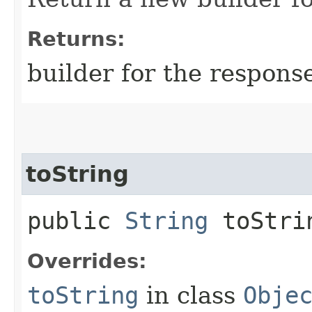
Returns:
builder for the respons
toString
public
String
toStri
Overrides:
toString
in class
Obje