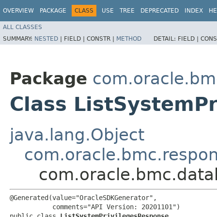
OVERVIEW
PACKAGE
CLASS
USE
TREE
DEPRECATED
INDEX
HE
ALL CLASSES
SUMMARY:
NESTED
|
FIELD |
CONSTR |
METHOD
DETAIL:
FIELD |
CONS
Package
com.oracle.b
Class ListSystemP
java.lang.Object
com.oracle.bmc.respo
com.oracle.bmc.data
@Generated(value="OracleSDKGenerator",

           comments="API Version: 20201101")

public class 
ListSystemPrivilegesResponse