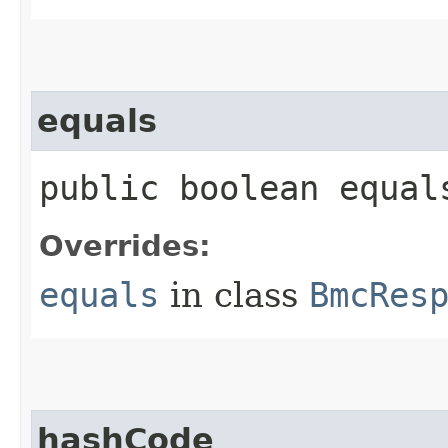
equals
public boolean equals
Overrides:
equals
in class
BmcRes
hashCode