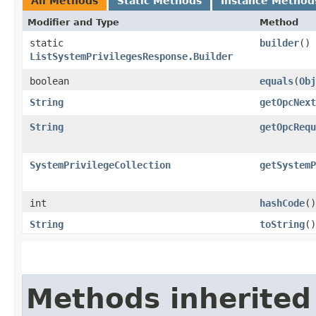
All Methods
Static Methods
Instance Method
Modifier and Type
Method
static
builder
()
ListSystemPrivilegesResponse.Builder
boolean
equals
​(
Obj
String
getOpcNext
String
getOpcRequ
SystemPrivilegeCollection
getSystemP
int
hashCode
()
String
toString
()
Methods inherited