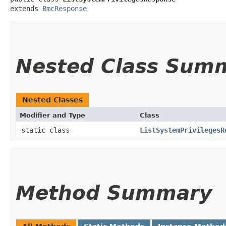
extends 
BmcResponse
Nested Class Sum
Nested Classes
Modifier and Type
Class
static class
ListSystemPrivilegesR
Method Summary