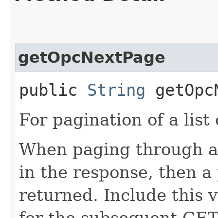
getOpcNextPage
public
String
getOpcN
For pagination of a list 
When paging through a l
in the response, then a 
returned. Include this 
for the subsequent GET 