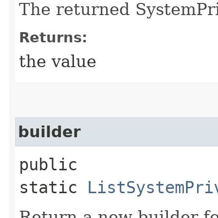
The returned SystemPri
Returns:
the value
builder
public
static
ListSystemPri
Return a new builder fo