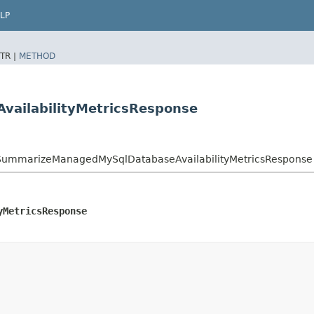
LP
TR |
METHOD
ailabilityMetricsResponse
ummarizeManagedMySqlDatabaseAvailabilityMetricsResponse
yMetricsResponse