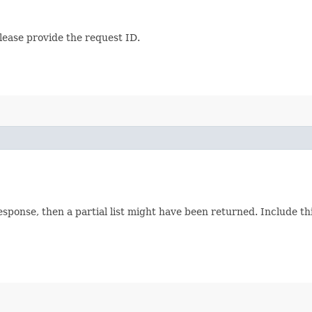
lease provide the request ID.
response, then a partial list might have been returned. Include 