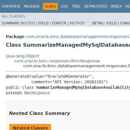
OVERVIEW
PACKAGE
CLASS
USE
TREE
DEPRECATED
INDEX
HE
ALL CLASSES
SUMMARY:
NESTED
|
FIELD |
CONSTR |
METHOD
DETAIL:
FIELD |
CONS
Package
com.oracle.bmc.databasemanagement.responses
Class SummarizeManagedMySqlDatabaseAv
java.lang.Object
com.oracle.bmc.responses.BmcResponse
com.oracle.bmc.databasemanagement.responses.S
@Generated(value="OracleSDKGenerator",

           comments="API Version: 20201101")

public class 
SummarizeManagedMySqlDatabaseAvailabilit
extends 
BmcResponse
Nested Class Summary
Nested Classes