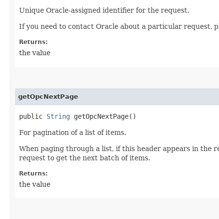
Unique Oracle-assigned identifier for the request.
If you need to contact Oracle about a particular request, p
Returns:
the value
getOpcNextPage
public
String
getOpcNextPage()
For pagination of a list of items.
When paging through a list, if this header appears in the 
request to get the next batch of items.
Returns:
the value