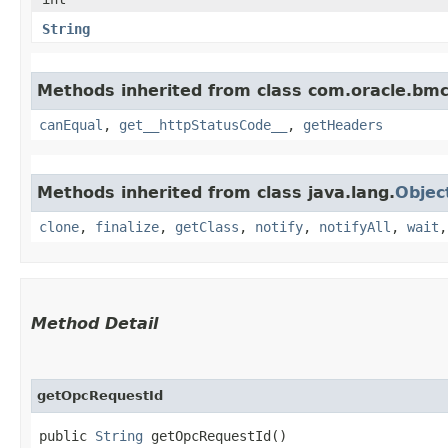
String
Methods inherited from class com.oracle.bm
canEqual
,
get__httpStatusCode__
,
getHeaders
Methods inherited from class java.lang.
Objec
clone
,
finalize
,
getClass
,
notify
,
notifyAll
,
wait
Method Detail
getOpcRequestId
public
String
getOpcRequestId()