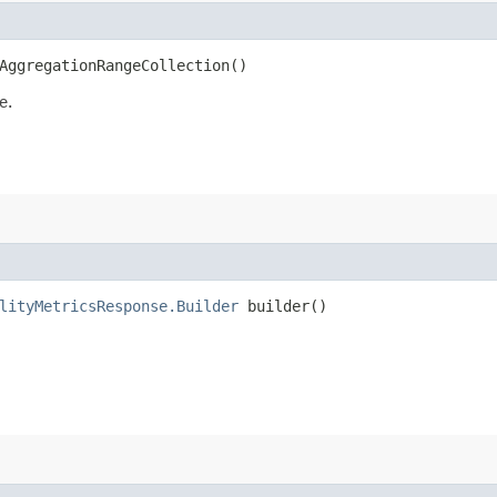
AggregationRangeCollection()
e.
lityMetricsResponse.Builder
builder()