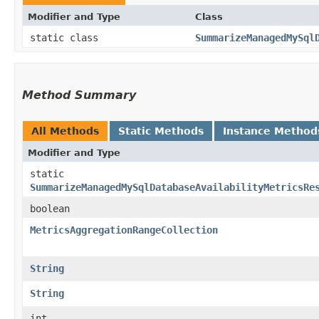
Modifier and Type
Class
static class
SummarizeManagedMySql
Method Summary
All Methods
Static Methods
Instance Method
Modifier and Type
static
SummarizeManagedMySqlDatabaseAvailabilityMetricsRe
boolean
MetricsAggregationRangeCollection
String
String
int