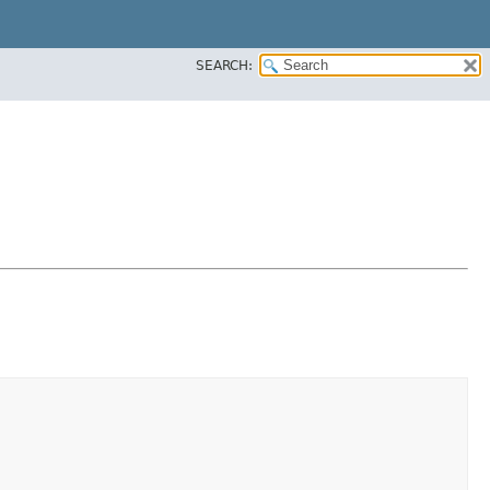
SEARCH: