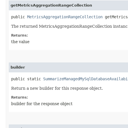
getMetricsAggregationRangeCollection
public
MetricsAggregationRangeCollection
getMetrics
The returned MetricsAggregationRangeCollection instanc
Returns:
the value
builder
public static
SummarizeManagedMySqlDatabaseAvailabi
Return a new builder for this response object.
Returns:
builder for the response object