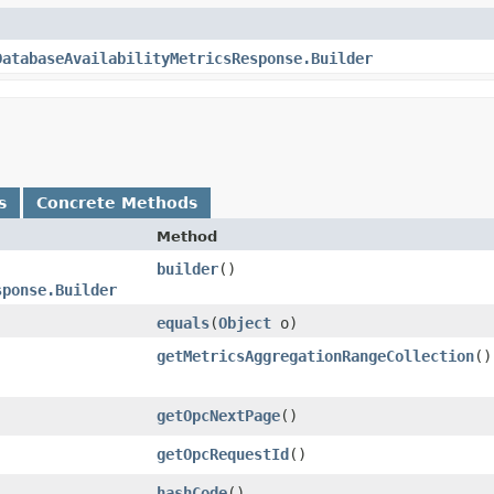
DatabaseAvailabilityMetricsResponse.Builder
s
Concrete Methods
Method
builder
()
sponse.Builder
equals
​(
Object
o)
getMetricsAggregationRangeCollection
()
getOpcNextPage
()
getOpcRequestId
()
hashCode
()