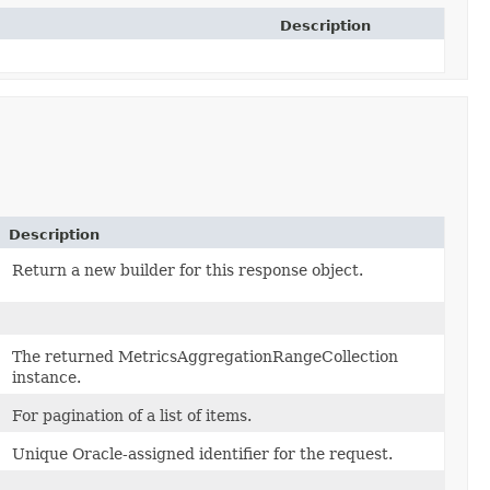
Description
Description
Return a new builder for this response object.
The returned MetricsAggregationRangeCollection
instance.
For pagination of a list of items.
Unique Oracle-assigned identifier for the request.