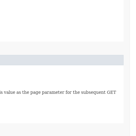
this value as the page parameter for the subsequent GET