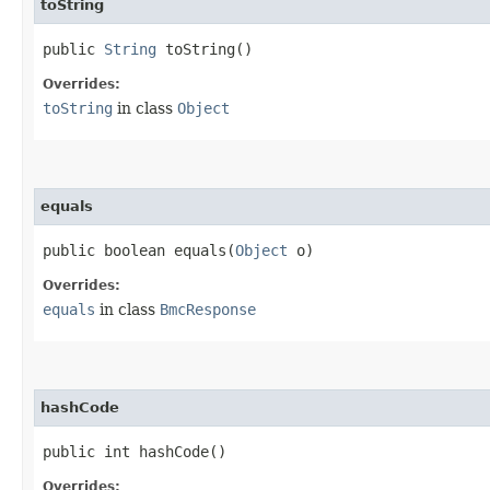
toString
public
String
toString()
Overrides:
toString
in class
Object
equals
public boolean equals​(
Object
o)
Overrides:
equals
in class
BmcResponse
hashCode
public int hashCode()
Overrides: