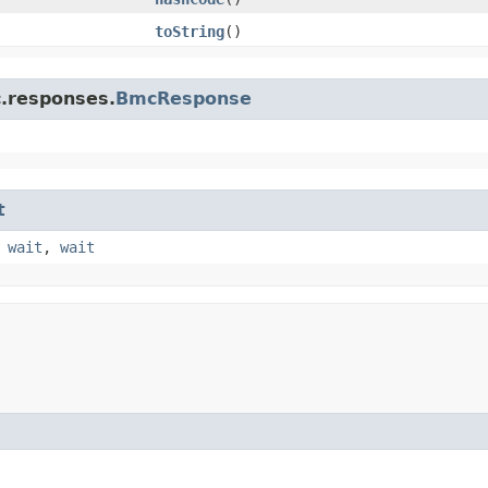
toString
()
c.responses.
BmcResponse
t
,
wait
,
wait