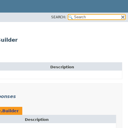
SEARCH:
uilder
Description
ponses
.Builder
Description