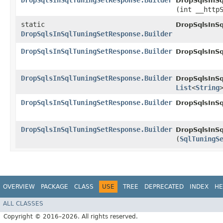
DropSqlsInSqlTuningSetResponse.Builder
DropSqlsInSq
(int __http
static
DropSqlsInS
DropSqlsInSqlTuningSetResponse.Builder
DropSqlsInSqlTuningSetResponse.Builder
DropSqlsInSq
DropSqlsInSqlTuningSetResponse.Builder
DropSqlsInSq
List
<
String
DropSqlsInSqlTuningSetResponse.Builder
DropSqlsInSq
DropSqlsInSqlTuningSetResponse.Builder
DropSqlsInSq
(
SqlTuningS
OVERVIEW
PACKAGE
CLASS
USE
TREE
DEPRECATED
INDEX
HE
ALL CLASSES
Copyright © 2016–2026. All rights reserved.