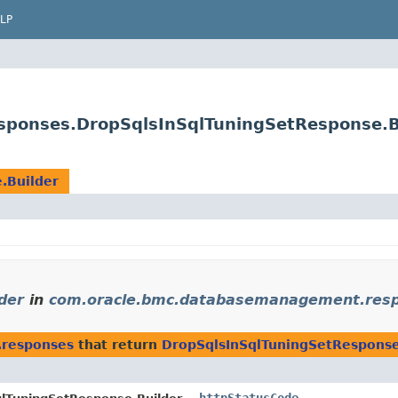
LP
ponses.DropSqlsInSqlTuningSetResponse.B
.Builder
der
in
com.oracle.bmc.databasemanagement.res
.responses
that return
DropSqlsInSqlTuningSetResponse