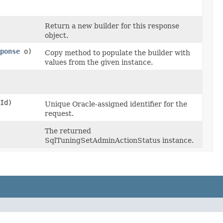
Return a new builder for this response
object.
ponse
o)
Copy method to populate the builder with
values from the given instance.
Id)
Unique Oracle-assigned identifier for the
request.
The returned
SqlTuningSetAdminActionStatus instance.