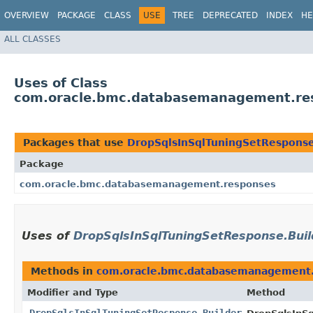
OVERVIEW
PACKAGE
CLASS
USE
TREE
DEPRECATED
INDEX
HE
ALL CLASSES
Uses of Class
com.oracle.bmc.databasemanagement.res
Packages that use
DropSqlsInSqlTuningSetResponse
Package
com.oracle.bmc.databasemanagement.responses
Uses of
DropSqlsInSqlTuningSetResponse.Buil
Methods in
com.oracle.bmc.databasemanagement
Modifier and Type
Method