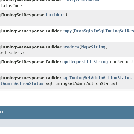
__httpStatusCode__
lTuningSetResponse.Builder.
StatusCode__)
builder
()
qlTuningSetResponse.
copy
​(
DropSqlsInSqlTuningSetRes
lTuningSetResponse.Builder.
headers
​(
Map
<
String
,​
lTuningSetResponse.Builder.
>> headers)
opcRequestId
​(
String
opcRequest
lTuningSetResponse.Builder.
sqlTuningSetAdminActionStatus
lTuningSetResponse.Builder.
etAdminActionStatus
sqlTuningSetAdminActionStatus)
LP