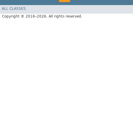
ALL CLASSES
Copyright © 2016–2026. All rights reserved.