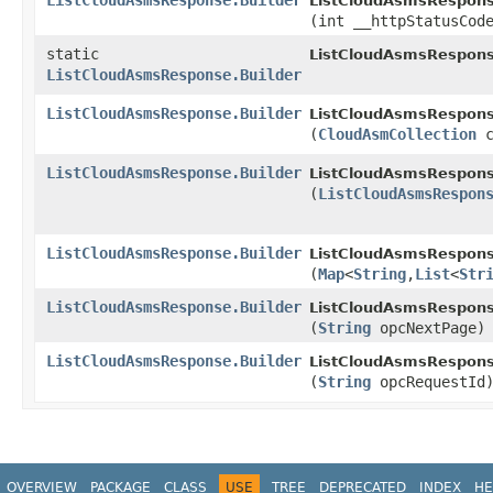
ListCloudAsmsResponse.Builder
ListCloudAsmsResponse
(int __httpStatusCod
static
ListCloudAsmsRespons
ListCloudAsmsResponse.Builder
ListCloudAsmsResponse.Builder
ListCloudAsmsResponse
(
CloudAsmCollection
c
ListCloudAsmsResponse.Builder
ListCloudAsmsResponse
(
ListCloudAsmsRespon
ListCloudAsmsResponse.Builder
ListCloudAsmsResponse
(
Map
<
String
,​
List
<
Str
ListCloudAsmsResponse.Builder
ListCloudAsmsResponse
(
String
opcNextPage)
ListCloudAsmsResponse.Builder
ListCloudAsmsResponse
(
String
opcRequestId
OVERVIEW
PACKAGE
CLASS
USE
TREE
DEPRECATED
INDEX
HE