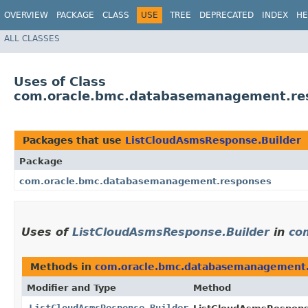
OVERVIEW
PACKAGE
CLASS
USE
TREE
DEPRECATED
INDEX
HE
ALL CLASSES
Uses of Class
com.oracle.bmc.databasemanagement.res
Packages that use
ListCloudAsmsResponse.Builder
Package
com.oracle.bmc.databasemanagement.responses
Uses of
ListCloudAsmsResponse.Builder
in
co
Methods in
com.oracle.bmc.databasemanagement
Modifier and Type
Method