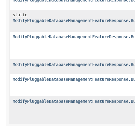
ModifyPluggableDatabaseManagementFeatureResponse.B
static
ModifyPluggableDatabaseManagementFeatureResponse.B
ModifyPluggableDatabaseManagementFeatureResponse.B
ModifyPluggableDatabaseManagementFeatureResponse.B
ModifyPluggableDatabaseManagementFeatureResponse.B
ModifyPluggableDatabaseManagementFeatureResponse.B