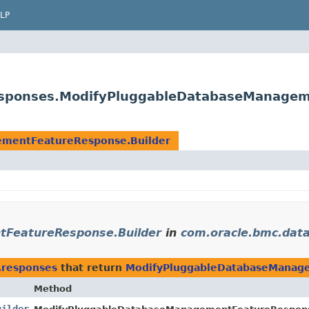
LP
sponses.ModifyPluggableDatabaseManagem
mentFeatureResponse.Builder
FeatureResponse.Builder
in
com.oracle.bmc.da
.responses
that return
ModifyPluggableDatabaseManage
Method