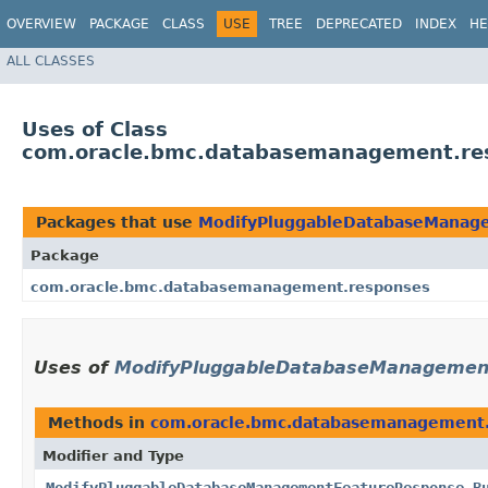
OVERVIEW
PACKAGE
CLASS
USE
TREE
DEPRECATED
INDEX
HE
ALL CLASSES
Uses of Class
com.oracle.bmc.databasemanagement.re
Packages that use
ModifyPluggableDatabaseManage
Package
com.oracle.bmc.databasemanagement.responses
Uses of
ModifyPluggableDatabaseManagement
Methods in
com.oracle.bmc.databasemanagement
Modifier and Type