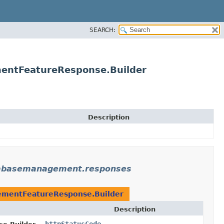
SEARCH:
entFeatureResponse.Builder
Description
tabasemanagement.responses
mentFeatureResponse.Builder
Description