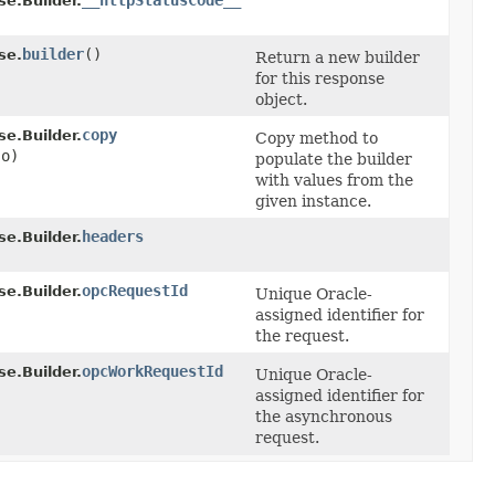
__httpStatusCode__
.Builder.
builder
()
se.
Return a new builder
for this response
object.
copy
.Builder.
Copy method to
o)
populate the builder
with values from the
given instance.
headers
.Builder.
opcRequestId
.Builder.
Unique Oracle-
assigned identifier for
the request.
opcWorkRequestId
.Builder.
Unique Oracle-
assigned identifier for
the asynchronous
request.