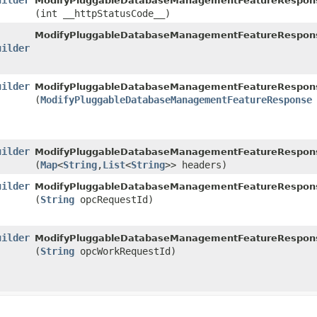
uilder
ModifyPluggableDatabaseManagementFeatureResponse
(int __httpStatusCode__)
ModifyPluggableDatabaseManagementFeatureRespon
uilder
uilder
ModifyPluggableDatabaseManagementFeatureResponse
(
ModifyPluggableDatabaseManagementFeatureResponse
uilder
ModifyPluggableDatabaseManagementFeatureResponse
(
Map
<
String
,​
List
<
String
>> headers)
uilder
ModifyPluggableDatabaseManagementFeatureResponse
(
String
opcRequestId)
uilder
ModifyPluggableDatabaseManagementFeatureResponse
(
String
opcWorkRequestId)