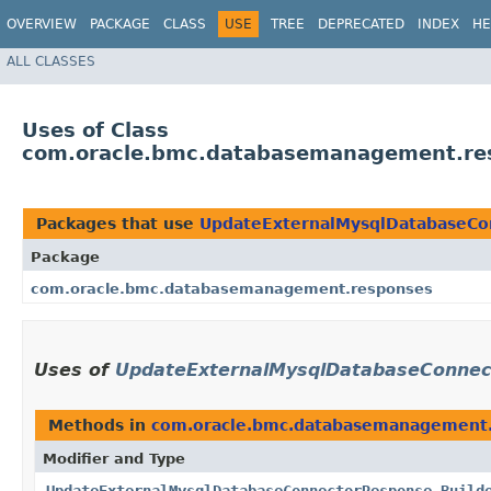
OVERVIEW
PACKAGE
CLASS
USE
TREE
DEPRECATED
INDEX
HE
ALL CLASSES
Uses of Class
com.oracle.bmc.databasemanagement.re
Packages that use
UpdateExternalMysqlDatabaseCo
Package
com.oracle.bmc.databasemanagement.responses
Uses of
UpdateExternalMysqlDatabaseConnec
Methods in
com.oracle.bmc.databasemanagement
Modifier and Type