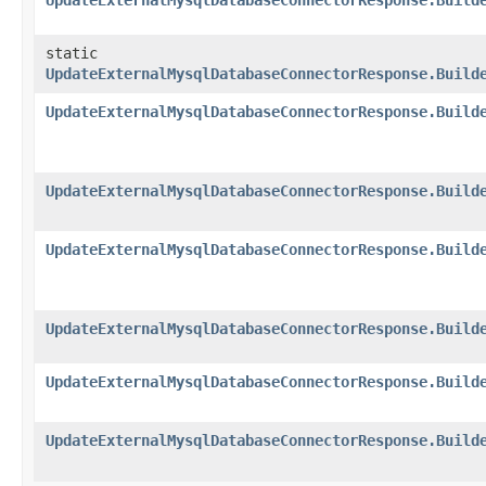
UpdateExternalMysqlDatabaseConnectorResponse.Build
static
UpdateExternalMysqlDatabaseConnectorResponse.Build
UpdateExternalMysqlDatabaseConnectorResponse.Build
UpdateExternalMysqlDatabaseConnectorResponse.Build
UpdateExternalMysqlDatabaseConnectorResponse.Build
UpdateExternalMysqlDatabaseConnectorResponse.Build
UpdateExternalMysqlDatabaseConnectorResponse.Build
UpdateExternalMysqlDatabaseConnectorResponse.Build