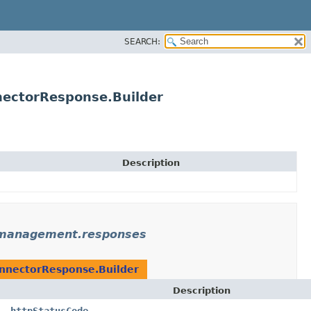
SEARCH:
ectorResponse.Builder
Description
emanagement.responses
nnectorResponse.Builder
Description