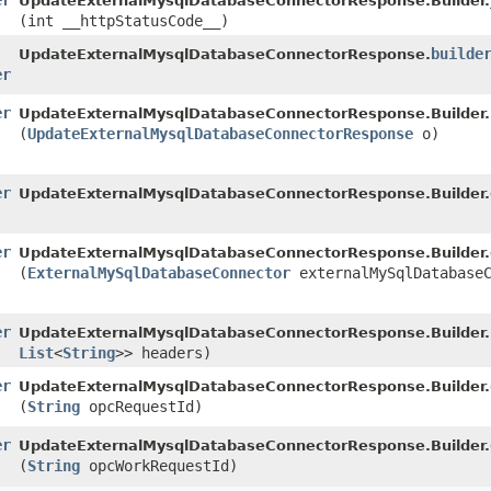
er
UpdateExternalMysqlDatabaseConnectorResponse.Builder.
(int __httpStatusCode__)
builde
UpdateExternalMysqlDatabaseConnectorResponse.
er
er
UpdateExternalMysqlDatabaseConnectorResponse.Builder.
(
UpdateExternalMysqlDatabaseConnectorResponse
o)
er
UpdateExternalMysqlDatabaseConnectorResponse.Builder.
er
UpdateExternalMysqlDatabaseConnectorResponse.Builder.
(
ExternalMySqlDatabaseConnector
externalMySqlDatabaseC
er
UpdateExternalMysqlDatabaseConnectorResponse.Builder.
List
<
String
>> headers)
er
UpdateExternalMysqlDatabaseConnectorResponse.Builder.
(
String
opcRequestId)
er
UpdateExternalMysqlDatabaseConnectorResponse.Builder.
(
String
opcWorkRequestId)