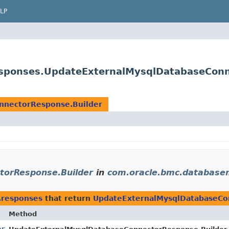
LP
sponses.UpdateExternalMysqlDatabaseConn
nnectorResponse.Builder
torResponse.Builder
in
com.oracle.bmc.databas
.responses
that return
UpdateExternalMysqlDatabaseCo
Method