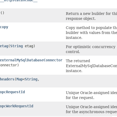
__httpStatusCode__
r
()
Return a new builder for thi
response object.
copy
Copy method to populate th
builder with values from th
instance.
etag
​(
String
etag)
For optimistic concurrency
control.
externalMySqlDatabaseConnector
The returned
onnector)
ExternalMySqlDatabaseCon
instance.
headers
​(
Map
<
String
,​
opcRequestId
Unique Oracle-assigned iden
for the request.
opcWorkRequestId
Unique Oracle-assigned iden
for the asynchronous reques