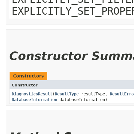
EXPLICITLY_SET_PROPE
Constructor Summ
Constructors
Constructor
DiagnosticsResult
​(
ResultType
resultType,
ResultErro
DatabaseInformation
databaseInformation)