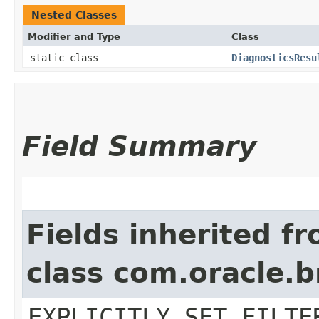
Nested Classes
Modifier and Type
Class
static class
DiagnosticsResu
Field Summary
Fields inherited f
class com.oracle.b
EXPLICITLY_SET_FILTE