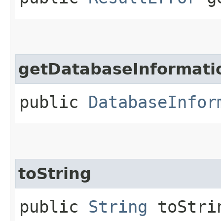
getDatabaseInformati
public
DatabaseInfor
toString
public
String
toStri