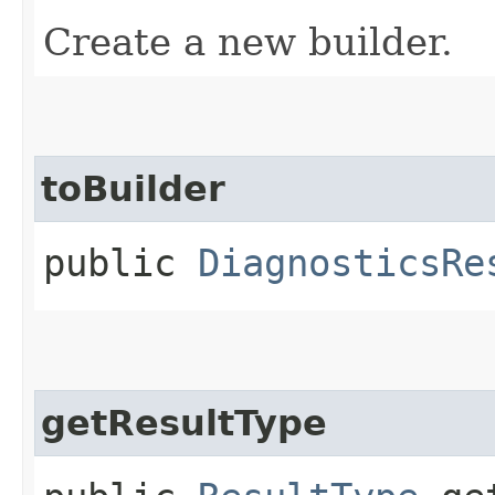
Create a new builder.
toBuilder
public
DiagnosticsRe
getResultType