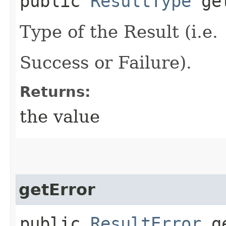
public
ResultType
get
Type of the Result (i.e.
Success or Failure).
Returns:
the value
getError
public
ResultError
ge