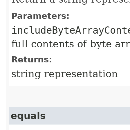
Parameters:
includeByteArrayCont
full contents of byte ar
Returns:
string representation
equals