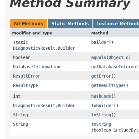
Method Summary
All Methods
Static Methods
Instance Method
Modifier and Type
Method
static
builder
()
DiagnosticsResult.Builder
boolean
equals
​(
Object
o)
DatabaseInformation
getDatabaseInformat
ResultError
getError
()
ResultType
getResultType
()
int
hashCode
()
DiagnosticsResult.Builder
toBuilder
()
String
toString
()
String
toString
(boolean includeByt