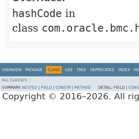
hashCode
in
class
com.oracle.bmc.
OVERVIEW
PACKAGE
CLASS
USE
TREE
DEPRECATED
INDEX
HE
ALL CLASSES
SUMMARY:
NESTED
|
FIELD
|
CONSTR
|
METHOD
DETAIL:
FIELD |
CONS
Copyright © 2016–2026. All rig