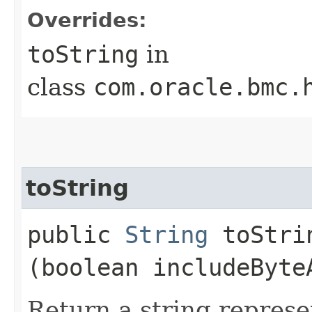
Overrides:
toString
in
class
com.oracle.bmc.
toString
public
String
toStrin
(boolean includeByte
Return a string represe