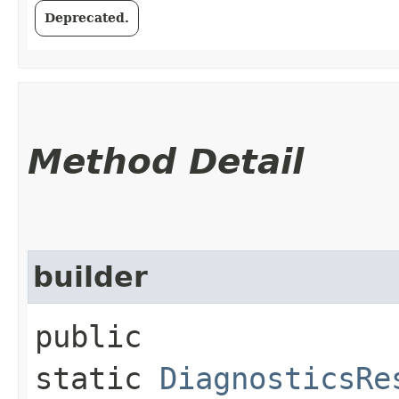
Deprecated.
Method Detail
builder
public
static
DiagnosticsRe