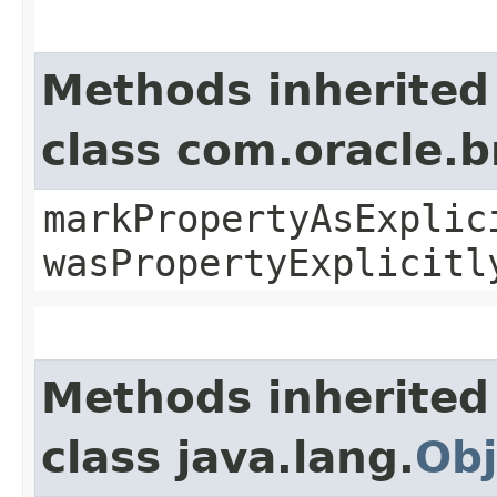
Methods inherited
class com.oracle.b
markPropertyAsExplic
wasPropertyExplicitl
Methods inherited
class java.lang.
Obj