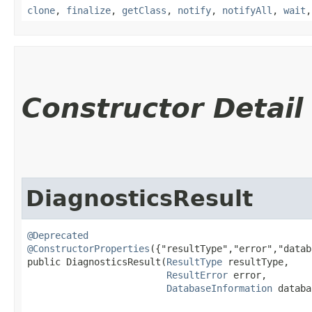
clone
,
finalize
,
getClass
,
notify
,
notifyAll
,
wait
Constructor Detail
DiagnosticsResult
@Deprecated
@ConstructorProperties
({"resultType","error","datab
public DiagnosticsResult​(
ResultType
 resultType,

ResultError
 error,

DatabaseInformation
 databa