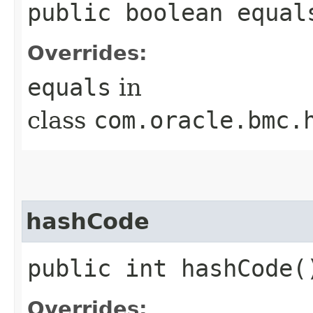
public boolean equals
Overrides:
equals
in
class
com.oracle.bmc.
hashCode
public int hashCode(
Overrides: