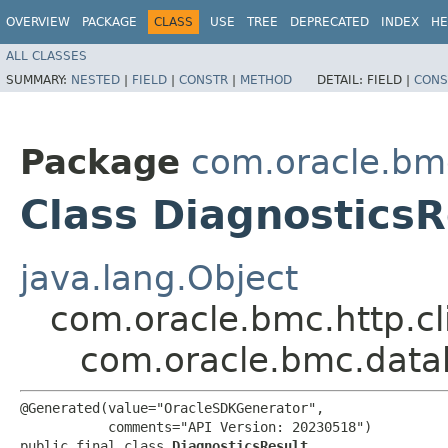
OVERVIEW
PACKAGE
CLASS
USE
TREE
DEPRECATED
INDEX
HE
ALL CLASSES
SUMMARY:
NESTED
|
FIELD
|
CONSTR
|
METHOD
DETAIL:
FIELD |
CONS
Package
com.oracle.bm
Class DiagnosticsR
java.lang.Object
com.oracle.bmc.http.cl
com.oracle.bmc.data
@Generated(value="OracleSDKGenerator",

           comments="API Version: 20230518")

public final class 
DiagnosticsResult