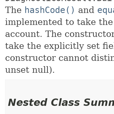
The
hashCode()
and
equ
implemented to take the e
account. The constructor
take the explicitly set fi
constructor cannot distin
unset null).
Nested Class Sum