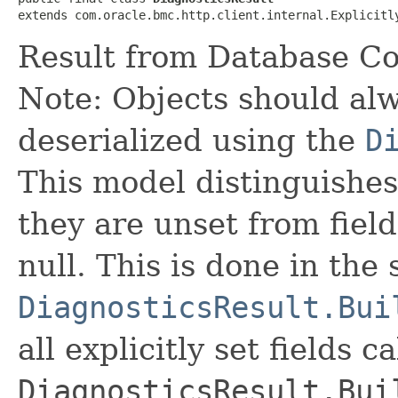
extends com.oracle.bmc.http.client.internal.Explicitl
Result from Database Co
Note: Objects should alw
deserialized using the
D
This model distinguishes
they are unset from fields
null. This is done in the
DiagnosticsResult.Bui
all explicitly set fields c
DiagnosticsResult.Bui