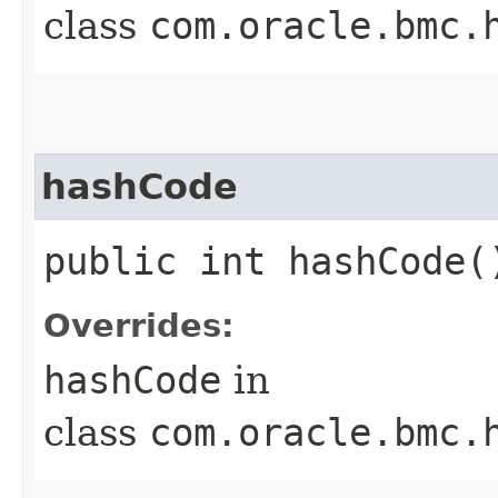
class
com.oracle.bmc.
hashCode
public int hashCode(
Overrides:
hashCode
in
class
com.oracle.bmc.