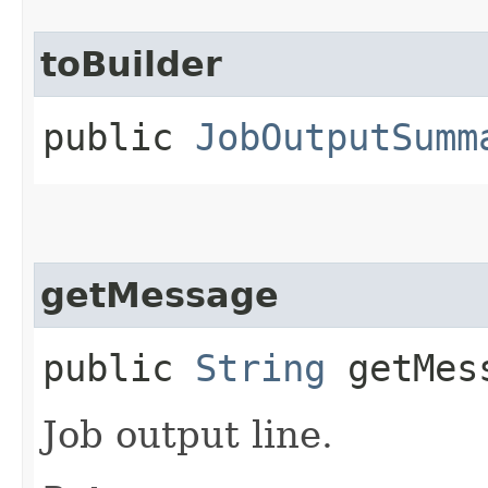
toBuilder
public
JobOutputSumm
getMessage
public
String
getMes
Job output line.