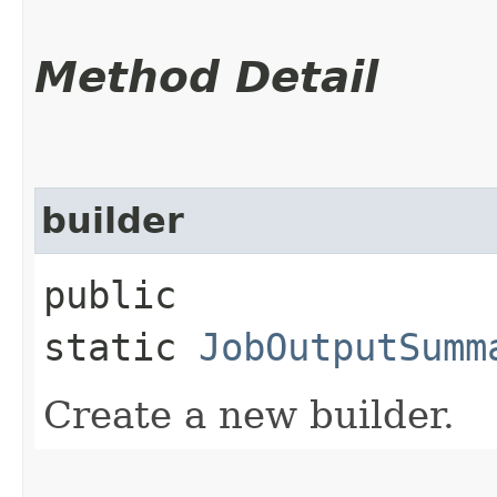
Method Detail
builder
public
static
JobOutputSumm
Create a new builder.