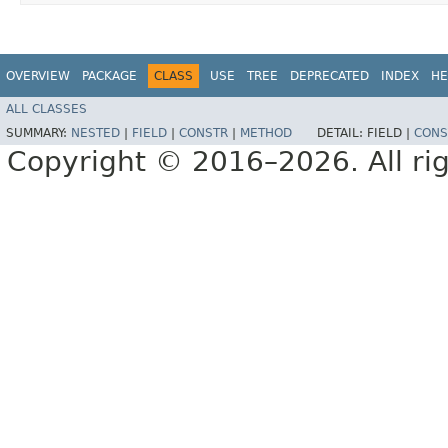
OVERVIEW
PACKAGE
CLASS
USE
TREE
DEPRECATED
INDEX
HE
ALL CLASSES
SUMMARY:
NESTED
|
FIELD
|
CONSTR
|
METHOD
DETAIL:
FIELD |
CONS
Copyright © 2016–2026. All rig