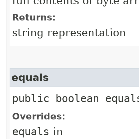
full contents of byte ar
Returns:
string representation
equals
public boolean equals
Overrides:
equals
in