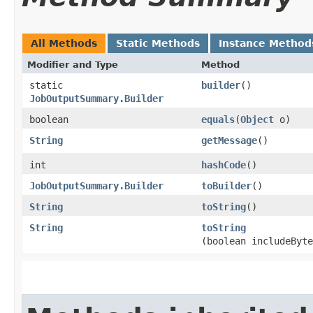
All Methods
Static Methods
Instance Method
Modifier and Type
Method
static
builder
()
JobOutputSummary.Builder
boolean
equals
​(
Object
o)
String
getMessage
()
int
hashCode
()
JobOutputSummary.Builder
toBuilder
()
String
toString
()
String
toString
(boolean includeByte