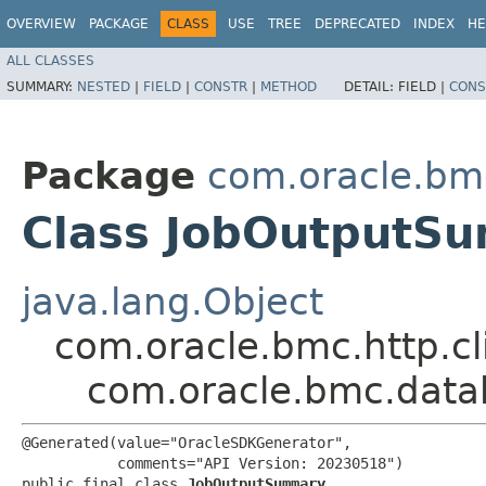
OVERVIEW
PACKAGE
CLASS
USE
TREE
DEPRECATED
INDEX
HE
ALL CLASSES
SUMMARY:
NESTED
|
FIELD
|
CONSTR
|
METHOD
DETAIL:
FIELD |
CONS
Package
com.oracle.bm
Class JobOutputS
java.lang.Object
com.oracle.bmc.http.cl
com.oracle.bmc.dat
@Generated(value="OracleSDKGenerator",

           comments="API Version: 20230518")

public final class 
JobOutputSummary