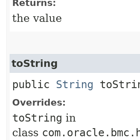
Returns:
the value
toString
public
String
toStri
Overrides:
toString
in
class
com.oracle.bmc.