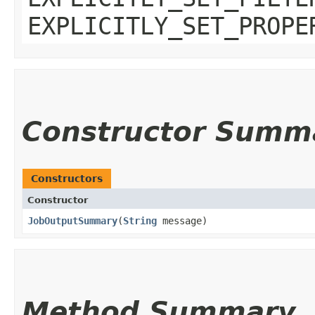
EXPLICITLY_SET_PROPE
Constructor Summ
Constructors
Constructor
JobOutputSummary
​(
String
message)
Method Summary