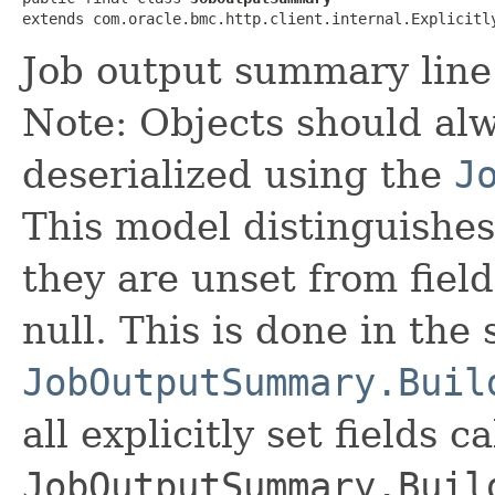
extends com.oracle.bmc.http.client.internal.Explicitl
Job output summary line
Note: Objects should alw
deserialized using the
J
This model distinguishes
they are unset from fields
null. This is done in the
JobOutputSummary.Buil
all explicitly set fields c
JobOutputSummary.Buil