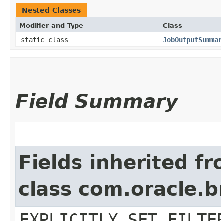
Nested Classes
Modifier and Type
Class
static class
JobOutputSumma
Field Summary
Fields inherited f
class com.oracle.b
EXPLICITLY_SET_FILTE