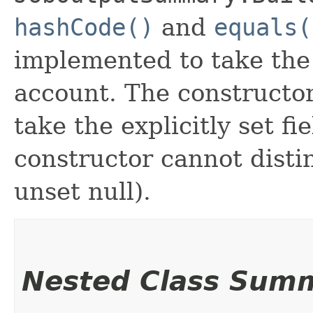
hashCode()
and
equals(
implemented to take the e
account. The constructor
take the explicitly set fi
constructor cannot distin
unset null).
Nested Class Sum