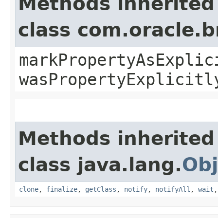
Methods inherited
class com.oracle.b
markPropertyAsExplic
wasPropertyExplicitl
Methods inherited
class java.lang.
Obj
clone
,
finalize
,
getClass
,
notify
,
notifyAll
,
wait