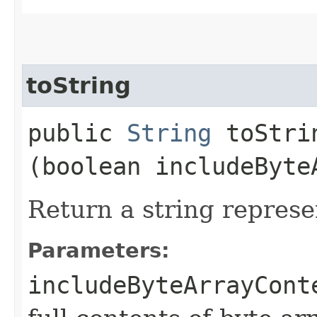
toString
public
String
toStrin
(boolean includeByte
Return a string represe
Parameters:
includeByteArrayCont