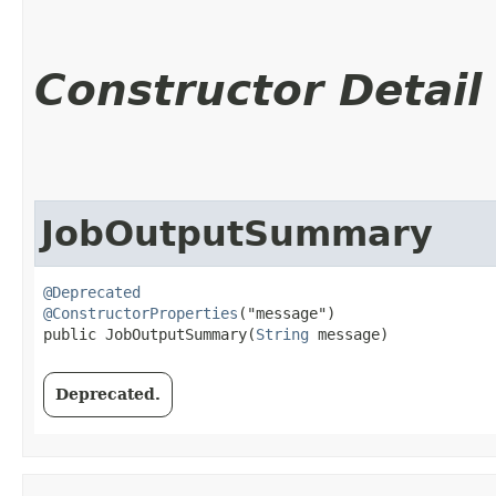
Constructor Detail
JobOutputSummary
@Deprecated
@ConstructorProperties
("message")

public JobOutputSummary​(
String
 message)
Deprecated.