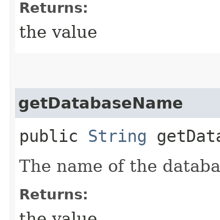
Returns:
the value
getDatabaseName
public
String
getData
The name of the databa
Returns:
the value