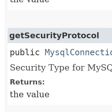
getSecurityProtocol
public
MysqlConnecti
Security Type for MyS
Returns:
the value