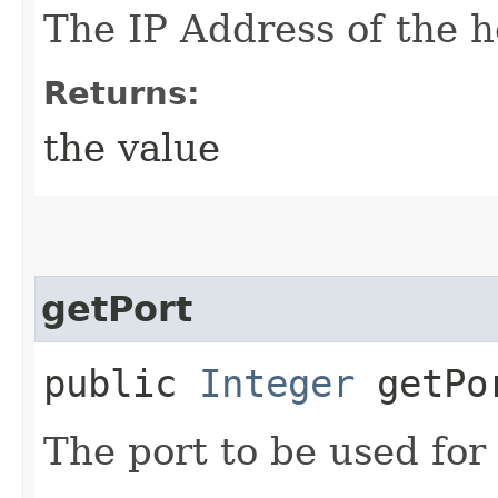
The IP Address of the h
Returns:
the value
getPort
public
Integer
getPo
The port to be used for