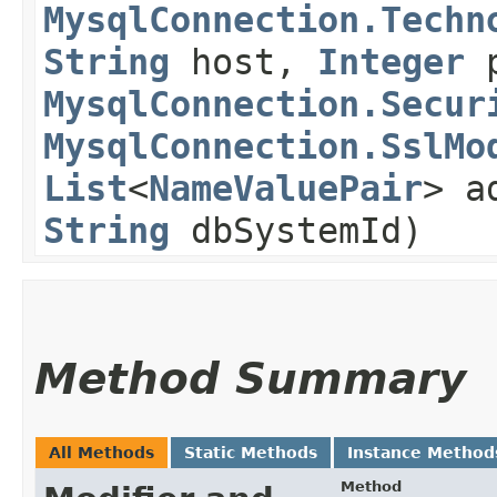
MysqlConnection.Techn
String
host,
Integer
p
MysqlConnection.Secur
MysqlConnection.SslMo
List
<
NameValuePair
> a
String
dbSystemId)
Method Summary
All Methods
Static Methods
Instance Method
Method