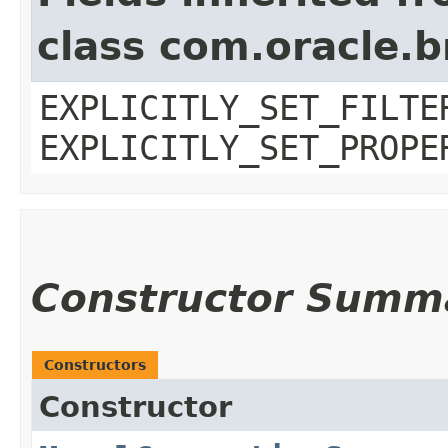
class com.oracle.b
EXPLICITLY_SET_FILTE
EXPLICITLY_SET_PROPE
Constructor Summ
Constructors
Constructor