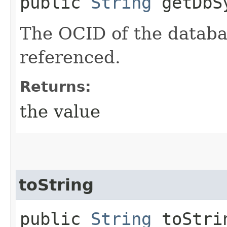
public
String
getDbS
The OCID of the databa
referenced.
Returns:
the value
toString
public
String
toStri