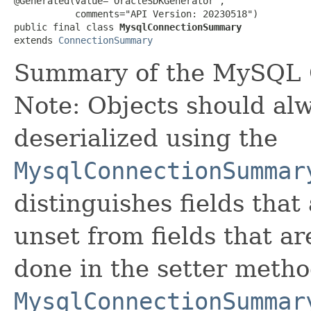
@Generated(value="OracleSDKGenerator",

           comments="API Version: 20230518")

public final class 
MysqlConnectionSummary
extends 
ConnectionSummary
Summary of the MySQL 
Note: Objects should alw
deserialized using the
MysqlConnectionSummar
distinguishes fields that
unset from fields that are
done in the setter metho
MysqlConnectionSummar