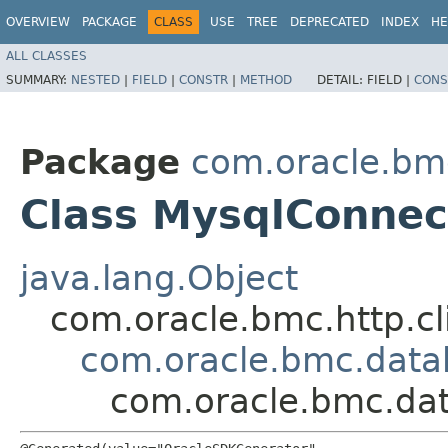
OVERVIEW
PACKAGE
CLASS
USE
TREE
DEPRECATED
INDEX
HE
ALL CLASSES
SUMMARY:
NESTED
|
FIELD
|
CONSTR
|
METHOD
DETAIL:
FIELD |
CONS
Package
com.oracle.bm
Class MysqlConne
java.lang.Object
com.oracle.bmc.http.cl
com.oracle.bmc.dat
com.oracle.bmc.da