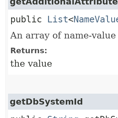
getAdditionalAttribut
public
List
<
NameValu
An array of name-value 
Returns:
the value
getDbSystemId