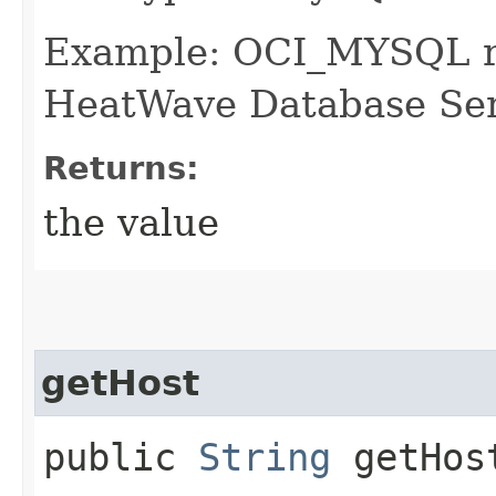
Example: OCI_MYSQL 
HeatWave Database Ser
Returns:
the value
getHost
public
String
getHos