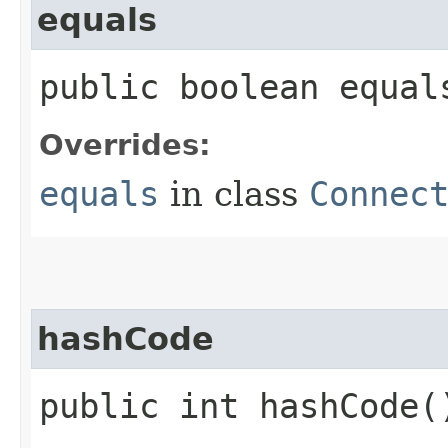
equals
public boolean equals
Overrides:
equals
in class
Connec
hashCode
public int hashCode(