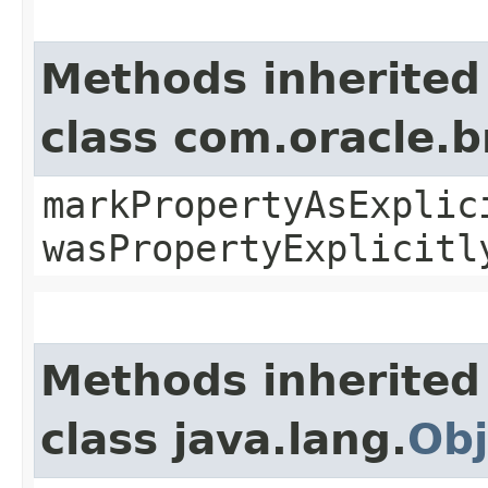
Methods inherited
class com.oracle.b
markPropertyAsExplic
wasPropertyExplicitl
Methods inherited
class java.lang.
Obj