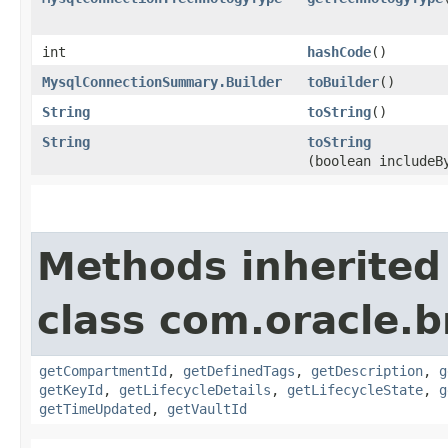
int
hashCode
()
MysqlConnectionSummary.Builder
toBuilder
()
String
toString
()
String
toString
(boolean includeB
Methods inherited
class com.oracle.
getCompartmentId
,
getDefinedTags
,
getDescription
,
g
getKeyId
,
getLifecycleDetails
,
getLifecycleState
,
g
getTimeUpdated
,
getVaultId