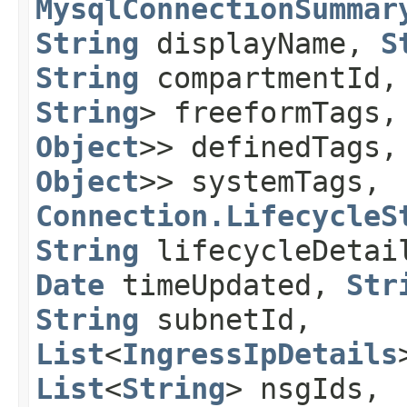
MysqlConnectionSummar
String
displayName,
S
String
compartmentId
String
> freeformTags
Object
>> definedTags
Object
>> systemTags,
Connection.LifecycleS
String
lifecycleDeta
Date
timeUpdated,
Str
String
subnetId,
List
<
IngressIpDetails
List
<
String
> nsgIds,