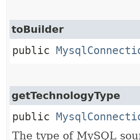
toBuilder
public
MysqlConnecti
getTechnologyType
public
MysqlConnecti
The type of MySQL sour