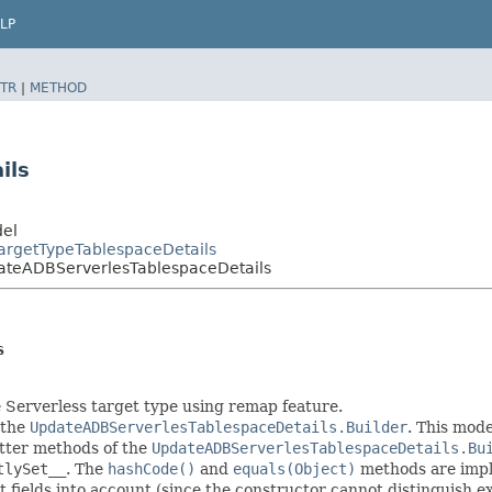
LP
TR
|
METHOD
ils
del
argetTypeTablespaceDetails
ateADBServerlesTablespaceDetails
s
 Serverless target type using remap feature.
 the
UpdateADBServerlesTablespaceDetails.Builder
. This mode
setter methods of the
UpdateADBServerlesTablespaceDetails.Bu
tlySet__
. The
hashCode()
and
equals(Object)
methods are imple
t fields into account (since the constructor cannot distinguish exp