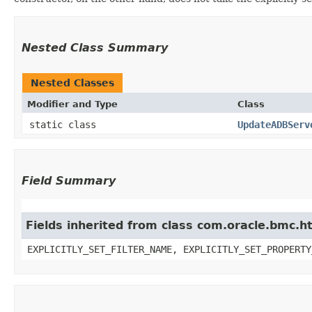
Nested Class Summary
Nested Classes
Modifier and Type
Class
static class
UpdateADBServ
Field Summary
Fields inherited from class com.oracle.bmc.ht
EXPLICITLY_SET_FILTER_NAME, EXPLICITLY_SET_PROPERTY