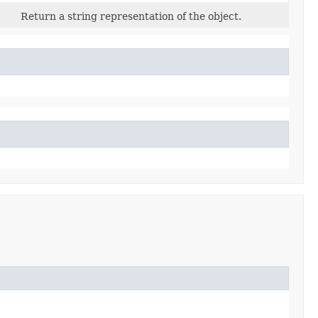
Return a string representation of the object.