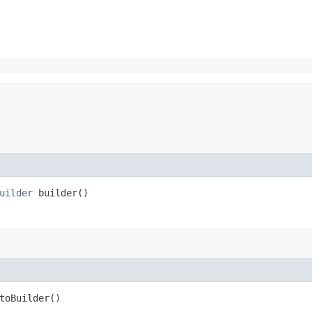
uilder
builder()
oBuilder()