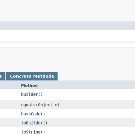
s
Concrete Methods
Method
builder
()
equals
​(
Object
o)
hashCode
()
toBuilder
()
toString
()