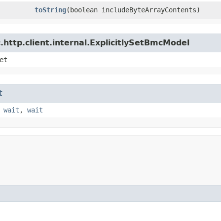
toString
​(boolean includeByteArrayContents)
http.client.internal.ExplicitlySetBmcModel
et
t
,
wait
,
wait