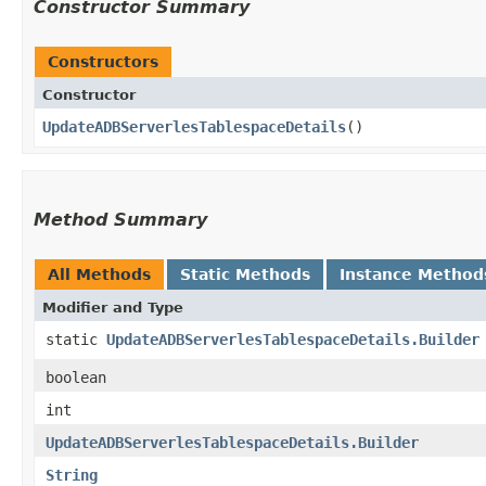
Constructor Summary
Constructors
Constructor
UpdateADBServerlesTablespaceDetails
()
Method Summary
All Methods
Static Methods
Instance Method
Modifier and Type
static
UpdateADBServerlesTablespaceDetails.Builder
boolean
int
UpdateADBServerlesTablespaceDetails.Builder
String