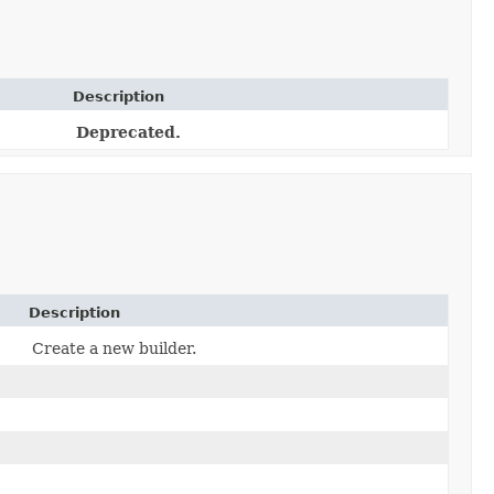
Description
Deprecated.
Description
Create a new builder.