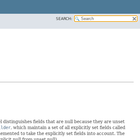
SEARCH:
l distinguishes fields that are null because they are unset
ilder
, which maintain a set of all explicitly set fields called
mented to take the explicitly set fields into account. The
licit null from unset null).