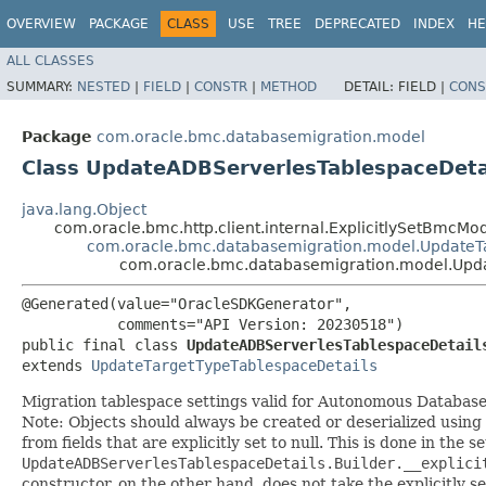
OVERVIEW
PACKAGE
CLASS
USE
TREE
DEPRECATED
INDEX
HE
ALL CLASSES
SUMMARY:
NESTED
|
FIELD
|
CONSTR
|
METHOD
DETAIL:
FIELD |
CONS
Package
com.oracle.bmc.databasemigration.model
Class UpdateADBServerlesTablespaceDeta
java.lang.Object
com.oracle.bmc.http.client.internal.ExplicitlySetBmcMo
com.oracle.bmc.databasemigration.model.UpdateT
com.oracle.bmc.databasemigration.model.Upd
@Generated(value="OracleSDKGenerator",

           comments="API Version: 20230518")

public final class 
UpdateADBServerlesTablespaceDetail
extends 
UpdateTargetTypeTablespaceDetails
Migration tablespace settings valid for Autonomous Database
Note: Objects should always be created or deserialized using
from fields that are explicitly set to null. This is done in the 
UpdateADBServerlesTablespaceDetails.Builder.__explici
constructor, on the other hand, does not take the explicitly se