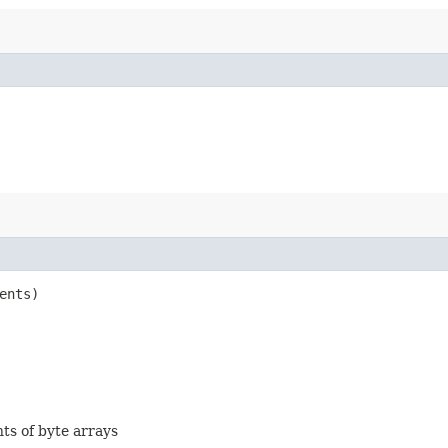
ents)
nts of byte arrays