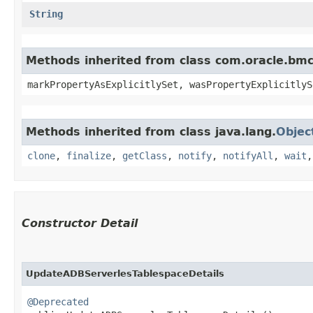
String
Methods inherited from class com.oracle.bmc.
markPropertyAsExplicitlySet, wasPropertyExplicitlyS
Methods inherited from class java.lang.
Objec
clone
,
finalize
,
getClass
,
notify
,
notifyAll
,
wait
Constructor Detail
UpdateADBServerlesTablespaceDetails
@Deprecated