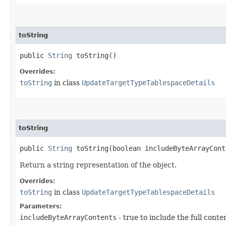
toString
public
String
toString()
Overrides:
toString
in class
UpdateTargetTypeTablespaceDetails
toString
public
String
toString​(boolean includeByteArrayCont
Return a string representation of the object.
Overrides:
toString
in class
UpdateTargetTypeTablespaceDetails
Parameters:
includeByteArrayContents
- true to include the full conte