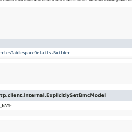
erlesTablespaceDetails.Builder
tp.client.internal.ExplicitlySetBmcModel
_NAME