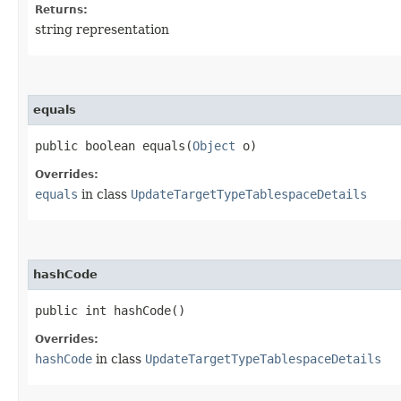
Returns:
string representation
equals
public boolean equals​(
Object
o)
Overrides:
equals
in class
UpdateTargetTypeTablespaceDetails
hashCode
public int hashCode()
Overrides:
hashCode
in class
UpdateTargetTypeTablespaceDetails