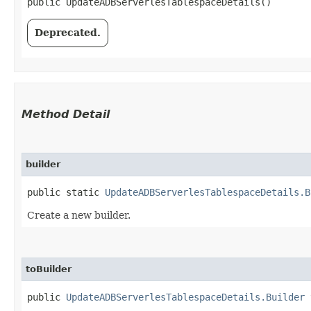
public UpdateADBServerlesTablespaceDetails()
Deprecated.
Method Detail
builder
public static
UpdateADBServerlesTablespaceDetails.B
Create a new builder.
toBuilder
public
UpdateADBServerlesTablespaceDetails.Builder
t