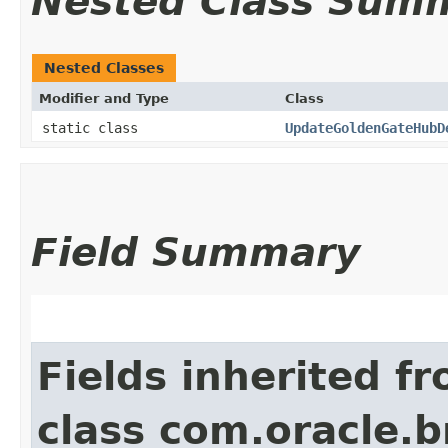
Nested Class Sum
Nested Classes
Modifier and Type
Class
static class
UpdateGoldenGateHubD
Field Summary
Fields inherited f
class com.oracle.b