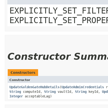
EXPLICITLY_SET_FILTE
EXPLICITLY_SET_PROPE
Constructor Summ
Constructors
Constructor
UpdateGoldenGateHubDetails
​(
UpdateAdminCredentials
r
String
computeId,
String
vaultId,
String
keyId,
Upd
Integer
acceptableLag)