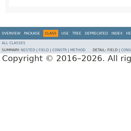
OVERVIEW
PACKAGE
CLASS
USE
TREE
DEPRECATED
INDEX
HE
ALL CLASSES
SUMMARY:
NESTED
|
FIELD
|
CONSTR
|
METHOD
DETAIL:
FIELD |
CONS
Copyright © 2016–2026. All rig