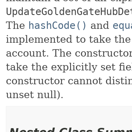
UpdateGoldenGateHubDe
The
hashCode()
and
equ
implemented to take the e
account. The constructor
take the explicitly set fi
constructor cannot distin
unset null).