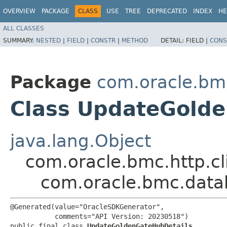
OVERVIEW
PACKAGE
CLASS
USE
TREE
DEPRECATED
INDEX
HE
ALL CLASSES
SUMMARY:
NESTED
|
FIELD
|
CONSTR
|
METHOD
DETAIL:
FIELD |
CONS
Package
com.oracle.bm
Class UpdateGold
java.lang.Object
com.oracle.bmc.http.cl
com.oracle.bmc.data
@Generated(value="OracleSDKGenerator",

           comments="API Version: 20230518")

public final class 
UpdateGoldenGateHubDetails