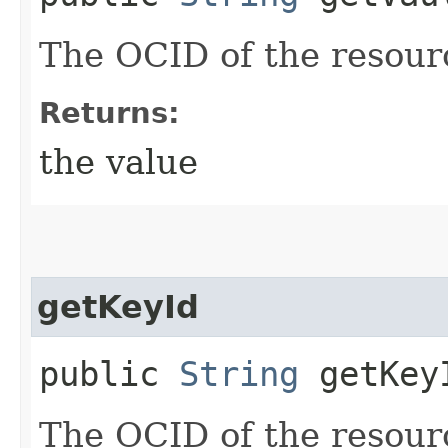
The OCID of the resour
Returns:
the value
getKeyId
public
String
getKey
The OCID of the resour