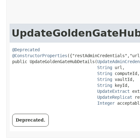
UpdateGoldenGateHub
@Deprecated
@ConstructorProperties
({"restAdminCredentials","url
public UpdateGoldenGateHubDetails​(
UpdateAdminCreden
String
 url,

String
 computeId,

String
 vaultId,

String
 keyId,

UpdateExtract
 ext
UpdateReplicat
 re
Integer
 acceptabl
Deprecated.