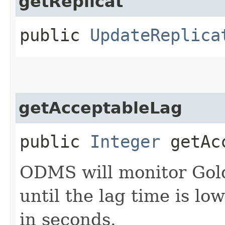
getReplicat
public
UpdateReplica
getAcceptableLag
public
Integer
getAcc
ODMS will monitor Gol
until the lag time is lo
in seconds.