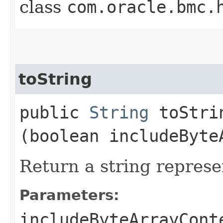
class
com.oracle.bmc.
toString
public
String
toStrin
(boolean includeByte
Return a string represe
Parameters:
includeByteArrayCont