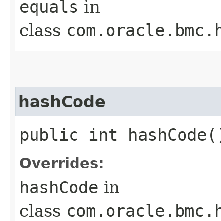
equals
in
class
com.oracle.bmc.
hashCode
public int hashCode(
Overrides:
hashCode
in
class
com.oracle.bmc.