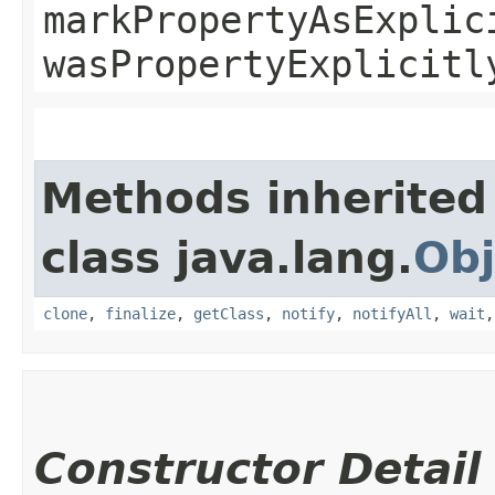
markPropertyAsExplic
wasPropertyExplicitl
Methods inherited
class java.lang.
Obj
clone
,
finalize
,
getClass
,
notify
,
notifyAll
,
wait
Constructor Detail