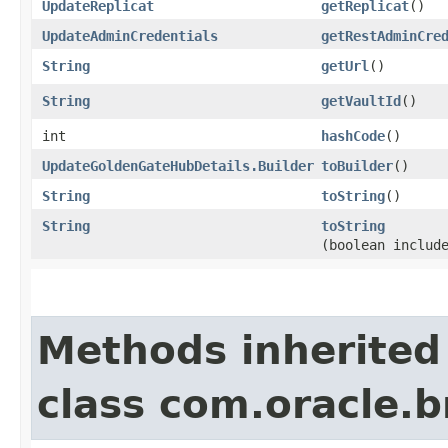
UpdateReplicat
getReplicat
()
UpdateAdminCredentials
getRestAdminCre
String
getUrl
()
String
getVaultId
()
int
hashCode
()
UpdateGoldenGateHubDetails.Builder
toBuilder
()
String
toString
()
String
toString
(boolean includ
Methods inherited
class com.oracle.b