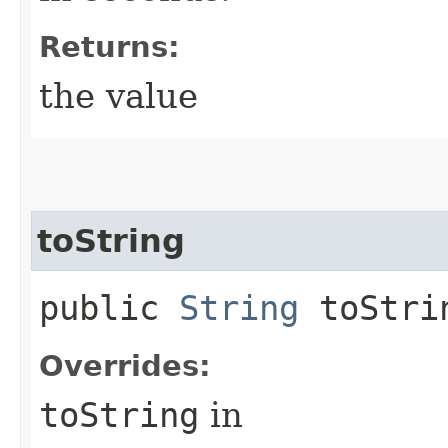
Returns:
the value
toString
public
String
toStri
Overrides:
toString
in