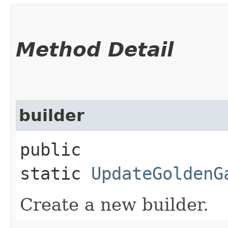
Method Detail
builder
public
static
UpdateGoldenG
Create a new builder.