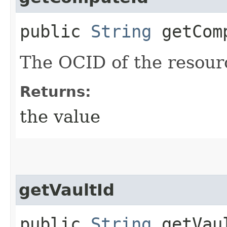
public
String
getCom
The OCID of the resour
Returns:
the value
getVaultId
public
String
getVau