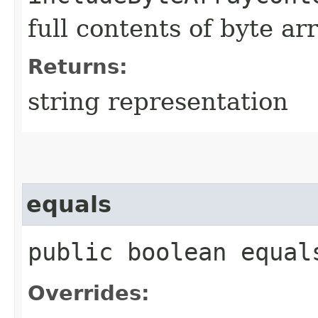
full contents of byte ar
Returns:
string representation
equals
public boolean equals
Overrides: