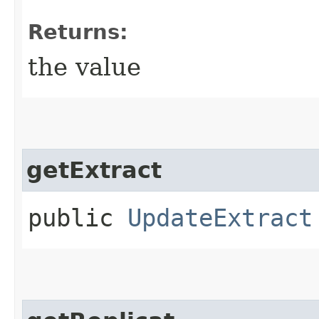
Returns:
the value
getExtract
public
UpdateExtract