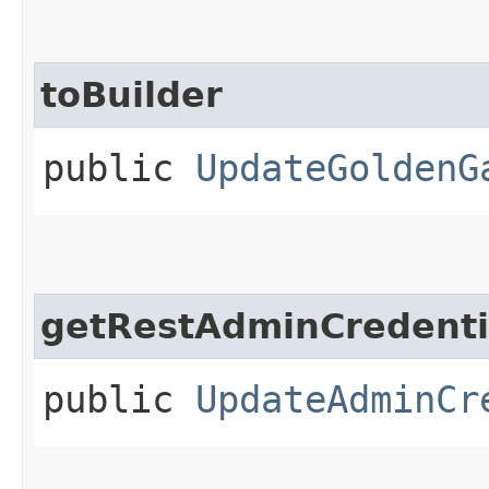
toBuilder
public
UpdateGoldenG
getRestAdminCredenti
public
UpdateAdminCr