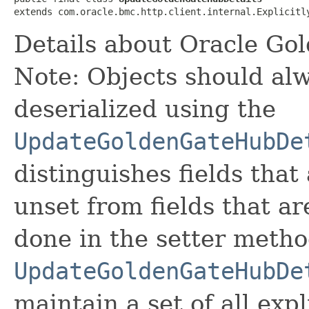
extends com.oracle.bmc.http.client.internal.Explicitl
Details about Oracle Go
Note: Objects should alw
deserialized using the
UpdateGoldenGateHubDe
distinguishes fields that
unset from fields that are
done in the setter metho
UpdateGoldenGateHubDe
maintain a set of all expli