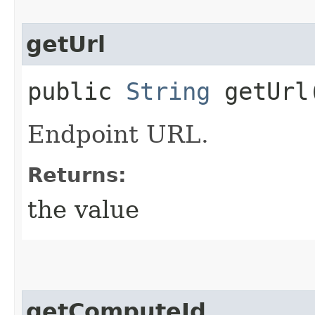
getUrl
public
String
getUrl
Endpoint URL.
Returns:
the value
getComputeId