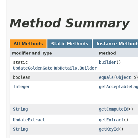
Method Summary
All Methods
Static Methods
Instance Method
Modifier and Type
Method
static
builder
()
UpdateGoldenGateHubDetails.Builder
boolean
equals
​(
Object
o
Integer
getAcceptableLa
String
getComputeId
()
UpdateExtract
getExtract
()
String
getKeyId
()