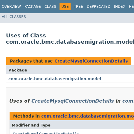
OVERVIEW
PACKAGE
CLASS
USE
TREE
DEPRECATED
INDEX
HE
ALL CLASSES
Uses of Class
com.oracle.bmc.databasemigration.model
Packages that use
CreateMysqlConnectionDetails
Package
com.oracle.bmc.databasemigration.model
Uses of
CreateMysqlConnectionDetails
in
com
Methods in
com.oracle.bmc.databasemigration.mo
Modifier and Type