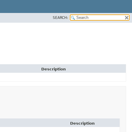
SEARCH:
Description
Description