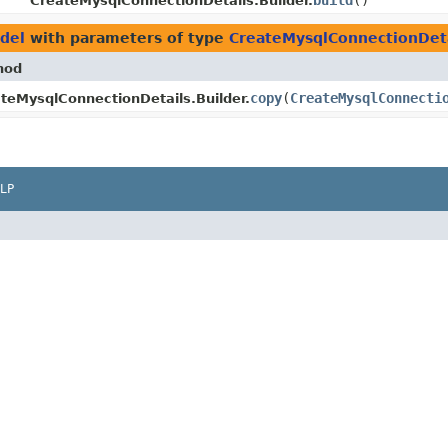
build
()
CreateMysqlConnectionDetails.Builder.
del
with parameters of type
CreateMysqlConnectionDeta
hod
copy
​(
CreateMysqlConnecti
teMysqlConnectionDetails.Builder.
LP