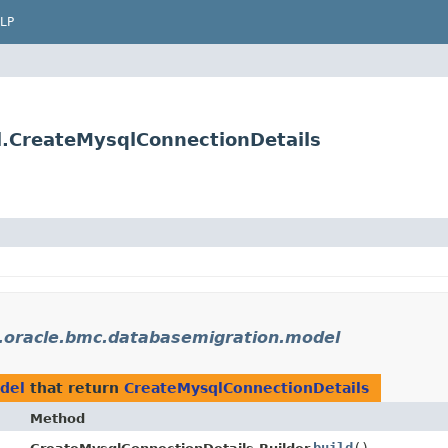
LP
.CreateMysqlConnectionDetails
.oracle.bmc.databasemigration.model
del
that return
CreateMysqlConnectionDetails
Method