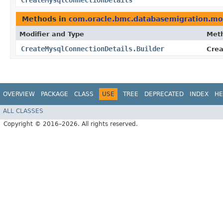
CreateMysqlConnectionDetails
Methods in
com.oracle.bmc.databasemigration.mo
Modifier and Type
Met
CreateMysqlConnectionDetails.Builder
Crea
OVERVIEW
PACKAGE
CLASS
USE
TREE
DEPRECATED
INDEX
HE
ALL CLASSES
Copyright © 2016–2026. All rights reserved.