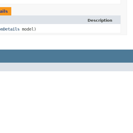
ils
Description
onDetails
model)