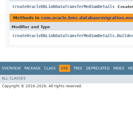
CreateOracleDbLinkDataTransferMediumDetails
Create
Methods in
com.oracle.bmc.databasemigration.mo
Modifier and Type
CreateOracleDbLinkDataTransferMediumDetails.Builde
OVERVIEW
PACKAGE
CLASS
USE
TREE
DEPRECATED
INDEX
HE
ALL CLASSES
Copyright © 2016–2026. All rights reserved.