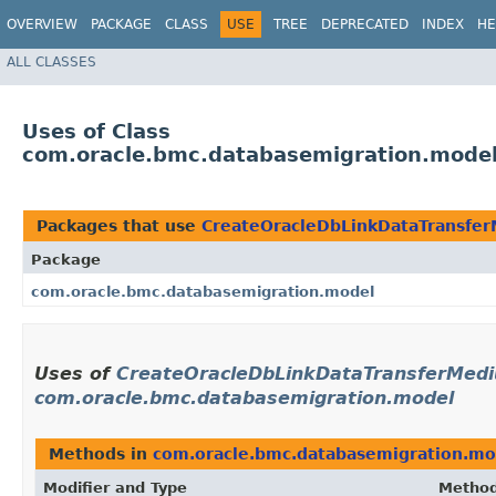
OVERVIEW
PACKAGE
CLASS
USE
TREE
DEPRECATED
INDEX
HE
ALL CLASSES
Uses of Class
com.oracle.bmc.databasemigration.model
Packages that use
CreateOracleDbLinkDataTransfer
Package
com.oracle.bmc.databasemigration.model
Uses of
CreateOracleDbLinkDataTransferMedi
com.oracle.bmc.databasemigration.model
Methods in
com.oracle.bmc.databasemigration.mo
Modifier and Type
Metho