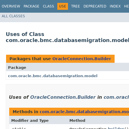
OVERVIEW
PACKAGE
CLASS
USE
TREE
DEPRECATED
INDEX
HE
ALL CLASSES
Uses of Class
com.oracle.bmc.databasemigration.model
Packages that use
OracleConnection.Builder
Package
com.oracle.bmc.databasemigration.model
Uses of
OracleConnection.Builder
in
com.orac
Methods in
com.oracle.bmc.databasemigration.mo
Modifier and Type
Method