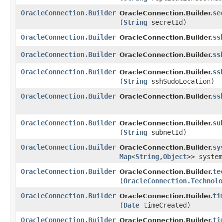
OracleConnection.Builder
se
OracleConnection.Builder.
(
String
secretId)
OracleConnection.Builder
ss
OracleConnection.Builder.
OracleConnection.Builder
ss
OracleConnection.Builder.
OracleConnection.Builder
ss
OracleConnection.Builder.
(
String
sshSudoLocation)
OracleConnection.Builder
ss
OracleConnection.Builder.
OracleConnection.Builder
su
OracleConnection.Builder.
(
String
subnetId)
OracleConnection.Builder
sy
OracleConnection.Builder.
Map
<
String
,​
Object
>> syste
OracleConnection.Builder
te
OracleConnection.Builder.
(
OracleConnection.Technol
OracleConnection.Builder
ti
OracleConnection.Builder.
(
Date
timeCreated)
OracleConnection.Builder
ti
OracleConnection.Builder.