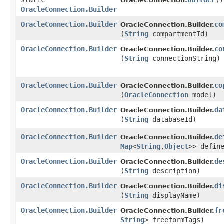
static
builder
()
OracleConnection.
OracleConnection.Builder
OracleConnection.Builder
co
OracleConnection.Builder.
(
String
compartmentId)
OracleConnection.Builder
co
OracleConnection.Builder.
(
String
connectionString)
OracleConnection.Builder
co
OracleConnection.Builder.
(
OracleConnection
model)
OracleConnection.Builder
da
OracleConnection.Builder.
(
String
databaseId)
OracleConnection.Builder
de
OracleConnection.Builder.
Map
<
String
,​
Object
>> defin
OracleConnection.Builder
de
OracleConnection.Builder.
(
String
description)
OracleConnection.Builder
di
OracleConnection.Builder.
(
String
displayName)
OracleConnection.Builder
fr
OracleConnection.Builder.
String
> freeformTags)