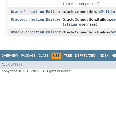
(
Date
timeUpdated)
OracleConnection.Builder
toBuilder
OracleConnection.
OracleConnection.Builder
us
OracleConnection.Builder.
(
String
username)
OracleConnection.Builder
va
OracleConnection.Builder.
OVERVIEW
PACKAGE
CLASS
USE
TREE
DEPRECATED
INDEX
HE
ALL CLASSES
Copyright © 2016–2026. All rights reserved.