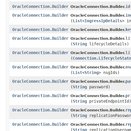
OracleConnection.Builder
id
OracleConnection.Builder.
OracleConnection.Builder
in
OracleConnection.Builder.
(
List
<
IngressIpDetails
> i
OracleConnection.Builder
ke
OracleConnection.Builder.
OracleConnection.Builder
li
OracleConnection.Builder.
(
String
lifecycleDetails)
OracleConnection.Builder
li
OracleConnection.Builder.
(
Connection.LifecycleStat
OracleConnection.Builder
ns
OracleConnection.Builder.
(
List
<
String
> nsgIds)
OracleConnection.Builder
pa
OracleConnection.Builder.
(
String
password)
OracleConnection.Builder
pr
OracleConnection.Builder.
(
String
privateEndpointId
OracleConnection.Builder
re
OracleConnection.Builder.
(
String
replicationPasswo
OracleConnection.Builder
re
OracleConnection.Builder.
(
String
replicationUserna