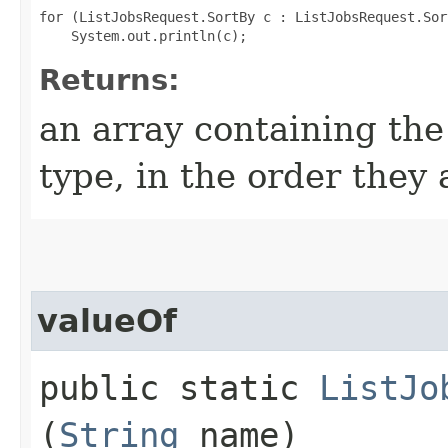
for (ListJobsRequest.SortBy c : ListJobsRequest.Sor
Returns:
an array containing the
type, in the order they
valueOf
public static
ListJo
(
String
name)