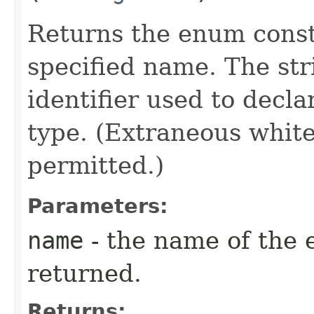
Returns the enum consta
specified name. The st
identifier used to decl
type. (Extraneous whit
permitted.)
Parameters:
name
- the name of the 
returned.
Returns: