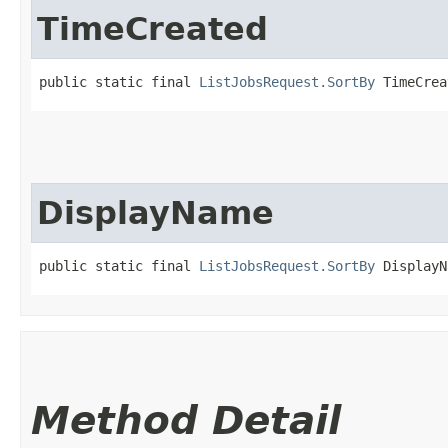
TimeCreated
public static final 
ListJobsRequest.SortBy
 TimeCrea
DisplayName
public static final 
ListJobsRequest.SortBy
 DisplayN
Method Detail