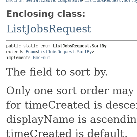
BmcEnum
,
Serializable
,
Comparable
<
ListJobsRequest.SortB
Enclosing class:
ListJobsRequest
public static enum 
ListJobsRequest.SortBy
extends 
Enum
<
ListJobsRequest.SortBy
>

implements 
BmcEnum
The field to sort by.
Only one sort order may 
for timeCreated is desce
displayName is ascending
timeCreated is default.