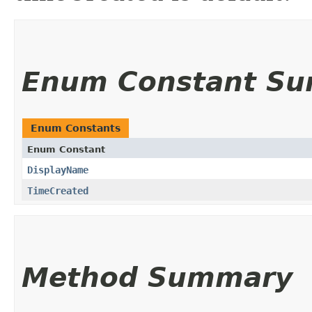
Enum Constant S
Enum Constants
Enum Constant
DisplayName
TimeCreated
Method Summary