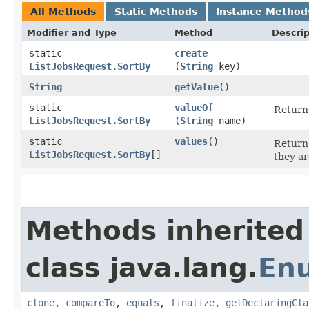
All Methods
Static Methods
Instance Method
Modifier and Type
Method
Descrip
static
create
ListJobsRequest.SortBy
(
String
key)
String
getValue
()
static
valueOf
Returns
ListJobsRequest.SortBy
(
String
name)
static
values
()
Returns
ListJobsRequest.SortBy
[]
they ar
Methods inherited
class java.lang.
En
clone
,
compareTo
,
equals
,
finalize
,
getDeclaringCla