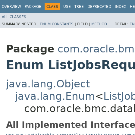
OVERVIEW
PACKAGE
CLASS
USE
TREE
DEPRECATED
INDEX
HE
ALL CLASSES
SUMMARY:
NESTED |
ENUM CONSTANTS
|
FIELD |
METHOD
DETAIL:
EN
Package
com.oracle.bm
Enum ListJobsRequ
java.lang.Object
java.lang.Enum
<
ListJ
com.oracle.bmc.datab
All Implemented Interface