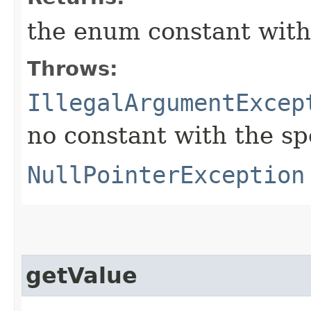
the enum constant with
Throws:
IllegalArgumentExcep
no constant with the s
NullPointerException
getValue