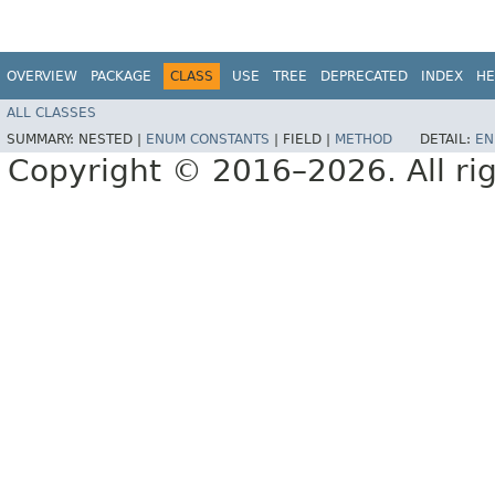
OVERVIEW
PACKAGE
CLASS
USE
TREE
DEPRECATED
INDEX
HE
ALL CLASSES
SUMMARY:
NESTED |
ENUM CONSTANTS
|
FIELD |
METHOD
DETAIL:
EN
Copyright © 2016–2026. All rig