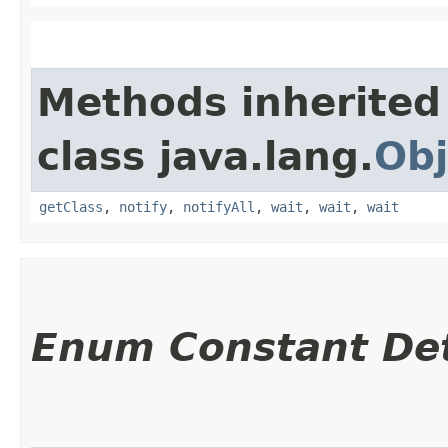
Methods inherited
class java.lang.
Obj
getClass
,
notify
,
notifyAll
,
wait
,
wait
,
wait
Enum Constant Det