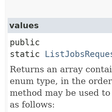
values
public
static
ListJobsReque
Returns an array contai
enum type, in the order
method may be used to 
as follows: