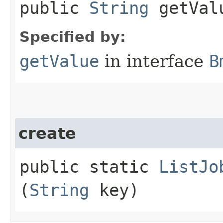
public
String
getVal
Specified by:
getValue
in interface
B
create
public static
ListJo
(
String
key)