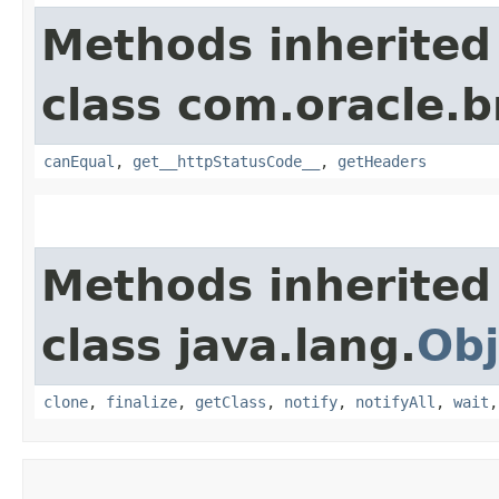
Methods inherited
class com.oracle.
canEqual
,
get__httpStatusCode__
,
getHeaders
Methods inherited
class java.lang.
Obj
clone
,
finalize
,
getClass
,
notify
,
notifyAll
,
wait