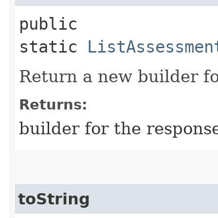
public
static
ListAssessmen
Return a new builder fo
Returns:
builder for the respons
toString