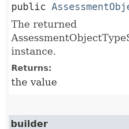
public
AssessmentObj
The returned
AssessmentObjectType
instance.
Returns:
the value
builder