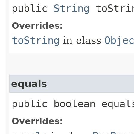
public
String
toStri
Overrides:
toString
in class
Obje
equals
public boolean equals
Overrides: