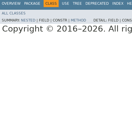
OVERVIEW
PACKAGE
CLASS
USE
TREE
DEPRECATED
INDEX
HE
ALL CLASSES
SUMMARY:
NESTED
|
FIELD |
CONSTR |
METHOD
DETAIL:
FIELD |
CONS
Copyright © 2016–2026. All rig