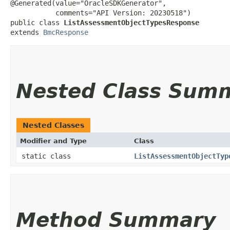
@Generated(value="OracleSDKGenerator",

           comments="API Version: 20230518")

public class 
ListAssessmentObjectTypesResponse
extends 
BmcResponse
Nested Class Sum
Nested Classes
Modifier and Type
Class
static class
ListAssessmentObjectTyp
Method Summary