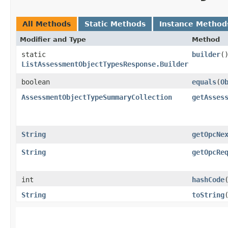
All Methods
Static Methods
Instance Method
Modifier and Type
Method
static
builder
(
ListAssessmentObjectTypesResponse.Builder
boolean
equals
​(
O
AssessmentObjectTypeSummaryCollection
getAsses
String
getOpcNe
String
getOpcRe
int
hashCode
String
toString