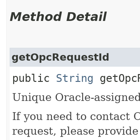
Method Detail
getOpcRequestId
public
String
getOpcR
Unique Oracle-assigned 
If you need to contact 
request, please provide