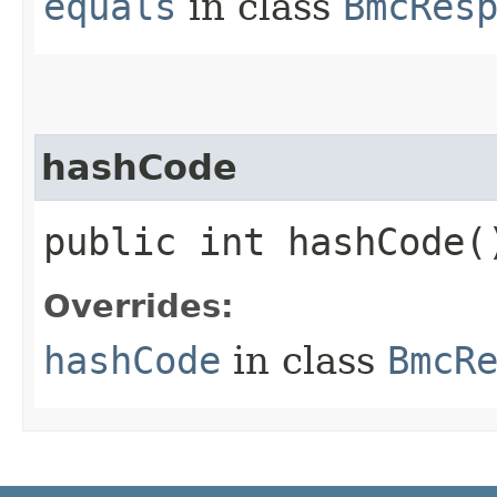
equals
in class
BmcRes
hashCode
public int hashCode(
Overrides:
hashCode
in class
BmcR