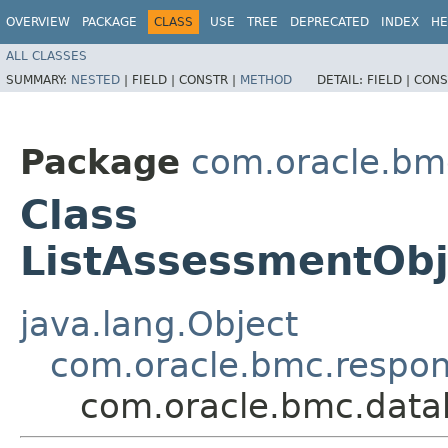
OVERVIEW
PACKAGE
CLASS
USE
TREE
DEPRECATED
INDEX
HE
ALL CLASSES
SUMMARY:
NESTED
|
FIELD |
CONSTR |
METHOD
DETAIL:
FIELD |
CONS
Package
com.oracle.bm
Class
ListAssessmentOb
java.lang.Object
com.oracle.bmc.respo
com.oracle.bmc.data