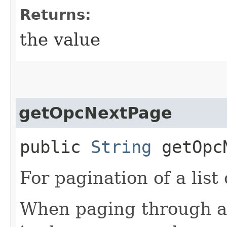
Returns:
the value
getOpcNextPage
public
String
getOpcN
For pagination of a list 
When paging through a l