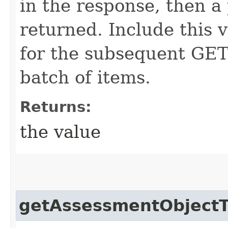
in the response, then a 
returned. Include this 
for the subsequent GET 
batch of items.
Returns:
the value
getAssessmentObject