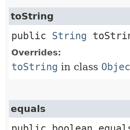
toString
public
String
toStri
Overrides:
toString
in class
Obje
equals
public boolean equals