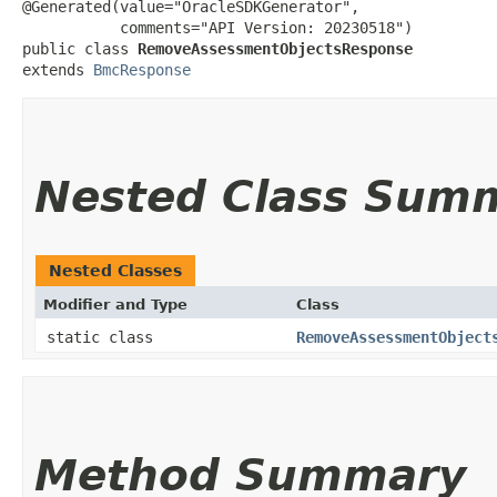
@Generated(value="OracleSDKGenerator",

           comments="API Version: 20230518")

public class 
RemoveAssessmentObjectsResponse
extends 
BmcResponse
Nested Class Sum
Nested Classes
Modifier and Type
Class
static class
RemoveAssessmentObject
Method Summary