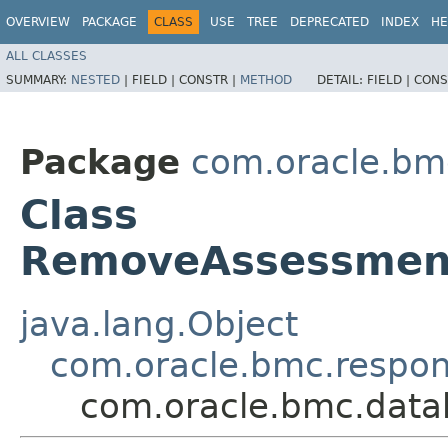
OVERVIEW
PACKAGE
CLASS
USE
TREE
DEPRECATED
INDEX
HE
ALL CLASSES
SUMMARY:
NESTED
|
FIELD |
CONSTR |
METHOD
DETAIL:
FIELD |
CONS
Package
com.oracle.bm
Class
RemoveAssessmen
java.lang.Object
com.oracle.bmc.respo
com.oracle.bmc.dat