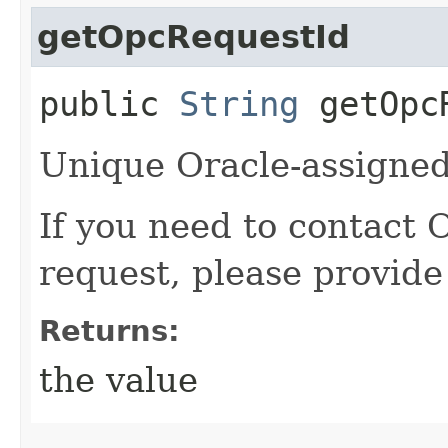
getOpcRequestId
public
String
getOpcR
Unique Oracle-assigned 
If you need to contact 
request, please provide
Returns:
the value