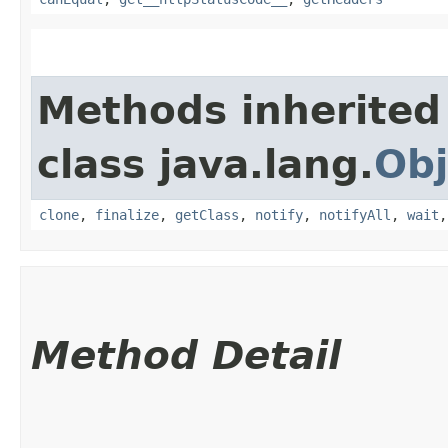
Methods inherited
class java.lang.
Obj
clone
,
finalize
,
getClass
,
notify
,
notifyAll
,
wait
Method Detail