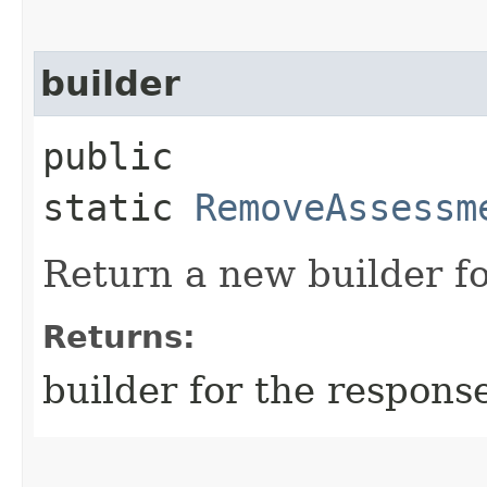
builder
public
static
RemoveAssessm
Return a new builder fo
Returns:
builder for the respons