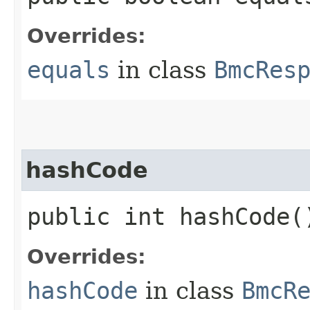
Overrides:
equals
in class
BmcRes
hashCode
public int hashCode(
Overrides:
hashCode
in class
BmcR