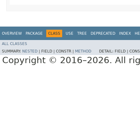
OVERVIEW
PACKAGE
CLASS
USE
TREE
DEPRECATED
INDEX
HE
ALL CLASSES
SUMMARY:
NESTED
|
FIELD |
CONSTR |
METHOD
DETAIL:
FIELD |
CONS
Copyright © 2016–2026. All rig