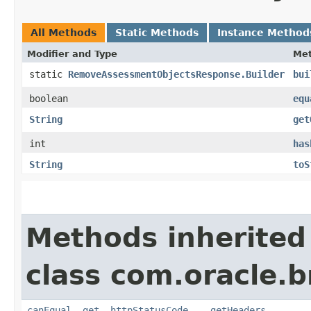
All Methods
Static Methods
Instance Method
Modifier and Type
Me
static
RemoveAssessmentObjectsResponse.Builder
bui
boolean
equ
String
get
int
has
String
toS
Methods inherited
class com.oracle.
canEqual
,
get__httpStatusCode__
,
getHeaders