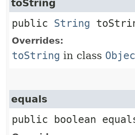
toString
public
String
toStri
Overrides:
toString
in class
Obje
equals
public boolean equals