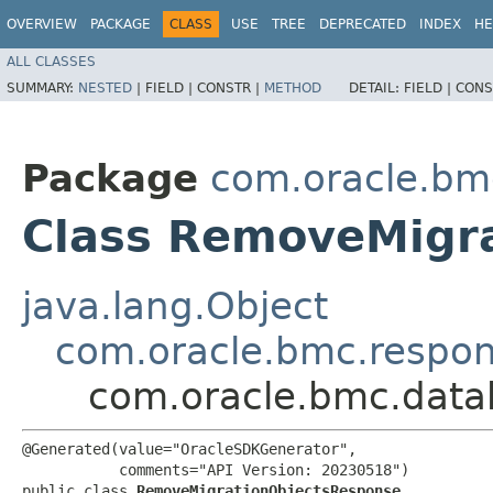
OVERVIEW
PACKAGE
CLASS
USE
TREE
DEPRECATED
INDEX
HE
ALL CLASSES
SUMMARY:
NESTED
|
FIELD |
CONSTR |
METHOD
DETAIL:
FIELD |
CONS
Package
com.oracle.bm
Class RemoveMigr
java.lang.Object
com.oracle.bmc.respo
com.oracle.bmc.data
@Generated(value="OracleSDKGenerator",

           comments="API Version: 20230518")

public class 
RemoveMigrationObjectsResponse