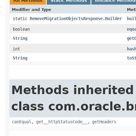
All Methods
Static Methods
Instance Method
Modifier and Type
Met
static
RemoveMigrationObjectsResponse.Builder
bui
boolean
equ
String
get
int
has
String
toS
Methods inherited
class com.oracle.
canEqual
,
get__httpStatusCode__
,
getHeaders