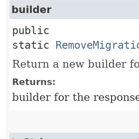
builder
public
static
RemoveMigrati
Return a new builder fo
Returns:
builder for the respons