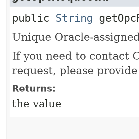
public
String
getOpcR
Unique Oracle-assigned 
If you need to contact 
request, please provide
Returns:
the value