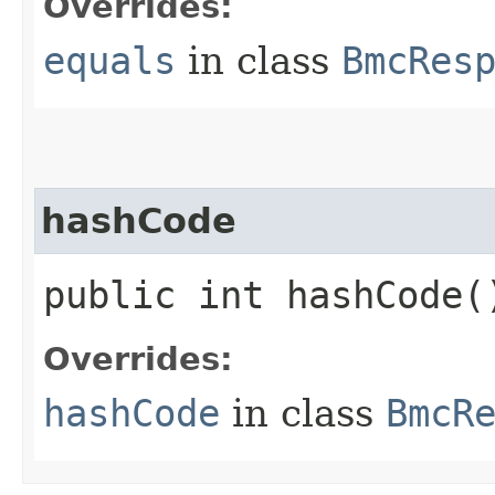
Overrides:
equals
in class
BmcRes
hashCode
public int hashCode(
Overrides:
hashCode
in class
BmcR