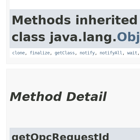
Methods inherited
class java.lang.
Obj
clone
,
finalize
,
getClass
,
notify
,
notifyAll
,
wait
Method Detail
getOpcRequestId