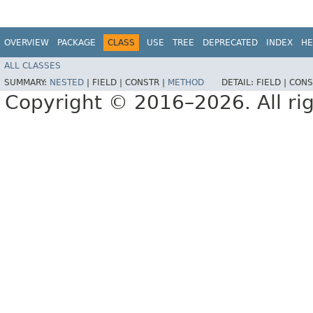
OVERVIEW
PACKAGE
CLASS
USE
TREE
DEPRECATED
INDEX
HE
ALL CLASSES
SUMMARY:
NESTED
|
FIELD |
CONSTR |
METHOD
DETAIL:
FIELD |
CONS
Copyright © 2016–2026. All rig