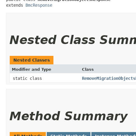
extends 
BmcResponse
Nested Class Sum
Nested Classes
Modifier and Type
Class
static class
RemoveMigrationObjects
Method Summary