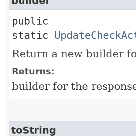
builder
public
static
UpdateCheckAc
Return a new builder fo
Returns:
builder for the respons
toString