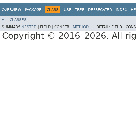
OVERVIEW
PACKAGE
CLASS
USE
TREE
DEPRECATED
INDEX
HE
ALL CLASSES
SUMMARY:
NESTED
|
FIELD |
CONSTR |
METHOD
DETAIL:
FIELD |
CONS
Copyright © 2016–2026. All rig