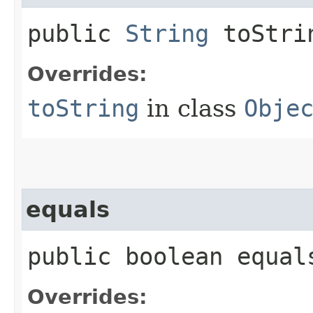
public
String
toStri
Overrides:
toString
in class
Obje
equals
public boolean equals
Overrides: