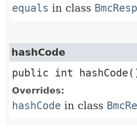
equals
in class
BmcRes
hashCode
public int hashCode(
Overrides:
hashCode
in class
BmcR