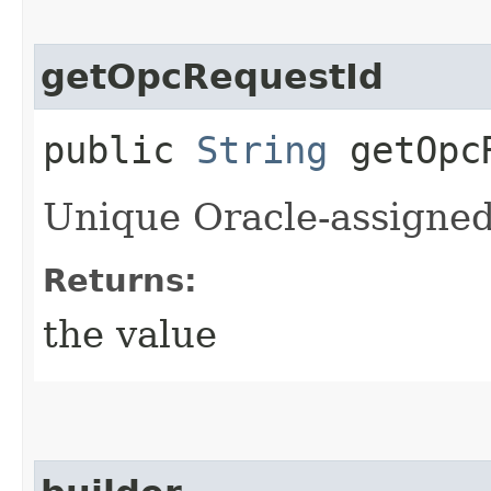
getOpcRequestId
public
String
getOpcR
Unique Oracle-assigned 
Returns:
the value