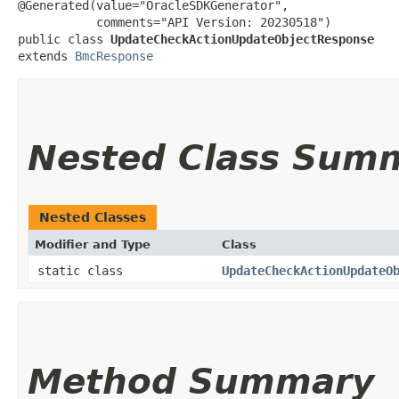
@Generated(value="OracleSDKGenerator",

           comments="API Version: 20230518")

public class 
UpdateCheckActionUpdateObjectResponse
extends 
BmcResponse
Nested Class Sum
Nested Classes
Modifier and Type
Class
static class
UpdateCheckActionUpdateO
Method Summary