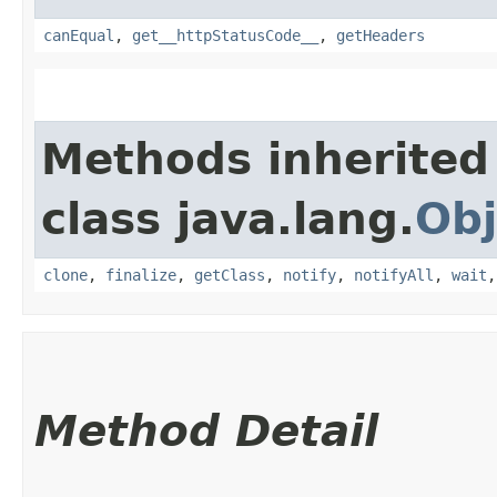
canEqual
,
get__httpStatusCode__
,
getHeaders
Methods inherited
class java.lang.
Obj
clone
,
finalize
,
getClass
,
notify
,
notifyAll
,
wait
Method Detail