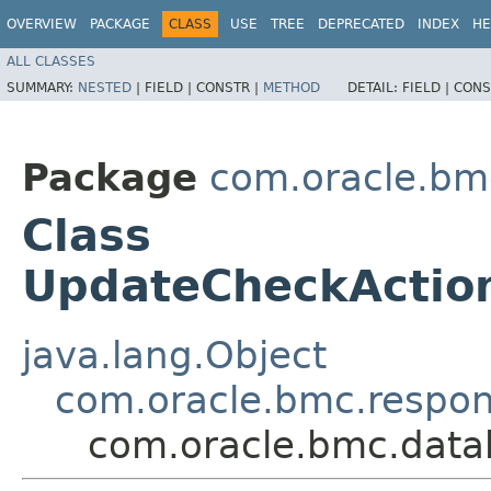
OVERVIEW
PACKAGE
CLASS
USE
TREE
DEPRECATED
INDEX
HE
ALL CLASSES
SUMMARY:
NESTED
|
FIELD |
CONSTR |
METHOD
DETAIL:
FIELD |
CONS
Package
com.oracle.bm
Class
UpdateCheckActio
java.lang.Object
com.oracle.bmc.respo
com.oracle.bmc.data