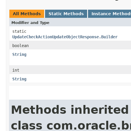
All Methods
Static Methods
Instance Method
Modifier and Type
static
UpdateCheckActionUpdateObjectResponse.Builder
boolean
String
int
String
Methods inherited
class com.oracle.