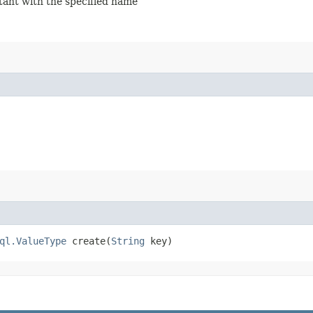
stant with the specified name
ql.ValueType
create​(
String
key)