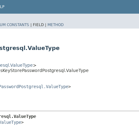
LP
UM CONSTANTS
|
FIELD |
METHOD
tgresql.ValueType
esql.ValueType
>
sKeyStorePasswordPostgresql.ValueType
PasswordPostgresql.ValueType
>
resql.ValueType
ValueType
>
