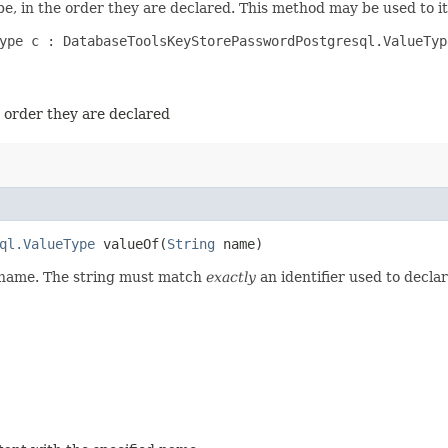
e, in the order they are declared. This method may be used to it
ype c : DatabaseToolsKeyStorePasswordPostgresql.ValueType
e order they are declared
ql.ValueType
valueOf​(
String
name)
d name. The string must match
exactly
an identifier used to decla