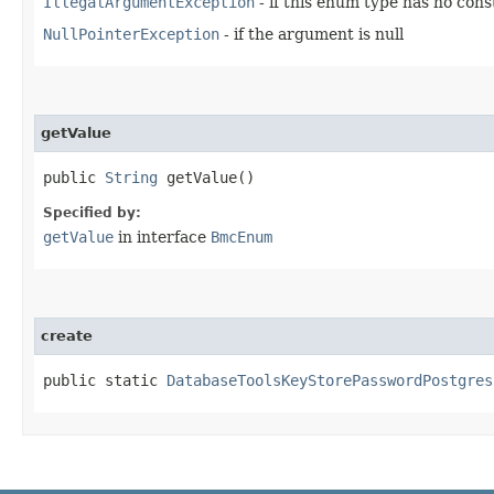
IllegalArgumentException
- if this enum type has no con
NullPointerException
- if the argument is null
getValue
public
String
getValue()
Specified by:
getValue
in interface
BmcEnum
create
public static
DatabaseToolsKeyStorePasswordPostgres