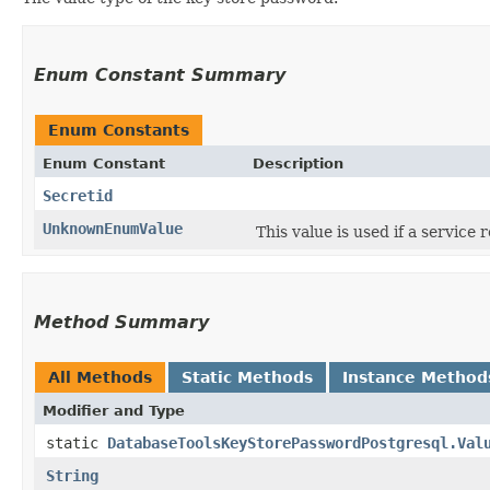
Enum Constant Summary
Enum Constants
Enum Constant
Description
Secretid
UnknownEnumValue
This value is used if a service
Method Summary
All Methods
Static Methods
Instance Method
Modifier and Type
static
DatabaseToolsKeyStorePasswordPostgresql.Val
String