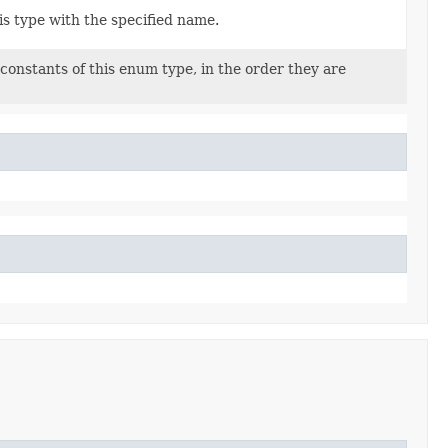
s type with the specified name.
constants of this enum type, in the order they are