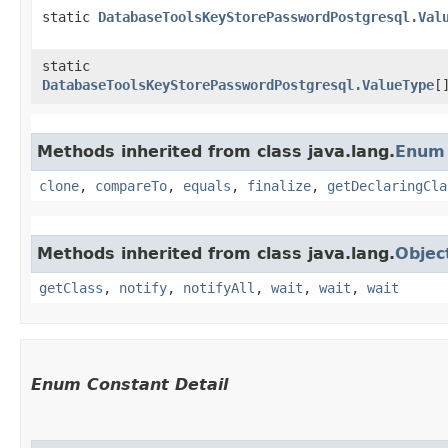
static
DatabaseToolsKeyStorePasswordPostgresql.Val
static
DatabaseToolsKeyStorePasswordPostgresql.ValueType
[
Methods inherited from class java.lang.
Enum
clone
,
compareTo
,
equals
,
finalize
,
getDeclaringCla
Methods inherited from class java.lang.
Objec
getClass
,
notify
,
notifyAll
,
wait
,
wait
,
wait
Enum Constant Detail