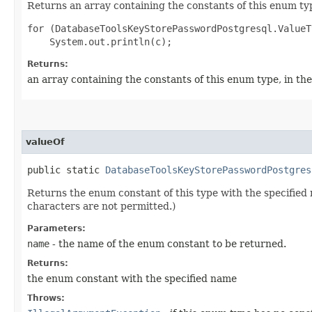
Returns an array containing the constants of this enum typ
for (DatabaseToolsKeyStorePasswordPostgresql.ValueT
Returns:
an array containing the constants of this enum type, in th
valueOf
public static
DatabaseToolsKeyStorePasswordPostgres
Returns the enum constant of this type with the specifie
characters are not permitted.)
Parameters:
name
- the name of the enum constant to be returned.
Returns:
the enum constant with the specified name
Throws: