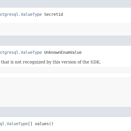
stgresql.ValueType
 Secretid
stgresql.ValueType
 UnknownEnumValue
m that is not recognized by this version of the SDK.
ql.ValueType
[] values()