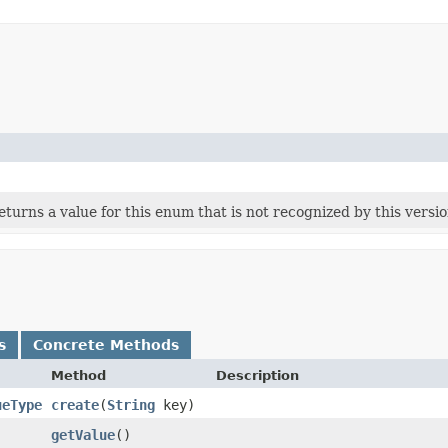
 returns a value for this enum that is not recognized by this versi
s
Concrete Methods
Method
Description
ueType
create
​(
String
key)
getValue
()