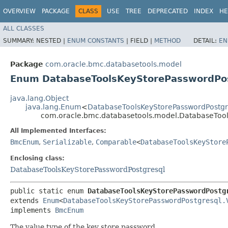
OVERVIEW
PACKAGE
CLASS
USE
TREE
DEPRECATED
INDEX
HE
ALL CLASSES
SUMMARY:
NESTED |
ENUM CONSTANTS
|
FIELD |
METHOD
DETAIL:
EN
Package
com.oracle.bmc.databasetools.model
Enum DatabaseToolsKeyStorePasswordPos
java.lang.Object
java.lang.Enum
<
DatabaseToolsKeyStorePasswordPostgr
com.oracle.bmc.databasetools.model.DatabaseTool
All Implemented Interfaces:
BmcEnum
,
Serializable
,
Comparable
<
DatabaseToolsKeyStore
Enclosing class:
DatabaseToolsKeyStorePasswordPostgresql
public static enum 
DatabaseToolsKeyStorePasswordPostg
extends 
Enum
<
DatabaseToolsKeyStorePasswordPostgresql.
implements 
BmcEnum
The value type of the key store password.