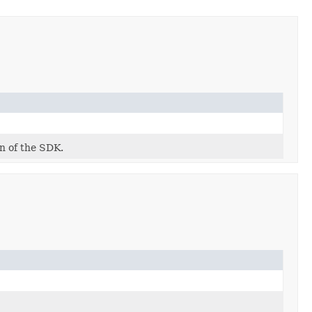
on of the SDK.