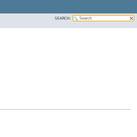
SEARCH: