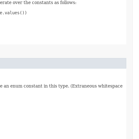
erate over the constants as follows:
.values())

re an enum constant in this type. (Extraneous whitespace