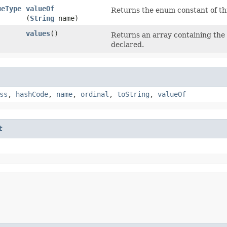
ueType
valueOf
Returns the enum constant of thi
(
String
name)
values
()
Returns an array containing the 
]
declared.
ss
,
hashCode
,
name
,
ordinal
,
toString
,
valueOf
t