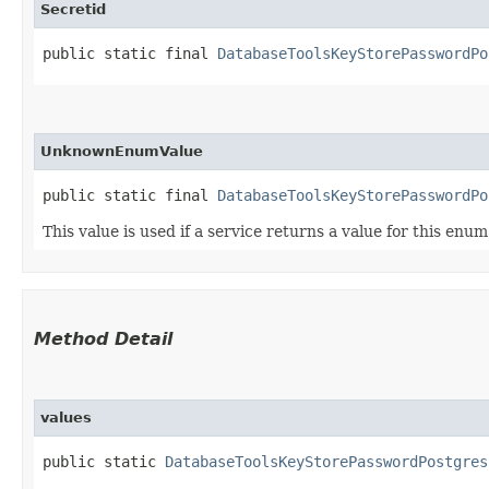
Secretid
public static final 
DatabaseToolsKeyStorePasswordPo
UnknownEnumValue
public static final 
DatabaseToolsKeyStorePasswordPo
This value is used if a service returns a value for this enu
Method Detail
values
public static
DatabaseToolsKeyStorePasswordPostgres