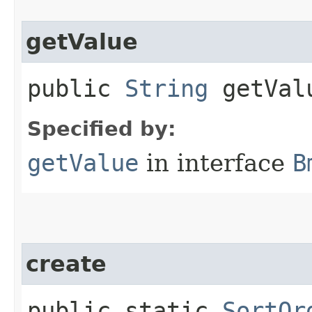
getValue
public
String
getVal
Specified by:
getValue
in interface
B
create
public static
SortOr