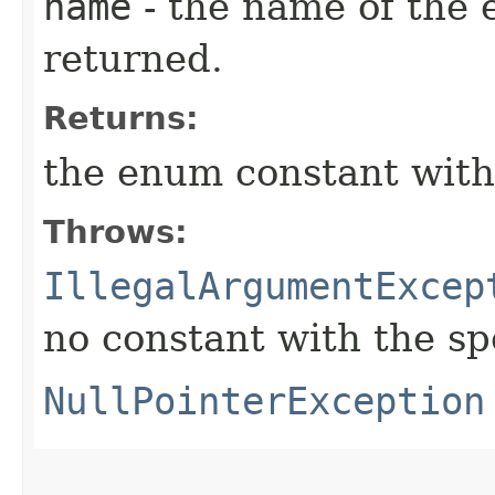
name
- the name of the 
returned.
Returns:
the enum constant with
Throws:
IllegalArgumentExcep
no constant with the s
NullPointerException