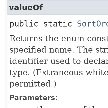
valueOf
public static
SortOr
Returns the enum consta
specified name. The st
identifier used to decl
type. (Extraneous whit
permitted.)
Parameters: