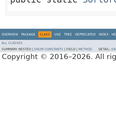
OVERVIEW
PACKAGE
CLASS
USE
TREE
DEPRECATED
INDEX
HE
ALL CLASSES
SUMMARY:
NESTED |
ENUM CONSTANTS
|
FIELD |
METHOD
DETAIL:
EN
Copyright © 2016–2026. All rig