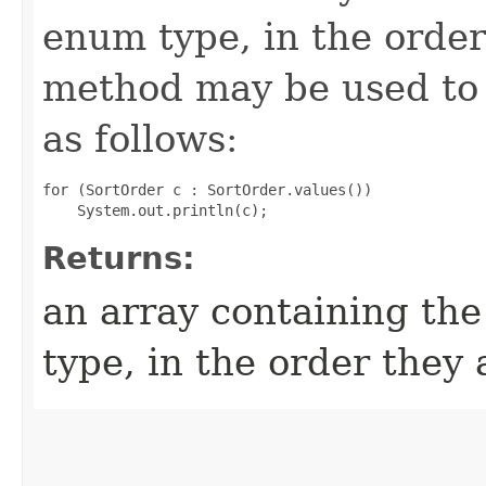
enum type, in the order
method may be used to 
as follows:
for (SortOrder c : SortOrder.values())

Returns:
an array containing the
type, in the order they