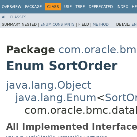
OVERVIEW
PACKAGE
CLASS
USE
TREE
DEPRECATED
INDEX
HE
ALL CLASSES
SUMMARY:
NESTED |
ENUM CONSTANTS
|
FIELD |
METHOD
DETAIL:
EN
Package
com.oracle.bm
Enum SortOrder
java.lang.Object
java.lang.Enum
<
SortO
com.oracle.bmc.data
All Implemented Interface