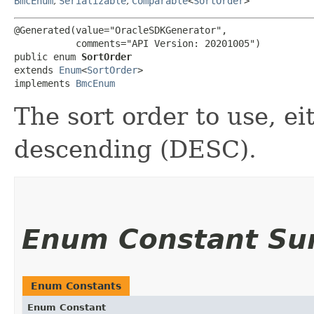
BmcEnum
,
Serializable
,
Comparable
<
SortOrder
>
@Generated(value="OracleSDKGenerator",

           comments="API Version: 20201005")

public enum 
SortOrder
extends 
Enum
<
SortOrder
>

implements 
BmcEnum
The sort order to use, e
descending (DESC).
Enum Constant S
Enum Constants
Enum Constant