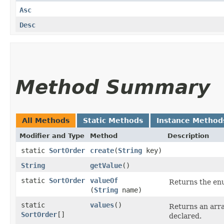
Asc
Desc
Method Summary
All Methods
Static Methods
Instance Method
Modifier and Type
Method
Description
static
SortOrder
create
​(
String
key)
String
getValue
()
static
SortOrder
valueOf
Returns the enu
(
String
name)
static
values
()
Returns an arra
SortOrder
[]
declared.