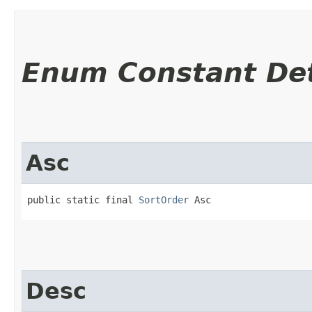
Enum Constant Det
Asc
public static final 
SortOrder
 Asc
Desc