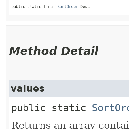
public static final 
SortOrder
 Desc
Method Detail
values
public static
SortOr
Returns an array contai