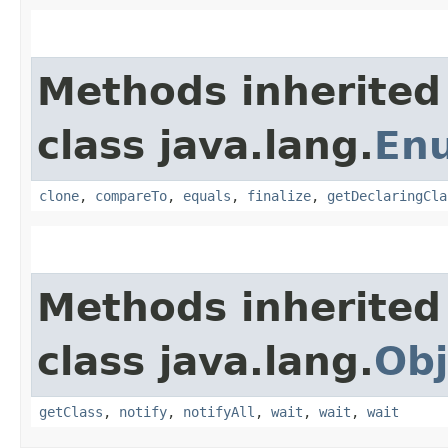
Methods inherited
class java.lang.
En
clone
,
compareTo
,
equals
,
finalize
,
getDeclaringCla
Methods inherited
class java.lang.
Obj
getClass
,
notify
,
notifyAll
,
wait
,
wait
,
wait