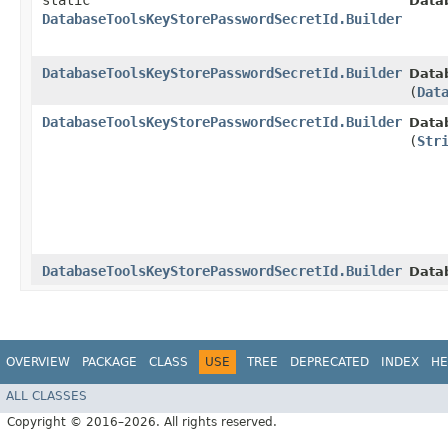
static
Data
DatabaseToolsKeyStorePasswordSecretId.Builder
DatabaseToolsKeyStorePasswordSecretId.Builder
Data
(
Dat
DatabaseToolsKeyStorePasswordSecretId.Builder
Data
(
Str
DatabaseToolsKeyStorePasswordSecretId.Builder
Data
OVERVIEW
PACKAGE
CLASS
USE
TREE
DEPRECATED
INDEX
HE
ALL CLASSES
Copyright © 2016–2026. All rights reserved.