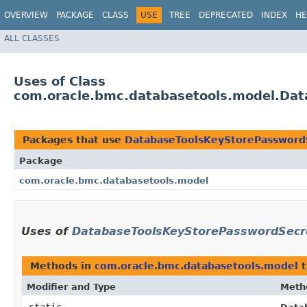
OVERVIEW
PACKAGE
CLASS
USE
TREE
DEPRECATED
INDEX
HE
ALL CLASSES
Uses of Class
com.oracle.bmc.databasetools.model.Dat
Packages that use
DatabaseToolsKeyStorePasswordS
Package
com.oracle.bmc.databasetools.model
Uses of
DatabaseToolsKeyStorePasswordSecre
Methods in
com.oracle.bmc.databasetools.model
t
Modifier and Type
Meth