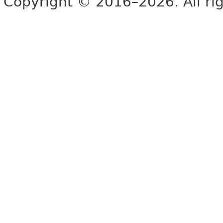
Copyright © 2016–2026. All rig