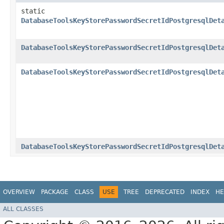
static
DatabaseToolsKeyStorePasswordSecretIdPostgresqlDet
DatabaseToolsKeyStorePasswordSecretIdPostgresqlDet
DatabaseToolsKeyStorePasswordSecretIdPostgresqlDet
DatabaseToolsKeyStorePasswordSecretIdPostgresqlDet
OVERVIEW
PACKAGE
CLASS
USE
TREE
DEPRECATED
INDEX
HE
ALL CLASSES