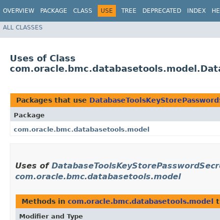
OVERVIEW
PACKAGE
CLASS
USE
TREE
DEPRECATED
INDEX
HE
ALL CLASSES
Uses of Class
com.oracle.bmc.databasetools.model.Dat
Packages that use
DatabaseToolsKeyStorePasswordS
Package
com.oracle.bmc.databasetools.model
Uses of
DatabaseToolsKeyStorePasswordSecret
com.oracle.bmc.databasetools.model
Methods in
com.oracle.bmc.databasetools.model
t
Modifier and Type