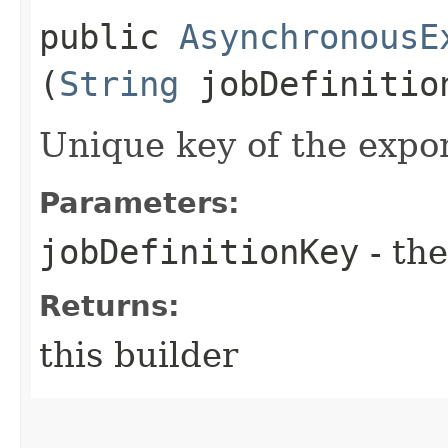
public
AsynchronousE
(
String
jobDefinitio
Unique key of the export
Parameters:
jobDefinitionKey
- the
Returns:
this builder