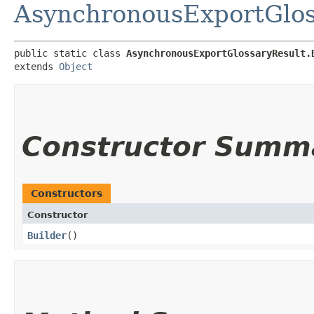
AsynchronousExportGlos
public static class 
AsynchronousExportGlossaryResult.
extends 
Object
Constructor Summ
Constructors
Constructor
Builder
()