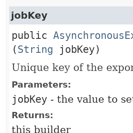
jobKey
public
AsynchronousE
(
String
jobKey)
Unique key of the expor
Parameters:
jobKey
- the value to se
Returns:
this builder