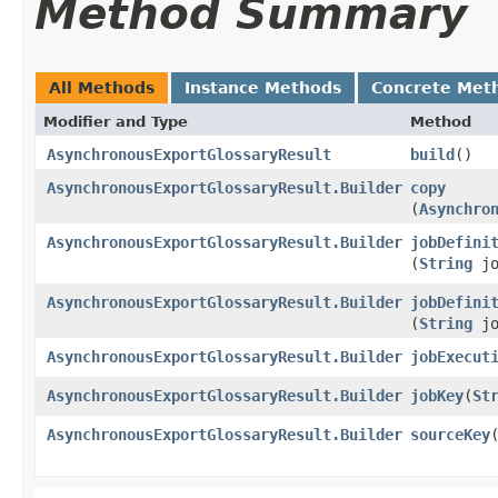
Method Summary
All Methods
Instance Methods
Concrete Met
Modifier and Type
Method
AsynchronousExportGlossaryResult
build
()
AsynchronousExportGlossaryResult.Builder
copy
(
Asynchro
AsynchronousExportGlossaryResult.Builder
jobDefini
(
String
jo
AsynchronousExportGlossaryResult.Builder
jobDefini
(
String
jo
AsynchronousExportGlossaryResult.Builder
jobExecut
AsynchronousExportGlossaryResult.Builder
jobKey
​(
St
AsynchronousExportGlossaryResult.Builder
sourceKey
​