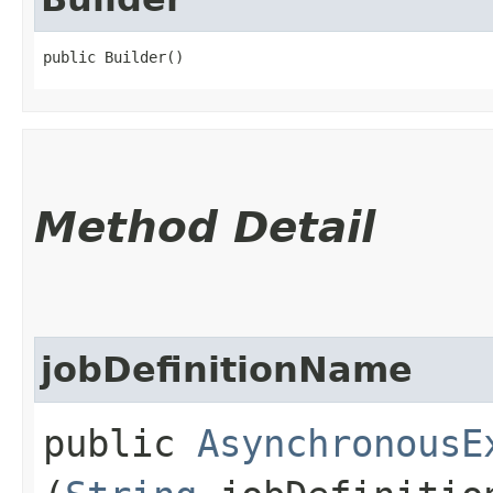
public Builder()
Method Detail
jobDefinitionName
public
AsynchronousE