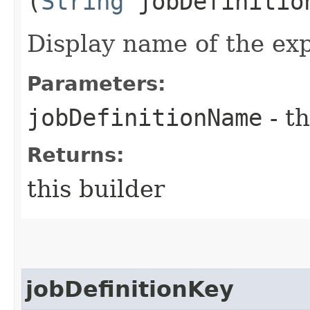
(
String
jobDefinitio
Display name of the exp
Parameters:
jobDefinitionName
- th
Returns:
this builder
jobDefinitionKey