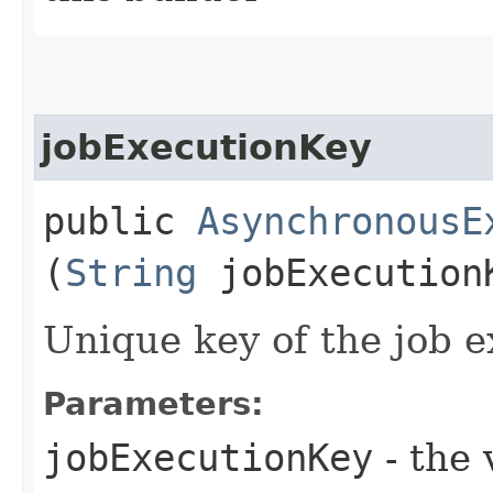
jobExecutionKey
public
AsynchronousE
(
String
jobExecution
Unique key of the job e
Parameters:
jobExecutionKey
- the 