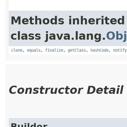
Methods inherited
class java.lang.
Obj
clone
,
equals
,
finalize
,
getClass
,
hashCode
,
notify
Constructor Detail
Builder