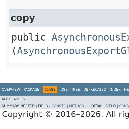
copy
public
AsynchronousE
(
AsynchronousExportG
OVERVIEW
PACKAGE
CLASS
USE
TREE
DEPRECATED
INDEX
HE
ALL CLASSES
SUMMARY:
NESTED |
FIELD |
CONSTR
|
METHOD
DETAIL:
FIELD |
CONS
Copyright © 2016–2026. All rig