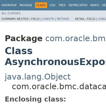
OVERVIEW
PACKAGE
CLASS
USE
TREE
DEPRECATED
INDEX
HE
ALL CLASSES
SUMMARY:
NESTED |
FIELD |
CONSTR
|
METHOD
DETAIL:
FIELD |
CONS
Package
com.oracle.bm
Class
AsynchronousExpor
java.lang.Object
com.oracle.bmc.dataca
Enclosing class: