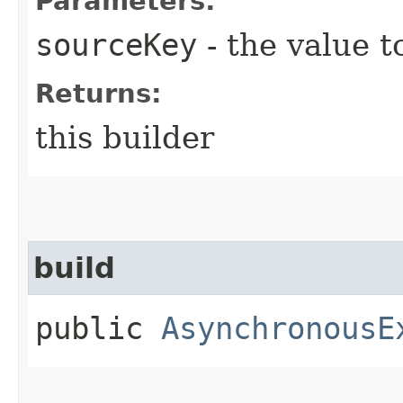
Parameters:
sourceKey
- the value t
Returns:
this builder
build
public
AsynchronousE