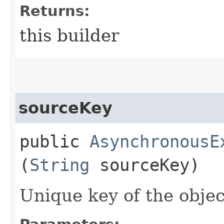
Returns:
this builder
sourceKey
public
AsynchronousE
(
String
sourceKey)
Unique key of the objec