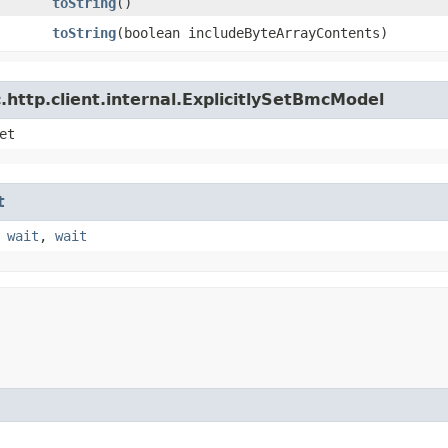
toString
()
toString
​(boolean includeByteArrayContents)
http.client.internal.ExplicitlySetBmcModel
et
t
,
wait
,
wait