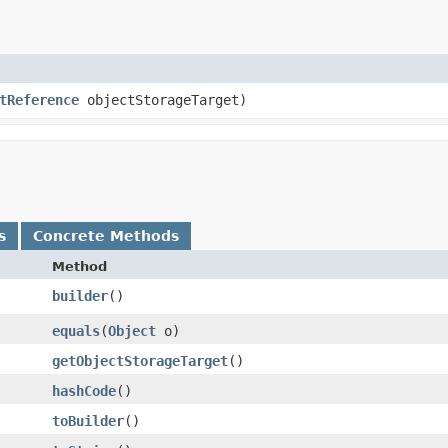
tReference
objectStorageTarget)
s
Concrete Methods
Method
builder
()
equals
​(
Object
o)
getObjectStorageTarget
()
hashCode
()
toBuilder
()