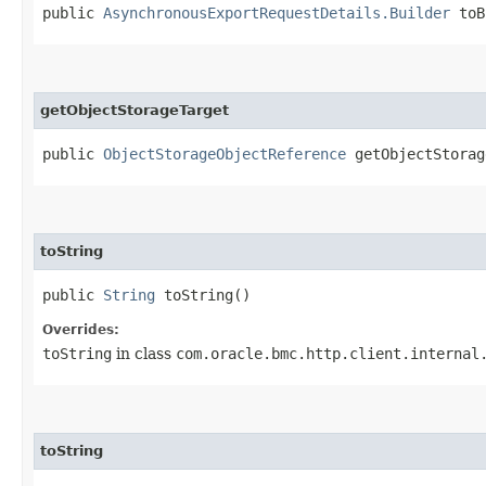
public
AsynchronousExportRequestDetails.Builder
toB
getObjectStorageTarget
public
ObjectStorageObjectReference
getObjectStorag
toString
public
String
toString()
Overrides:
toString
in class
com.oracle.bmc.http.client.internal
toString