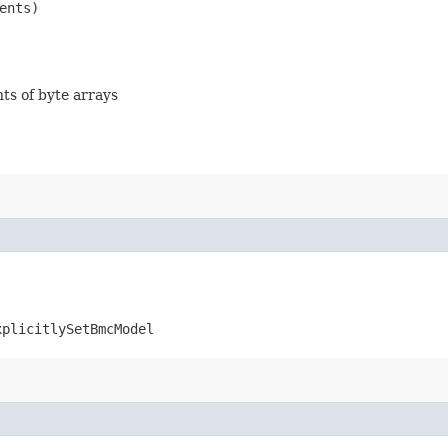
ents)
nts of byte arrays
xplicitlySetBmcModel