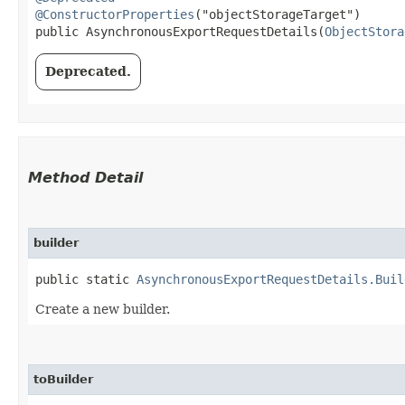
@ConstructorProperties
("objectStorageTarget")

public AsynchronousExportRequestDetails​(
ObjectStora
Deprecated.
Method Detail
builder
public static
AsynchronousExportRequestDetails.Buil
Create a new builder.
toBuilder