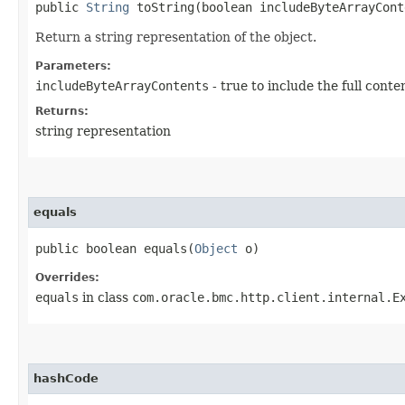
public
String
toString​(boolean includeByteArrayCont
Return a string representation of the object.
Parameters:
includeByteArrayContents
- true to include the full conte
Returns:
string representation
equals
public boolean equals​(
Object
o)
Overrides:
equals
in class
com.oracle.bmc.http.client.internal.E
hashCode