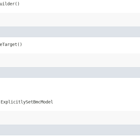
uilder()
eTarget()
.ExplicitlySetBmcModel