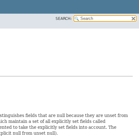
SEARCH:
istinguishes fields that are null because they are unset from
ich maintain a set of all explicitly set fields called
ed to take the explicitly set fields into account. The
licit null from unset null).