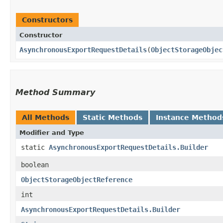
Constructors
Constructor
AsynchronousExportRequestDetails
​(
ObjectStorageObjec
Method Summary
All Methods
Static Methods
Instance Method
Modifier and Type
static
AsynchronousExportRequestDetails.Builder
boolean
ObjectStorageObjectReference
int
AsynchronousExportRequestDetails.Builder