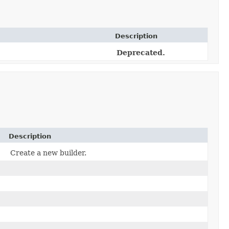
Description
Deprecated.
Description
Create a new builder.