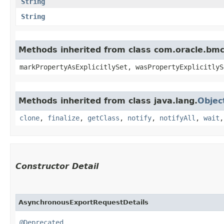
String
String
Methods inherited from class com.oracle.bmc.
markPropertyAsExplicitlySet, wasPropertyExplicitlyS
Methods inherited from class java.lang.
Objec
clone
,
finalize
,
getClass
,
notify
,
notifyAll
,
wait
Constructor Detail
AsynchronousExportRequestDetails
@Deprecated