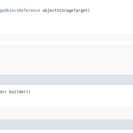
geObjectReference
 objectStorageTarget)
der
builder()