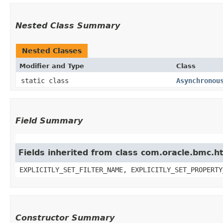
Nested Class Summary
Nested Classes
Modifier and Type
Class
static class
Asynchronou
Field Summary
Fields inherited from class com.oracle.bmc.ht
EXPLICITLY_SET_FILTER_NAME, EXPLICITLY_SET_PROPERTY
Constructor Summary