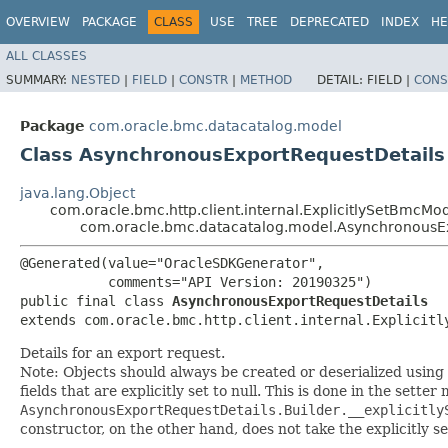
OVERVIEW
PACKAGE
CLASS
USE
TREE
DEPRECATED
INDEX
HE
ALL CLASSES
SUMMARY:
NESTED
|
FIELD
|
CONSTR
|
METHOD
DETAIL:
FIELD |
CONS
Package
com.oracle.bmc.datacatalog.model
Class AsynchronousExportRequestDetails
java.lang.Object
com.oracle.bmc.http.client.internal.ExplicitlySetBmcMo
com.oracle.bmc.datacatalog.model.AsynchronousE
@Generated(value="OracleSDKGenerator",

           comments="API Version: 20190325")

public final class 
AsynchronousExportRequestDetails
extends com.oracle.bmc.http.client.internal.Explicitl
Details for an export request.
Note: Objects should always be created or deserialized using
fields that are explicitly set to null. This is done in the sette
AsynchronousExportRequestDetails.Builder.__explicitly
constructor, on the other hand, does not take the explicitly se