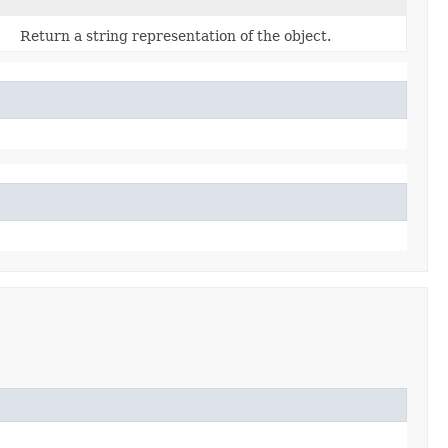
Return a string representation of the object.