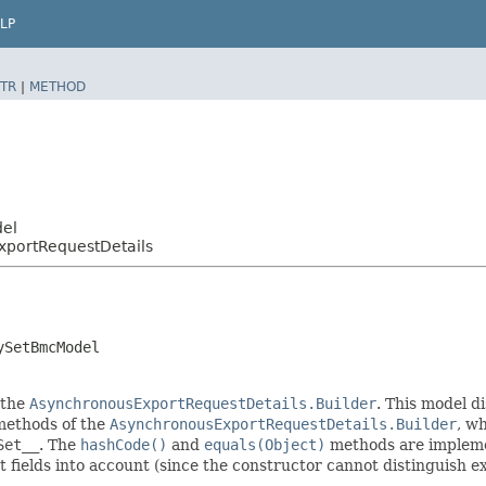
LP
TR
|
METHOD
del
xportRequestDetails
ySetBmcModel
 the
AsynchronousExportRequestDetails.Builder
. This model d
r methods of the
AsynchronousExportRequestDetails.Builder
, wh
Set__
. The
hashCode()
and
equals(Object)
methods are implement
t fields into account (since the constructor cannot distinguish exp