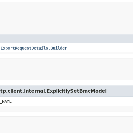
sExportRequestDetails.Builder
tp.client.internal.ExplicitlySetBmcModel
_NAME