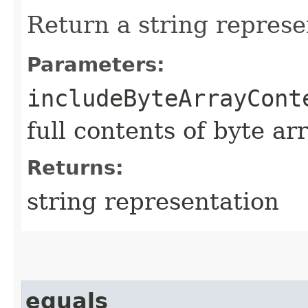
Return a string represe
Parameters:
includeByteArrayCont
full contents of byte ar
Returns:
string representation
equals