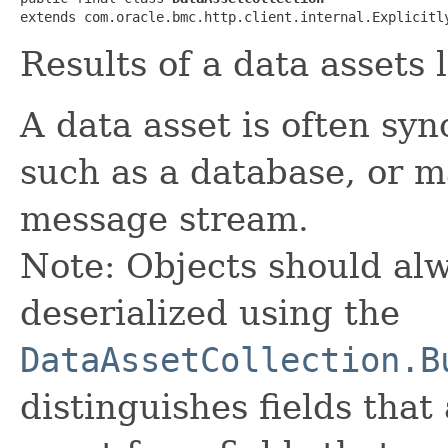
extends com.oracle.bmc.http.client.internal.Explicitl
Results of a data assets l
A data asset is often sy
such as a database, or ma
message stream.
Note: Objects should alw
deserialized using the
DataAssetCollection.B
distinguishes fields that