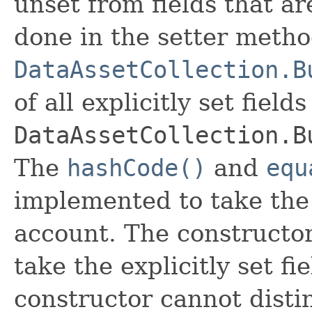
unset from fields that are
done in the setter metho
DataAssetCollection.B
of all explicitly set fields
DataAssetCollection.B
The
hashCode()
and
equ
implemented to take the e
account. The constructor
take the explicitly set fi
constructor cannot distin