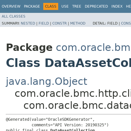
OVERVIEW
PACKAGE
CLASS
USE
TREE
DEPRECATED
INDEX
HE
ALL CLASSES
SUMMARY:
NESTED
|
FIELD
|
CONSTR
|
METHOD
DETAIL:
FIELD |
CONS
Package
com.oracle.bm
Class DataAssetCol
java.lang.Object
com.oracle.bmc.http.cl
com.oracle.bmc.data
@Generated(value="OracleSDKGenerator",

           comments="API Version: 20190325")

public final class 
DataAssetCollection