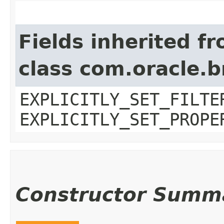
Fields inherited f
class com.oracle.b
EXPLICITLY_SET_FILTE
EXPLICITLY_SET_PROPE
Constructor Summ