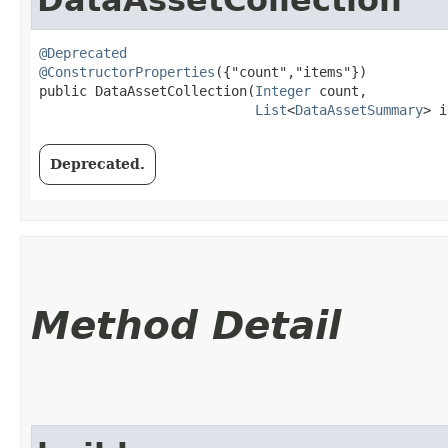
@Deprecated
@ConstructorProperties
({"count","items"})

public DataAssetCollection​(
Integer
 count,

List
<
DataAssetSummary
> i
Deprecated.
Method Detail