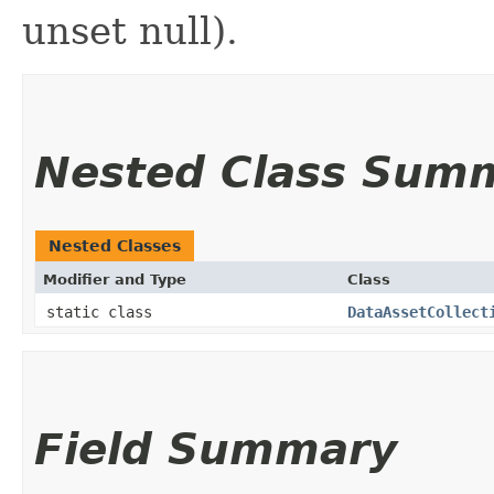
unset null).
Nested Class Sum
Nested Classes
Modifier and Type
Class
static class
DataAssetCollect
Field Summary