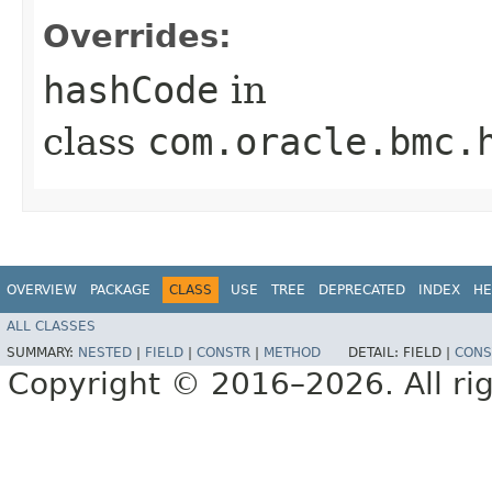
Overrides:
hashCode
in
class
com.oracle.bmc.
OVERVIEW
PACKAGE
CLASS
USE
TREE
DEPRECATED
INDEX
HE
ALL CLASSES
SUMMARY:
NESTED
|
FIELD
|
CONSTR
|
METHOD
DETAIL:
FIELD |
CONS
Copyright © 2016–2026. All rig