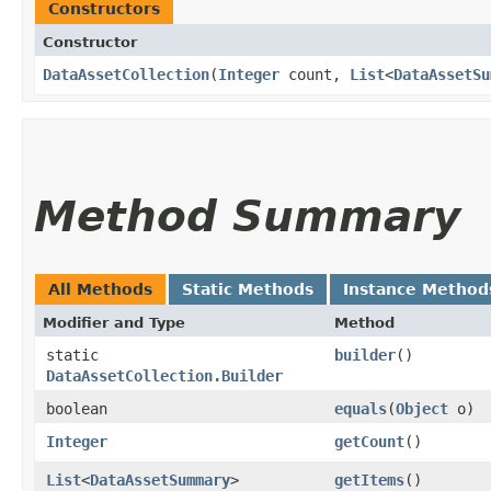
Constructors
Constructor
DataAssetCollection
​(
Integer
count,
List
<
DataAssetSu
Method Summary
All Methods
Static Methods
Instance Method
Modifier and Type
Method
static
builder
()
DataAssetCollection.Builder
boolean
equals
​(
Object
o)
Integer
getCount
()
List
<
DataAssetSummary
>
getItems
()