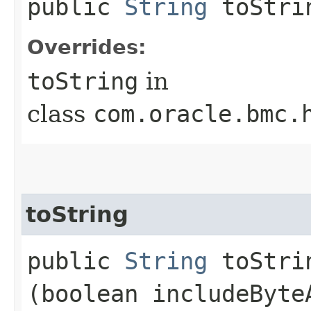
public
String
toStri
Overrides:
toString
in
class
com.oracle.bmc.
toString
public
String
toStrin
(boolean includeByte