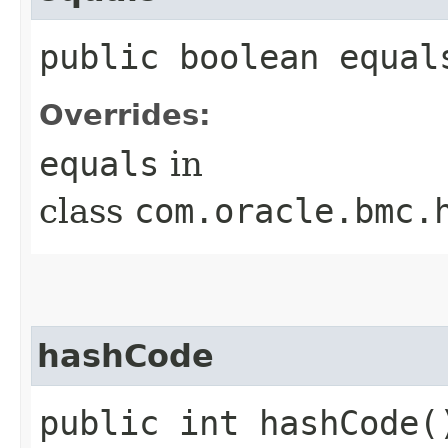
public boolean equals
Overrides:
equals
in
class
com.oracle.bmc.
hashCode
public int hashCode(