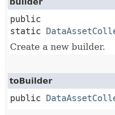
builder
public
static
DataAssetColl
Create a new builder.
toBuilder
public
DataAssetColl