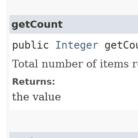
getCount
public
Integer
getCo
Total number of items 
Returns:
the value