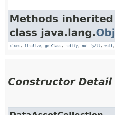
Methods inherited
class java.lang.
Obj
clone
,
finalize
,
getClass
,
notify
,
notifyAll
,
wait
Constructor Detail
DataAssetCollection