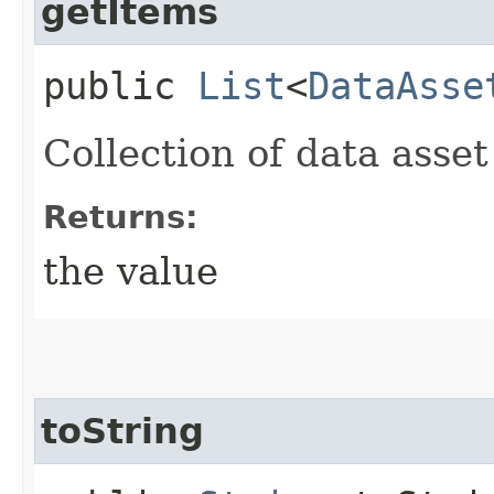
getItems
public
List
<
DataAsse
Collection of data asse
Returns:
the value
toString