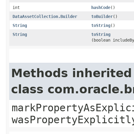
int
hashCode
()
DataAssetCollection.Builder
toBuilder
()
String
toString
()
String
toString
(boolean includeB
Methods inherited
class com.oracle.b
markPropertyAsExplic
wasPropertyExplicitl