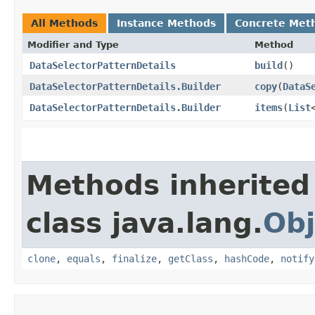
All Methods
Instance Methods
Concrete Met
Modifier and Type
Method
DataSelectorPatternDetails
build
()
DataSelectorPatternDetails.Builder
copy
​(
DataS
DataSelectorPatternDetails.Builder
items
​(
List
Methods inherited
class java.lang.
Obj
clone
,
equals
,
finalize
,
getClass
,
hashCode
,
notify