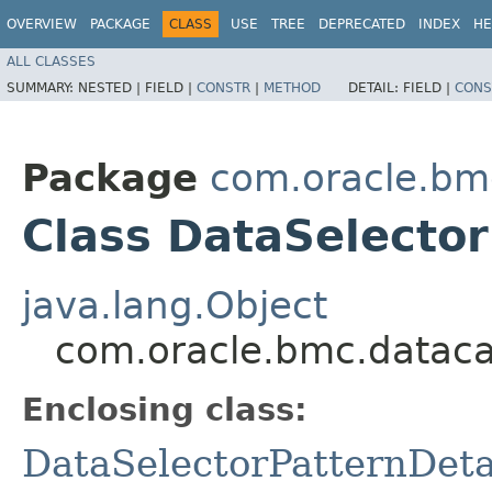
OVERVIEW
PACKAGE
CLASS
USE
TREE
DEPRECATED
INDEX
HE
ALL CLASSES
SUMMARY:
NESTED |
FIELD |
CONSTR
|
METHOD
DETAIL:
FIELD |
CONS
Package
com.oracle.bm
Class DataSelector
java.lang.Object
com.oracle.bmc.datacat
Enclosing class:
DataSelectorPatternDeta