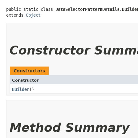
public static class 
DataSelectorPatternDetails.Builde
extends 
Object
Constructor Summ
Constructors
Constructor
Builder
()
Method Summary