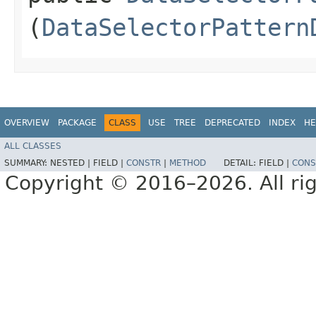
(
DataSelectorPattern
OVERVIEW
PACKAGE
CLASS
USE
TREE
DEPRECATED
INDEX
HE
ALL CLASSES
SUMMARY:
NESTED |
FIELD |
CONSTR
|
METHOD
DETAIL:
FIELD |
CONS
Copyright © 2016–2026. All rig