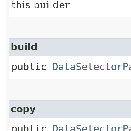
this builder
build
public
DataSelectorP
copy
public
DataSelectorP