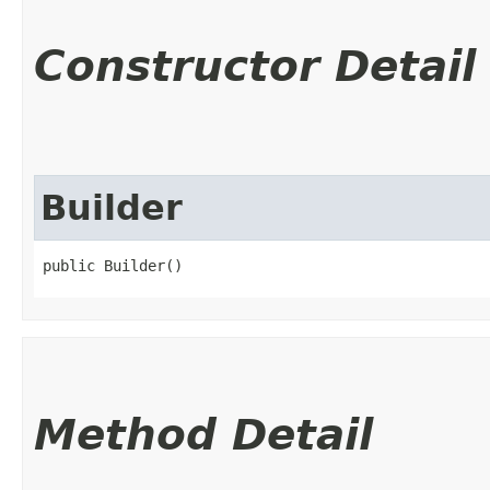
Constructor Detail
Builder
public Builder()
Method Detail