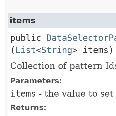
items
public
DataSelectorP
(
List
<
String
> items)
Collection of pattern Id
Parameters:
items
- the value to set
Returns: