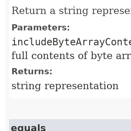
Return a string represe
Parameters:
includeByteArrayCont
full contents of byte ar
Returns:
string representation
equals