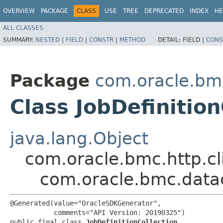
OVERVIEW
PACKAGE
CLASS
USE
TREE
DEPRECATED
INDEX
HE
ALL CLASSES
SUMMARY:
NESTED
|
FIELD
|
CONSTR
|
METHOD
DETAIL:
FIELD |
CONS
Package
com.oracle.bm
Class JobDefinition
java.lang.Object
com.oracle.bmc.http.cl
com.oracle.bmc.datac
@Generated(value="OracleSDKGenerator",

           comments="API Version: 20190325")

public final class 
JobDefinitionCollection