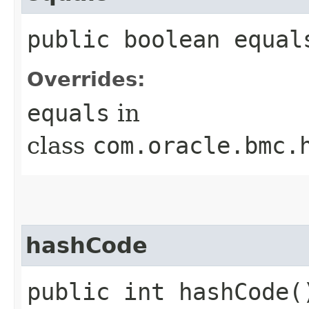
public boolean equals
Overrides:
equals
in
class
com.oracle.bmc.
hashCode
public int hashCode(