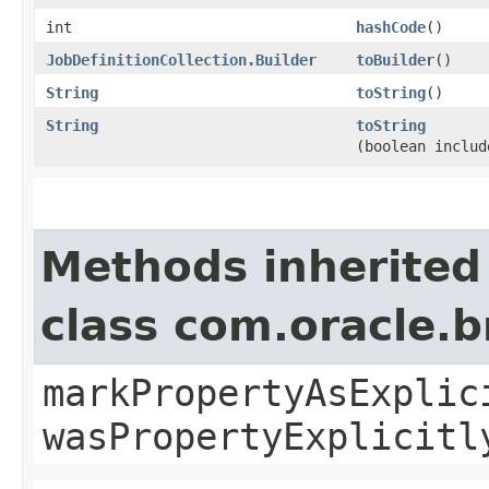
int
hashCode
()
JobDefinitionCollection.Builder
toBuilder
()
String
toString
()
String
toString
(boolean includ
Methods inherited
class com.oracle.b
markPropertyAsExplic
wasPropertyExplicitl