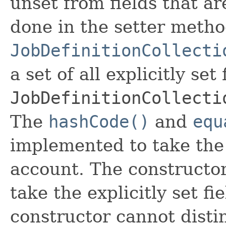
unset from fields that are
done in the setter metho
JobDefinitionCollecti
a set of all explicitly set
JobDefinitionCollecti
The
hashCode()
and
equ
implemented to take the e
account. The constructor
take the explicitly set fi
constructor cannot distin