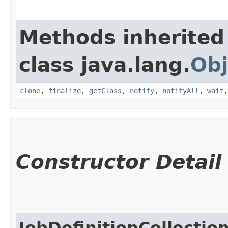
Methods inherited
class java.lang.
Obj
clone
,
finalize
,
getClass
,
notify
,
notifyAll
,
wait
Constructor Detail
JobDefinitionCollectio