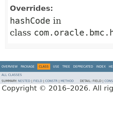
Overrides:
hashCode
in
class
com.oracle.bmc.
OVERVIEW
PACKAGE
CLASS
USE
TREE
DEPRECATED
INDEX
HE
ALL CLASSES
SUMMARY:
NESTED
|
FIELD
|
CONSTR
|
METHOD
DETAIL:
FIELD |
CONS
Copyright © 2016–2026. All rig