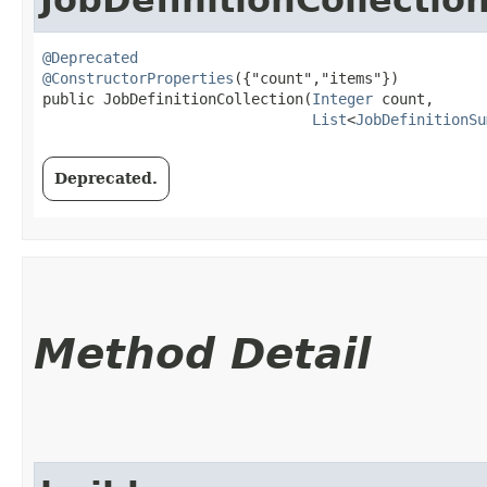
@Deprecated
@ConstructorProperties
({"count","items"})

public JobDefinitionCollection​(
Integer
 count,

List
<
JobDefinitionSu
Deprecated.
Method Detail