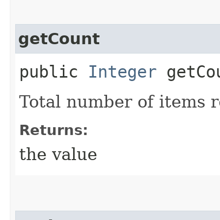
getCount
public
Integer
getCo
Total number of items 
Returns:
the value