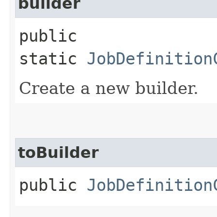
builder
public
static
JobDefinition
Create a new builder.
toBuilder
public
JobDefinition