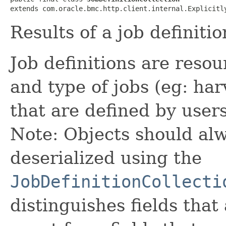
extends com.oracle.bmc.http.client.internal.Explicitl
Results of a job definitio
Job definitions are reso
and type of jobs (eg: har
that are defined by users
Note: Objects should alw
deserialized using the
JobDefinitionCollecti
distinguishes fields that