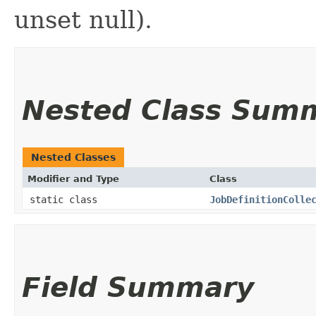
unset null).
Nested Class Sum
Nested Classes
Modifier and Type
Class
static class
JobDefinitionColle
Field Summary