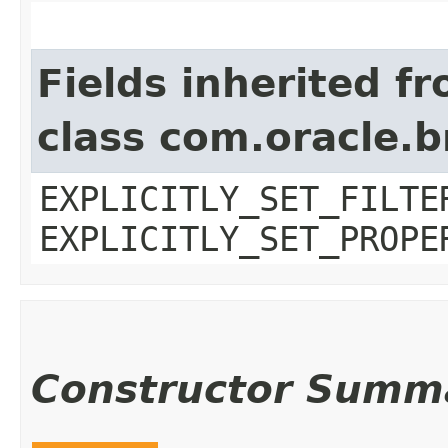
Fields inherited f
class com.oracle.b
EXPLICITLY_SET_FILTE
EXPLICITLY_SET_PROPE
Constructor Summ