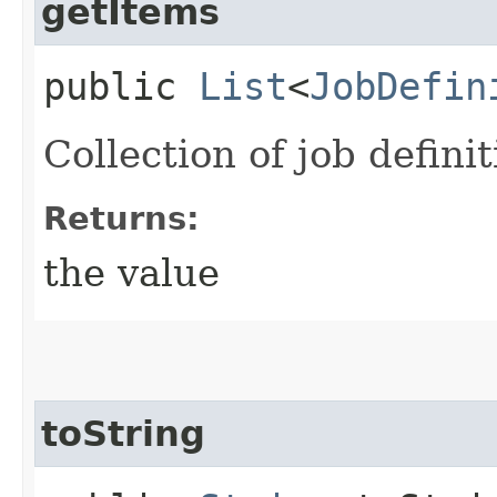
getItems
public
List
<
JobDefin
Collection of job definit
Returns:
the value
toString