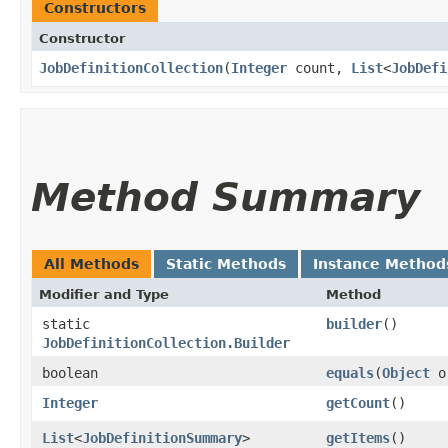
Constructors
Constructor
JobDefinitionCollection
​(
Integer
count,
List
<
JobDefi
Method Summary
All Methods
Static Methods
Instance Method
Modifier and Type
Method
static
builder
()
JobDefinitionCollection.Builder
boolean
equals
​(
Object
o
Integer
getCount
()
List
<
JobDefinitionSummary
>
getItems
()