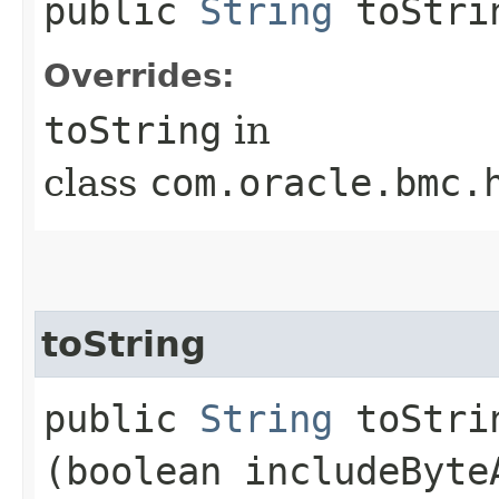
public
String
toStri
Overrides:
toString
in
class
com.oracle.bmc.
toString
public
String
toStrin
(boolean includeByte