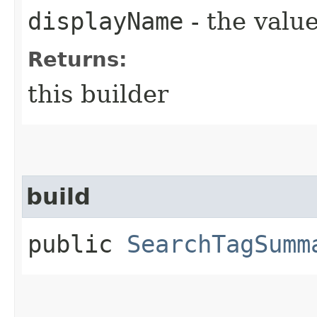
displayName
- the value
Returns:
this builder
build
public
SearchTagSumm