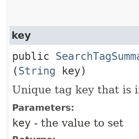
key
public
SearchTagSumm
(
String
key)
Unique tag key that is
Parameters:
key
- the value to set