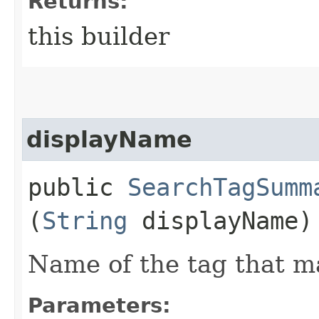
Returns:
this builder
displayName
public
SearchTagSumm
(
String
displayName)
Name of the tag that m
Parameters: