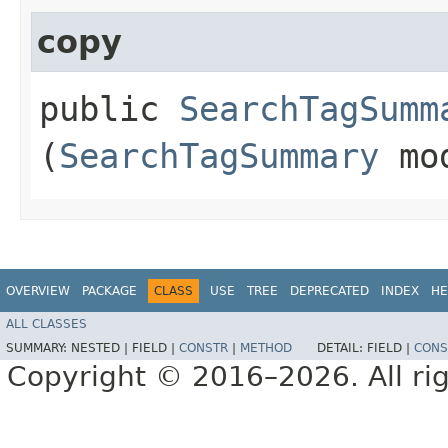
copy
public
SearchTagSumm
(
SearchTagSummary
mo
OVERVIEW
PACKAGE
CLASS
USE
TREE
DEPRECATED
INDEX
HE
ALL CLASSES
SUMMARY:
NESTED |
FIELD |
CONSTR
|
METHOD
DETAIL:
FIELD |
CONS
Copyright © 2016–2026. All rig