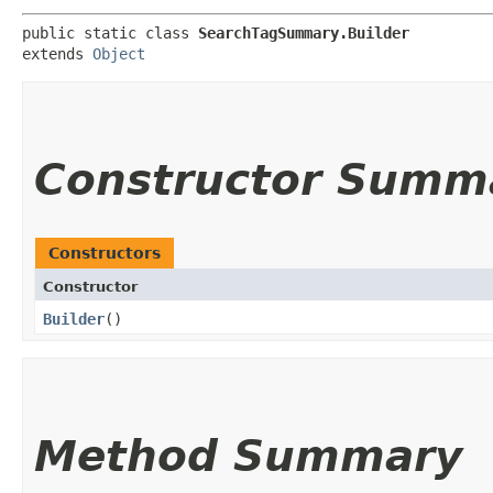
public static class 
SearchTagSummary.Builder
extends 
Object
Constructor Summ
Constructors
Constructor
Builder
()
Method Summary