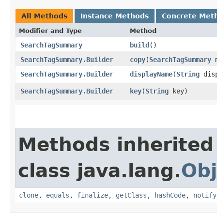
All Methods
Instance Methods
Concrete Met
Modifier and Type
Method
SearchTagSummary
build
()
SearchTagSummary.Builder
copy
​(
SearchTagSummary
m
SearchTagSummary.Builder
displayName
​(
String
disp
SearchTagSummary.Builder
key
​(
String
key)
Methods inherited
class java.lang.
Obj
clone
,
equals
,
finalize
,
getClass
,
hashCode
,
notify