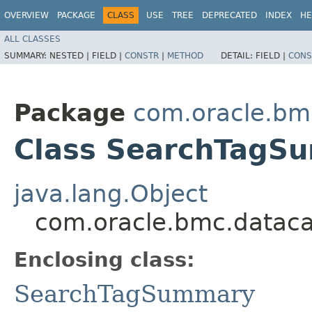
OVERVIEW
PACKAGE
CLASS
USE
TREE
DEPRECATED
INDEX
HE
ALL CLASSES
SUMMARY:
NESTED |
FIELD |
CONSTR
|
METHOD
DETAIL:
FIELD |
CONS
Package
com.oracle.bm
Class SearchTagSu
java.lang.Object
com.oracle.bmc.datac
Enclosing class:
SearchTagSummary