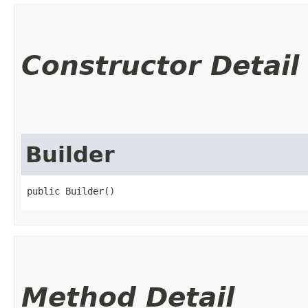
Constructor Detail
Builder
public Builder()
Method Detail