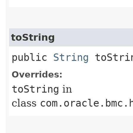
toString
public
String
toStri
Overrides:
toString
in
class
com.oracle.bmc.