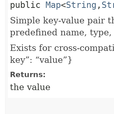
public
Map
<
String
,​
St
Simple key-value pair t
predefined name, type, 
Exists for cross-compati
key”: “value”}
Returns:
the value