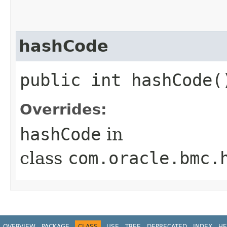
hashCode
public int hashCode(
Overrides:
hashCode
in
class
com.oracle.bmc.
OVERVIEW
PACKAGE
CLASS
USE
TREE
DEPRECATED
INDEX
HE