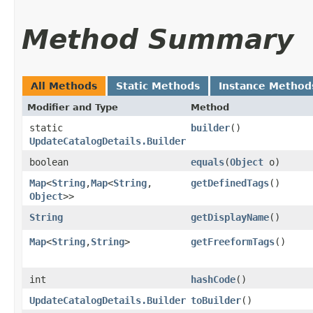
Method Summary
All Methods
Static Methods
Instance Method
Modifier and Type
Method
static
builder
()
UpdateCatalogDetails.Builder
boolean
equals
​(
Object
o)
Map
<
String
,​
Map
<
String
,​
getDefinedTags
()
Object
>>
String
getDisplayName
()
Map
<
String
,​
String
>
getFreeformTags
()
int
hashCode
()
UpdateCatalogDetails.Builder
toBuilder
()