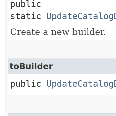
public
static
UpdateCatalog
Create a new builder.
toBuilder
public
UpdateCatalog