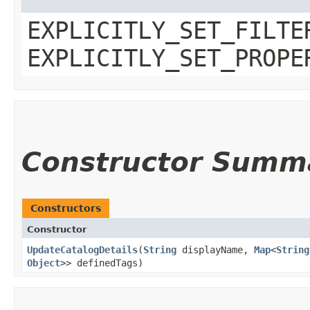
EXPLICITLY_SET_FILTE
EXPLICITLY_SET_PROPE
Constructor Summ
Constructors
Constructor
UpdateCatalogDetails
​(
String
displayName,
Map
<
String
Object
>> definedTags)