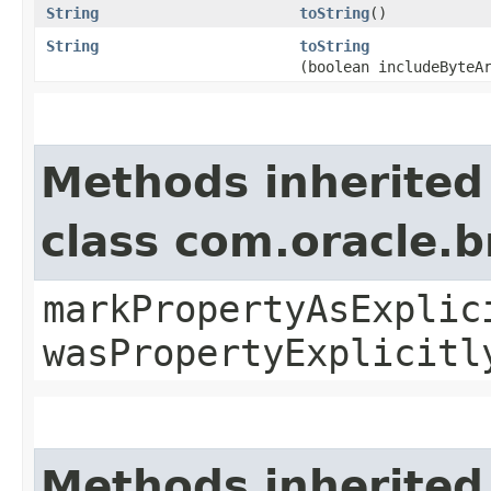
String
toString
()
String
toString
(boolean includeByteA
Methods inherited
class com.oracle.b
markPropertyAsExplic
wasPropertyExplicitl
Methods inherited