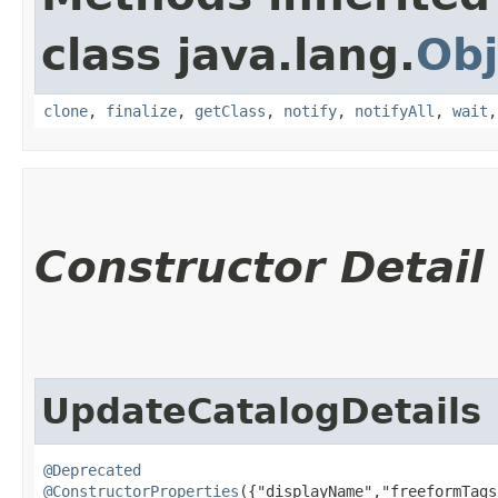
class java.lang.
Obj
clone
,
finalize
,
getClass
,
notify
,
notifyAll
,
wait
Constructor Detail
UpdateCatalogDetails
@Deprecated
@ConstructorProperties
({"displayName","freeformTags