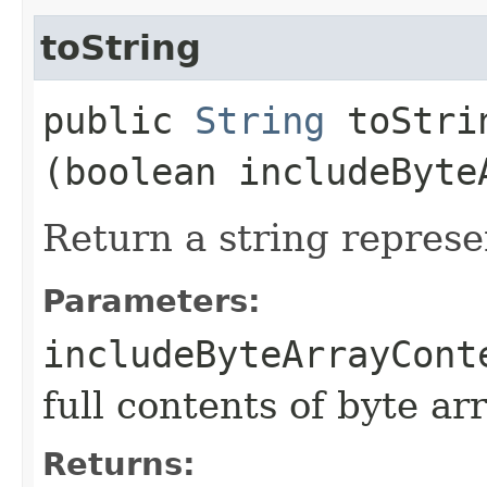
toString
public
String
toStrin
(boolean includeByte
Return a string represe
Parameters:
includeByteArrayCont
full contents of byte ar
Returns: