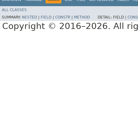
ALL CLASSES
SUMMARY:
NESTED
|
FIELD
|
CONSTR
|
METHOD
DETAIL:
FIELD |
CONS
Copyright © 2016–2026. All rig