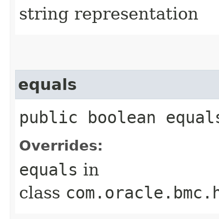
string representation
equals
public boolean equals
Overrides:
equals
in
class
com.oracle.bmc.