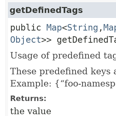
getDefinedTags
public
Map
<
String
,​
Ma
Object
>> getDefinedT
Usage of predefined ta
These predefined keys 
Example: {“foo-namespa
Returns:
the value