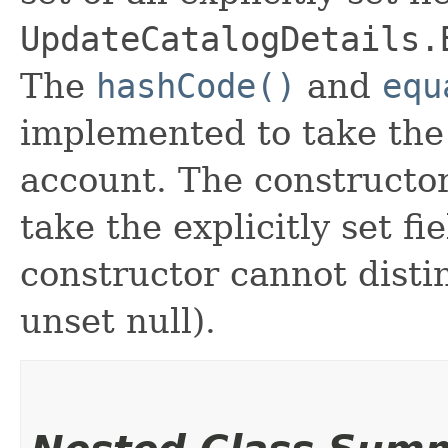
UpdateCatalogDetails.
The
hashCode()
and
equ
implemented to take the e
account. The constructor
take the explicitly set fi
constructor cannot distin
unset null).