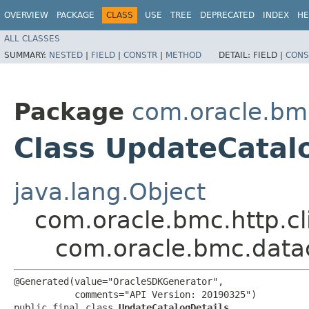
OVERVIEW
PACKAGE
CLASS
USE
TREE
DEPRECATED
INDEX
HE
ALL CLASSES
SUMMARY:
NESTED
|
FIELD
|
CONSTR
|
METHOD
DETAIL:
FIELD |
CONS
Package
com.oracle.bm
Class UpdateCatal
java.lang.Object
com.oracle.bmc.http.cl
com.oracle.bmc.data
@Generated(value="OracleSDKGenerator",

           comments="API Version: 20190325")

public final class 
UpdateCatalogDetails