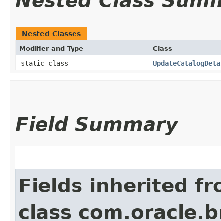
Nested Class Sum
Nested Classes
Modifier and Type
Class
static class
UpdateCatalogDeta
Field Summary
Fields inherited f
class com.oracle.b