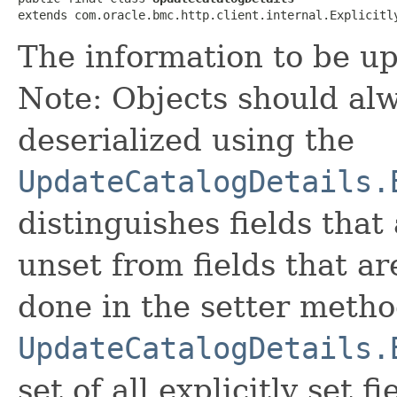
extends com.oracle.bmc.http.client.internal.Explicitl
The information to be up
Note: Objects should alw
deserialized using the
UpdateCatalogDetails.
distinguishes fields that
unset from fields that are
done in the setter metho
UpdateCatalogDetails.
set of all explicitly set fi