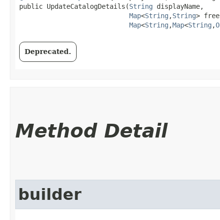
public UpdateCatalogDetails​(
String
 displayName,

Map
<
String
,​
String
> free
Map
<
String
,​
Map
<
String
,​
O
Deprecated.
Method Detail
builder