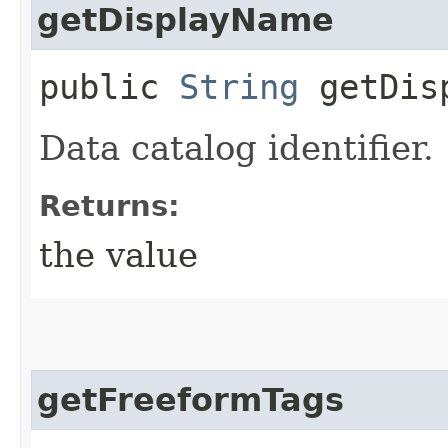
getDisplayName
public
String
getDisp
Data catalog identifier.
Returns:
the value
getFreeformTags