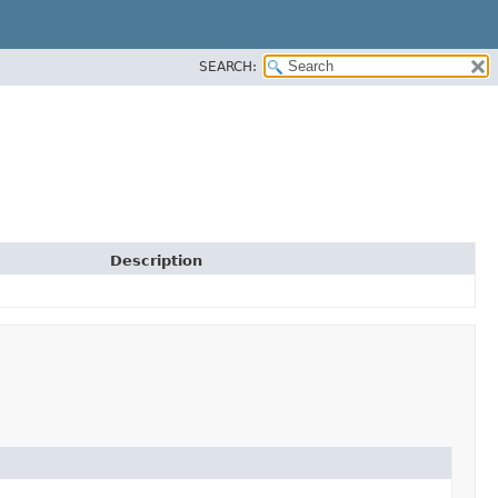
SEARCH:
Description