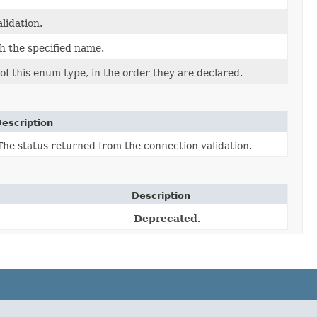
lidation.
h the specified name.
f this enum type, in the order they are declared.
escription
The status returned from the connection validation.
Description
Deprecated.