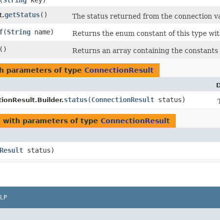
​(
String
key)
getStatus
()
t.
The status returned from the connection va
f
​(
String
name)
Returns the enum constant of this type wit
()
Returns an array containing the constants o
h parameters of type
ConnectionResult
D
status
​(
ConnectionResult
status)
ionResult.Builder.
l
with parameters of type
ConnectionResult
Result
status)
LP