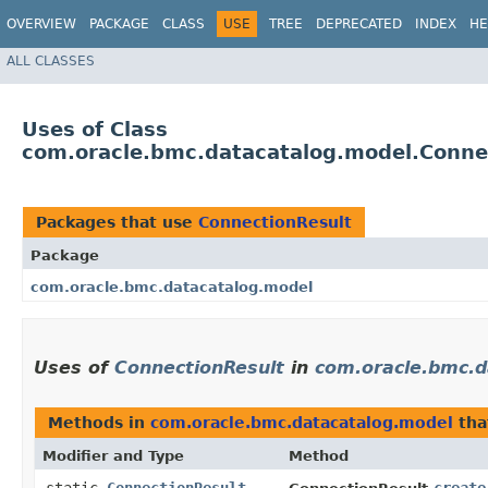
OVERVIEW
PACKAGE
CLASS
USE
TREE
DEPRECATED
INDEX
HE
ALL CLASSES
Uses of Class
com.oracle.bmc.datacatalog.model.Conne
Packages that use
ConnectionResult
Package
com.oracle.bmc.datacatalog.model
Uses of
ConnectionResult
in
com.oracle.bmc.d
Methods in
com.oracle.bmc.datacatalog.model
tha
Modifier and Type
Method