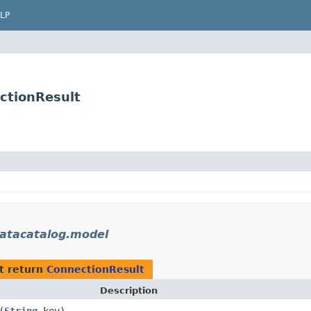
LP
ctionResult
atacatalog.model
t return
ConnectionResult
Description