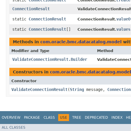
static
ConnectionResult
create
ConnectionResult.
ConnectionResult
ValidateConnectionResul
static
ConnectionResult
valueO
ConnectionResult.
static
ConnectionResult
[]
values
ConnectionResult.
Methods in
com.oracle.bmc.datacatalog.model
wit
Modifier and Type
Method
ValidateConnectionResult.Builder
ValidateConnect
Constructors in
com.oracle.bmc.datacatalog.mode
Constructor
ValidateConnectionResult
​(
String
message,
Connection
OVERVIEW
PACKAGE
CLASS
USE
TREE
DEPRECATED
INDEX
HE
ALL CLASSES