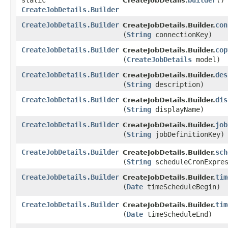
static
builder
()
CreateJobDetails.
CreateJobDetails.Builder
CreateJobDetails.Builder
con
CreateJobDetails.Builder.
(
String
connectionKey)
CreateJobDetails.Builder
cop
CreateJobDetails.Builder.
(
CreateJobDetails
model)
CreateJobDetails.Builder
des
CreateJobDetails.Builder.
(
String
description)
CreateJobDetails.Builder
dis
CreateJobDetails.Builder.
(
String
displayName)
CreateJobDetails.Builder
job
CreateJobDetails.Builder.
(
String
jobDefinitionKey)
CreateJobDetails.Builder
sch
CreateJobDetails.Builder.
(
String
scheduleCronExpres
CreateJobDetails.Builder
tim
CreateJobDetails.Builder.
(
Date
timeScheduleBegin)
CreateJobDetails.Builder
tim
CreateJobDetails.Builder.
(
Date
timeScheduleEnd)