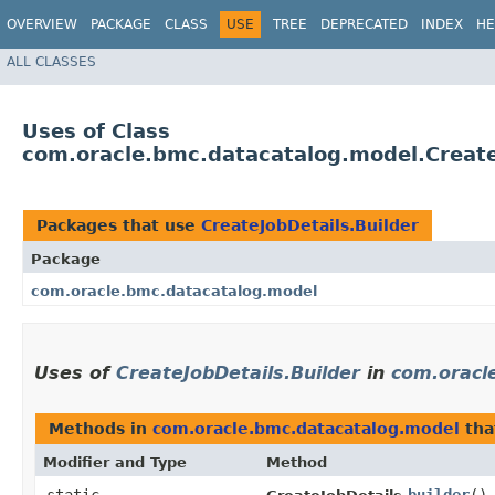
OVERVIEW
PACKAGE
CLASS
USE
TREE
DEPRECATED
INDEX
HE
ALL CLASSES
Uses of Class
com.oracle.bmc.datacatalog.model.Create
Packages that use
CreateJobDetails.Builder
Package
com.oracle.bmc.datacatalog.model
Uses of
CreateJobDetails.Builder
in
com.oracl
Methods in
com.oracle.bmc.datacatalog.model
tha
Modifier and Type
Method