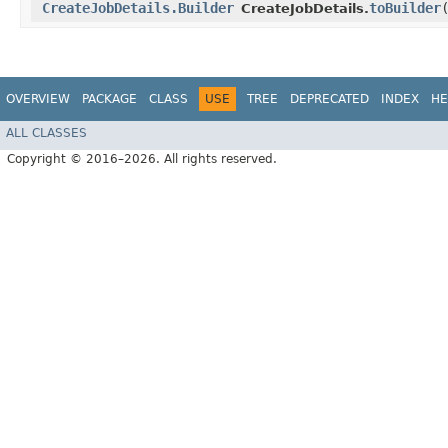
CreateJobDetails.Builder
toBuilder
CreateJobDetails.
OVERVIEW
PACKAGE
CLASS
USE
TREE
DEPRECATED
INDEX
HE
ALL CLASSES
Copyright © 2016–2026. All rights reserved.