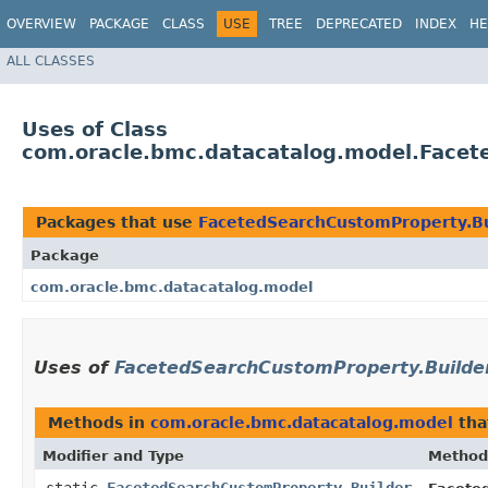
OVERVIEW
PACKAGE
CLASS
USE
TREE
DEPRECATED
INDEX
HE
ALL CLASSES
Uses of Class
com.oracle.bmc.datacatalog.model.Facet
Packages that use
FacetedSearchCustomProperty.Bu
Package
com.oracle.bmc.datacatalog.model
Uses of
FacetedSearchCustomProperty.Builde
Methods in
com.oracle.bmc.datacatalog.model
tha
Modifier and Type
Method