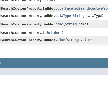
builder
()
dSearchCustomProperty.
copy
​(
FacetedSearchCustomPro
dSearchCustomProperty.Builder.
dataType
​(
String
dataType)
dSearchCustomProperty.Builder.
name
​(
String
name)
dSearchCustomProperty.Builder.
toBuilder
()
dSearchCustomProperty.
value
​(
String
value)
dSearchCustomProperty.Builder.
LP