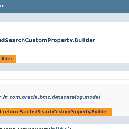
LP
edSearchCustomProperty.Builder
ilder
r
in
com.oracle.bmc.datacatalog.model
t return
FacetedSearchCustomProperty.Builder