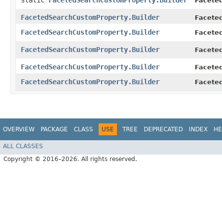
static
FacetedSearchCustomProperty.Builder
Facete
FacetedSearchCustomProperty.Builder
Facete
FacetedSearchCustomProperty.Builder
Facete
FacetedSearchCustomProperty.Builder
Facete
FacetedSearchCustomProperty.Builder
Facete
FacetedSearchCustomProperty.Builder
Facete
OVERVIEW
PACKAGE
CLASS
USE
TREE
DEPRECATED
INDEX
HE
ALL CLASSES
Copyright © 2016–2026. All rights reserved.