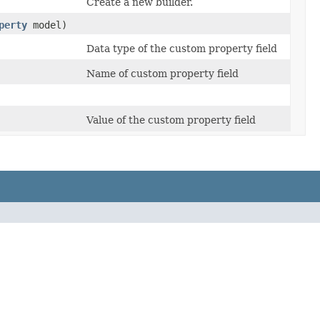
Create a new builder.
perty
model)
Data type of the custom property field
Name of custom property field
Value of the custom property field