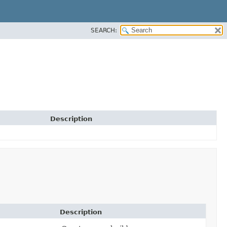
SEARCH:
Description
Description