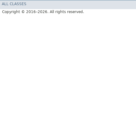
ALL CLASSES
Copyright © 2016–2026. All rights reserved.