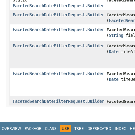
static
FacetedSear
FacetedSearchDateFilterRequest.Builder
FacetedSearchDateFilterRequest.Builder
FacetedSearc
(
FacetedSea
FacetedSearchDateFilterRequest.Builder
FacetedSearc
(
String
fiel
FacetedSearchDateFilterRequest.Builder
FacetedSearc
(
Date
timeAf
FacetedSearchDateFilterRequest.Builder
FacetedSearc
(
Date
timeBe
FacetedSearchDateFilterRequest.Builder
FacetedSear
OVERVIEW
PACKAGE
CLASS
USE
TREE
DEPRECATED
INDEX
HE