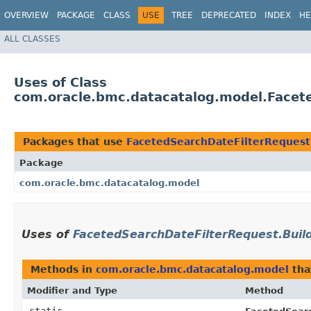
OVERVIEW
PACKAGE
CLASS
USE
TREE
DEPRECATED
INDEX
HE
ALL CLASSES
Uses of Class
com.oracle.bmc.datacatalog.model.Facet
Packages that use
FacetedSearchDateFilterRequest
Package
com.oracle.bmc.datacatalog.model
Uses of
FacetedSearchDateFilterRequest.Buil
Methods in
com.oracle.bmc.datacatalog.model
tha
Modifier and Type
Method