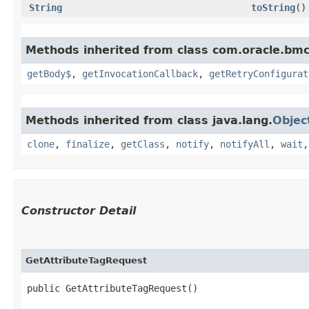
String
toString
()
Methods inherited from class com.oracle.bmc
getBody$
,
getInvocationCallback
,
getRetryConfigurat
Methods inherited from class java.lang.
Objec
clone
,
finalize
,
getClass
,
notify
,
notifyAll
,
wait
Constructor Detail
GetAttributeTagRequest
public GetAttributeTagRequest()