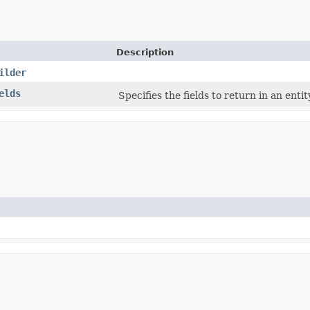
Description
ilder
elds
Specifies the fields to return in an enti