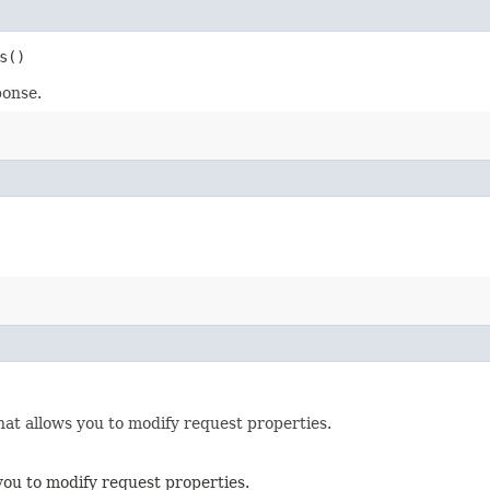
s()
ponse.
hat allows you to modify request properties.
you to modify request properties.