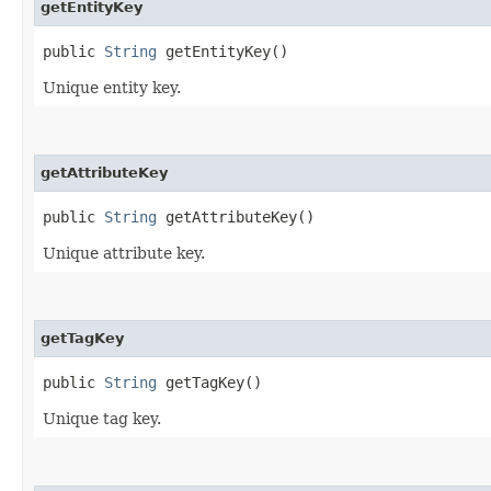
getEntityKey
public
String
getEntityKey()
Unique entity key.
getAttributeKey
public
String
getAttributeKey()
Unique attribute key.
getTagKey
public
String
getTagKey()
Unique tag key.