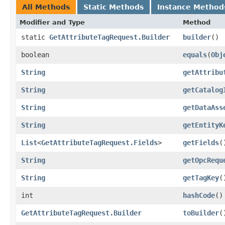
All Methods
Static Methods
Instance Method
Modifier and Type
Method
static
GetAttributeTagRequest.Builder
builder
()
boolean
equals
​(
Obj
String
getAttribu
String
getCatalog
String
getDataAss
String
getEntityK
List
<
GetAttributeTagRequest.Fields
>
getFields
(
String
getOpcRequ
String
getTagKey
(
int
hashCode
()
GetAttributeTagRequest.Builder
toBuilder
(