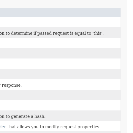
to determine if passed request is equal to ‘this’.
g response.
n to generate a hash.
der
that allows you to modify request properties.