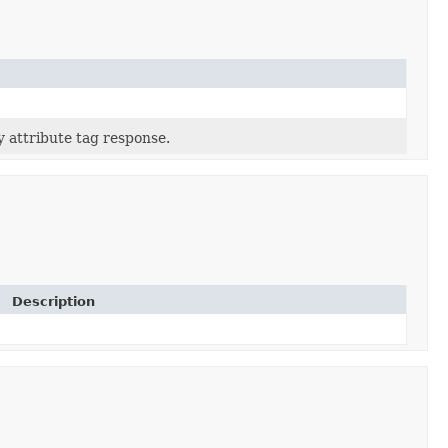
ty attribute tag response.
Description