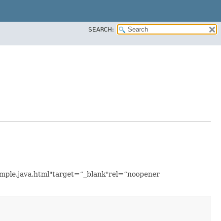
SEARCH:
xample.java.html"target=”_blank"rel=“noopener