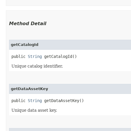
Method Detail
getCatalogId
public
String
getCatalogId()
Unique catalog identifier.
getDataAssetKey
public
String
getDataAssetKey()
Unique data asset key.