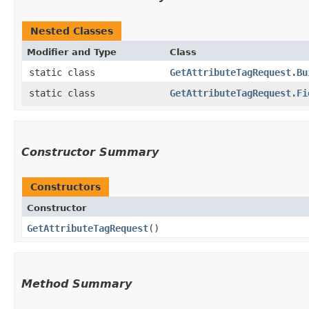
Nested Classes
Modifier and Type
Class
static class
GetAttributeTagRequest.Bu
static class
GetAttributeTagRequest.Fi
Constructor Summary
Constructors
Constructor
GetAttributeTagRequest
()
Method Summary