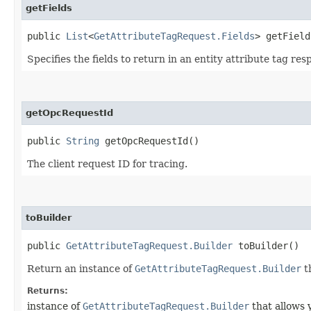
getFields
public
List
<
GetAttributeTagRequest.Fields
> getField
Specifies the fields to return in an entity attribute tag res
getOpcRequestId
public
String
getOpcRequestId()
The client request ID for tracing.
toBuilder
public
GetAttributeTagRequest.Builder
toBuilder()
Return an instance of
GetAttributeTagRequest.Builder
t
Returns:
instance of
GetAttributeTagRequest.Builder
that allows 