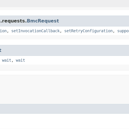
.requests.
BmcRequest
ion
,
setInvocationCallback
,
setRetryConfiguration
,
suppo
t
,
wait
,
wait