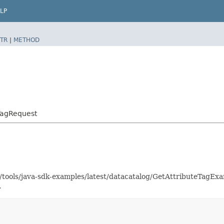
LP
TR
|
METHOD
TagRequest
s/tools/java-sdk-examples/latest/datacatalog/GetAttributeTagE
.