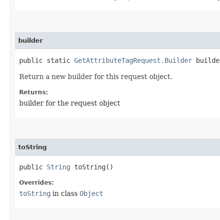
builder
public static
GetAttributeTagRequest.Builder
builde
Return a new builder for this request object.
Returns:
builder for the request object
toString
public
String
toString()
Overrides:
toString
in class
Object