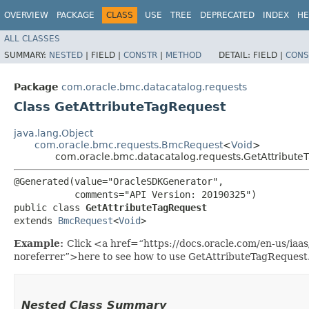
OVERVIEW
PACKAGE
CLASS
USE
TREE
DEPRECATED
INDEX
HE
ALL CLASSES
SUMMARY:
NESTED
|
FIELD |
CONSTR
|
METHOD
DETAIL:
FIELD |
CONS
Package
com.oracle.bmc.datacatalog.requests
Class GetAttributeTagRequest
java.lang.Object
com.oracle.bmc.requests.BmcRequest
<
Void
>
com.oracle.bmc.datacatalog.requests.GetAttribute
@Generated(value="OracleSDKGenerator",

           comments="API Version: 20190325")

public class 
GetAttributeTagRequest
extends 
BmcRequest
<
Void
>
Example:
Click <a href=“https://docs.oracle.com/en-us/iaa
noreferrer”>here to see how to use GetAttributeTagRequest
Nested Class Summary