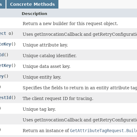
s
Concrete Methods
Description
Return a new builder for this request object.
ect
o)
Uses getInvocationCallback and getRetryConfiguration 
teKey
()
Unique attribute key.
Id
()
Unique catalog identifier.
etKey
()
Unique data asset key.
ey
()
Unique entity key.
)
Specifies the fields to return in an entity attribute ta
estId
()
The client request ID for tracing.
)
Unique tag key.
Uses getInvocationCallback and getRetryConfiguratio
)
Return an instance of
GetAttributeTagRequest.Buil