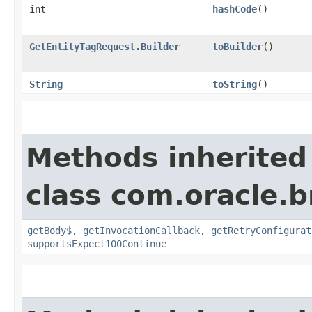
int
hashCode
()
GetEntityTagRequest.Builder
toBuilder
()
String
toString
()
Methods inherited
class com.oracle.
getBody$
,
getInvocationCallback
,
getRetryConfigurat
supportsExpect100Continue