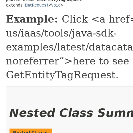
extends 
BmcRequest
<
Void
>
Example:
Click <a href
us/iaas/tools/java-sdk-
examples/latest/datacat
noreferrer”>here to see
GetEntityTagRequest.
Nested Class Sum
Nested Classes