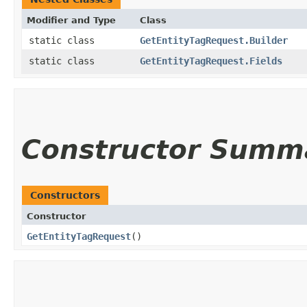
Modifier and Type
Class
static class
GetEntityTagRequest.Builder
static class
GetEntityTagRequest.Fields
Constructor Summ
Constructors
Constructor
GetEntityTagRequest
()