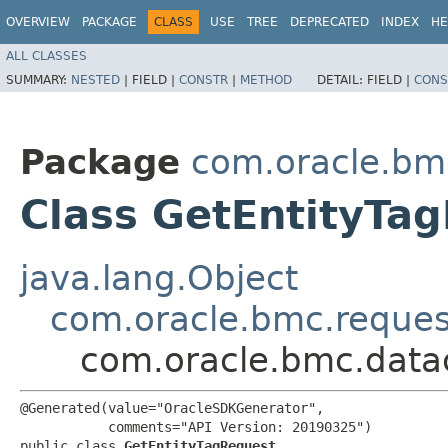
OVERVIEW
PACKAGE
CLASS
USE
TREE
DEPRECATED
INDEX
HE
ALL CLASSES
SUMMARY:
NESTED
|
FIELD |
CONSTR
|
METHOD
DETAIL:
FIELD |
CONS
Package
com.oracle.bm
Class GetEntityTa
java.lang.Object
com.oracle.bmc.reque
com.oracle.bmc.data
@Generated(value="OracleSDKGenerator",

           comments="API Version: 20190325")

public class 
GetEntityTagRequest