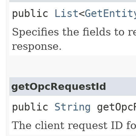
public
List
<
GetEntit
Specifies the fields to r
response.
getOpcRequestId
public
String
getOpcR
The client request ID fo