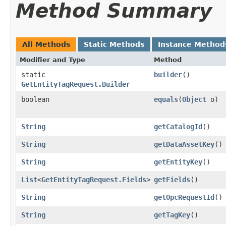
Method Summary
All Methods
Static Methods
Instance Method
Modifier and Type
Method
static
builder
()
GetEntityTagRequest.Builder
boolean
equals
​(
Object
o)
String
getCatalogId
()
String
getDataAssetKey
()
String
getEntityKey
()
List
<
GetEntityTagRequest.Fields
>
getFields
()
String
getOpcRequestId
()
String
getTagKey
()