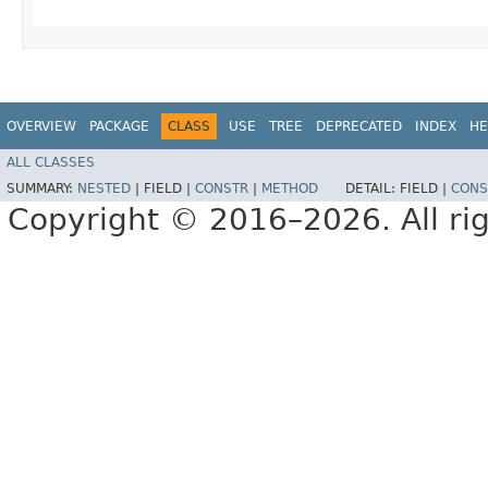
OVERVIEW
PACKAGE
CLASS
USE
TREE
DEPRECATED
INDEX
HE
ALL CLASSES
SUMMARY:
NESTED
|
FIELD |
CONSTR
|
METHOD
DETAIL:
FIELD |
CONS
Copyright © 2016–2026. All rig