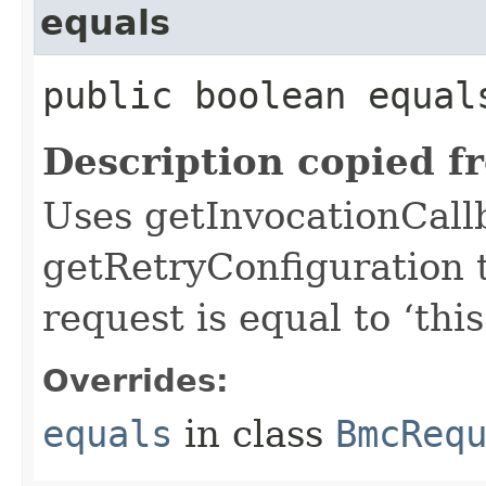
equals
public boolean equals
Description copied f
Uses getInvocationCall
getRetryConfiguration 
request is equal to ‘this
Overrides:
equals
in class
BmcReq