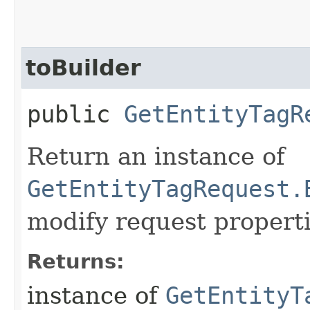
toBuilder
public
GetEntityTagR
Return an instance of
GetEntityTagRequest.
modify request properti
Returns:
instance of
GetEntityT