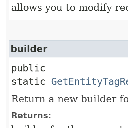
allows you to modify re
builder
public
static
GetEntityTagR
Return a new builder fo
Returns: