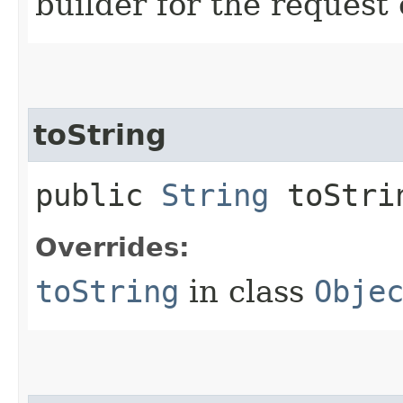
builder for the request 
toString
public
String
toStri
Overrides:
toString
in class
Obje