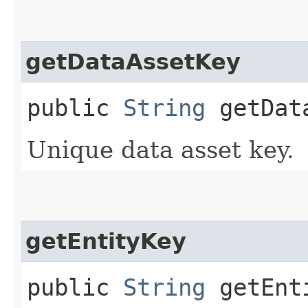
getDataAssetKey
public
String
getData
Unique data asset key.
getEntityKey
public
String
getEnt