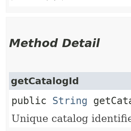
Method Detail
getCatalogId
public
String
getCat
Unique catalog identifie