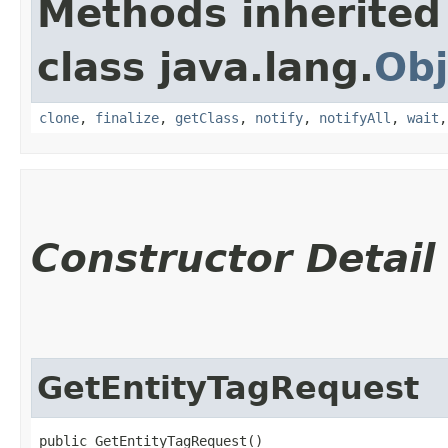
Methods inherited
class java.lang.
Obj
clone
,
finalize
,
getClass
,
notify
,
notifyAll
,
wait
Constructor Detail
GetEntityTagRequest
public GetEntityTagRequest()