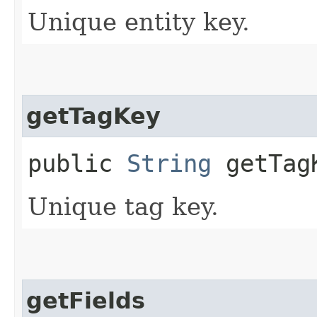
Unique entity key.
getTagKey
public
String
getTag
Unique tag key.
getFields