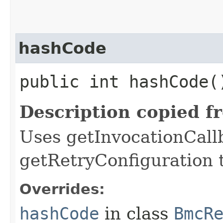
hashCode
public int hashCode(
Description copied f
Uses getInvocationCall
getRetryConfiguration 
Overrides:
hashCode
in class
BmcR