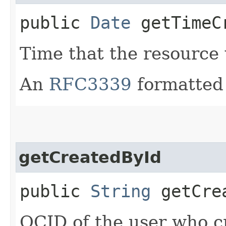
public
Date
getTimeC
Time that the resource
An
RFC3339
formatted 
getCreatedById
public
String
getCrea
OCID of the user who c