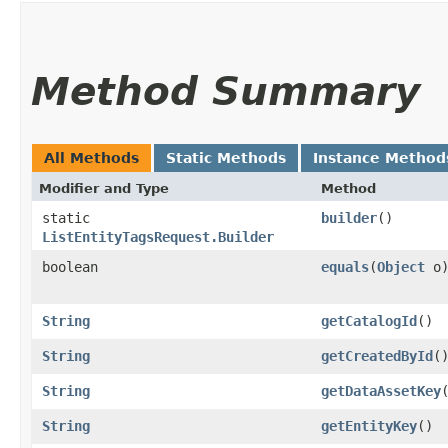
Method Summary
All Methods
Static Methods
Instance Method
Modifier and Type
Method
static
builder
()
ListEntityTagsRequest.Builder
boolean
equals
​(
Object
o
String
getCatalogId
()
String
getCreatedById
(
String
getDataAssetKey
String
getEntityKey
()