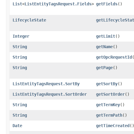
List
<
ListEntityTagsRequest.Fields
>
getFields
()
LifecycleState
getLifecycleSta
Integer
getLimit
()
String
getName
()
String
getOpcRequestId
String
getPage
()
ListEntityTagsRequest.SortBy
getSortBy
()
ListEntityTagsRequest.SortOrder
getSortOrder
()
String
getTermKey
()
String
getTermPath
()
Date
getTimeCreated
(