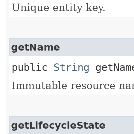
Unique entity key.
getName
public
String
getNam
Immutable resource na
getLifecycleState