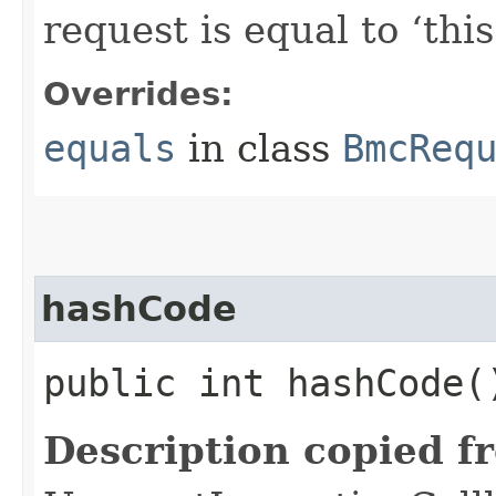
request is equal to ‘this
Overrides:
equals
in class
BmcReq
hashCode
public int hashCode(
Description copied f