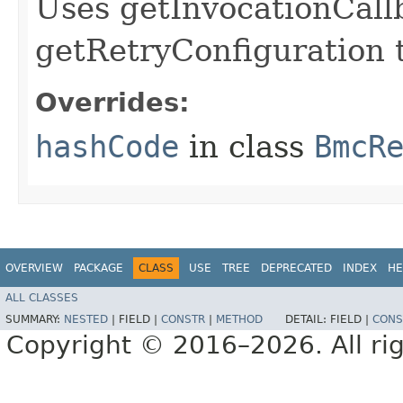
Uses getInvocationCall
getRetryConfiguration 
Overrides:
hashCode
in class
BmcR
OVERVIEW
PACKAGE
CLASS
USE
TREE
DEPRECATED
INDEX
HE
ALL CLASSES
SUMMARY:
NESTED
|
FIELD |
CONSTR
|
METHOD
DETAIL:
FIELD |
CONS
Copyright © 2016–2026. All rig