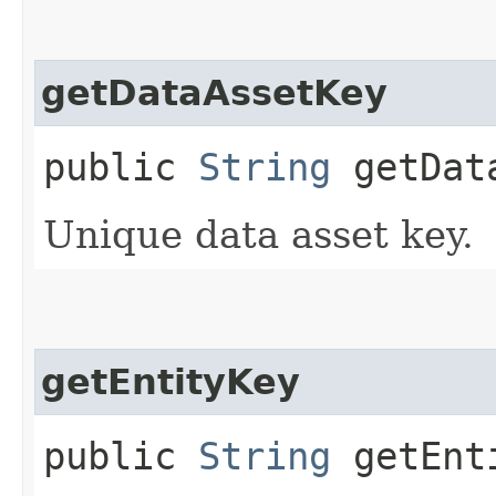
getDataAssetKey
public
String
getData
Unique data asset key.
getEntityKey
public
String
getEnt