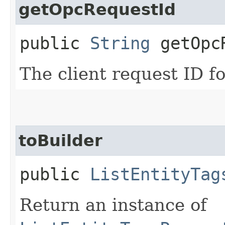
getOpcRequestId
public
String
getOpcR
The client request ID fo
toBuilder
public
ListEntityTag
Return an instance of