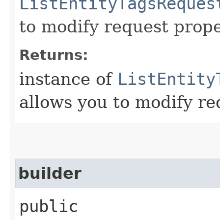
ListEntityTagsReques
to modify request prope
Returns:
instance of
ListEntity
allows you to modify re
builder
public