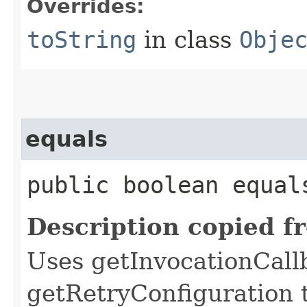
Overrides:
toString
in class
Obje
equals
public boolean equals
Description copied f
Uses getInvocationCall
getRetryConfiguration 