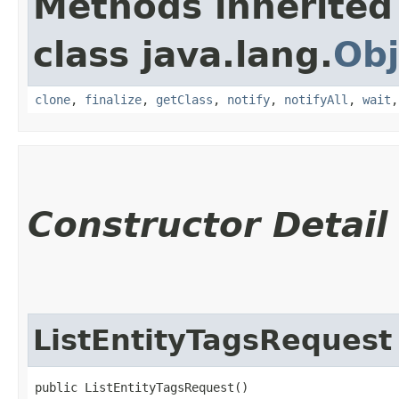
Methods inherited
class java.lang.
Obj
clone
,
finalize
,
getClass
,
notify
,
notifyAll
,
wait
Constructor Detail
ListEntityTagsRequest
public ListEntityTagsRequest()