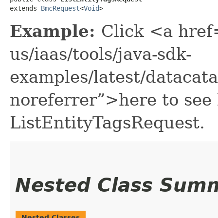
extends 
BmcRequest
<
Void
>
Example:
Click <a href
us/iaas/tools/java-sdk-
examples/latest/datacat
noreferrer”>here to see
ListEntityTagsRequest.
Nested Class Sum
Nested Classes