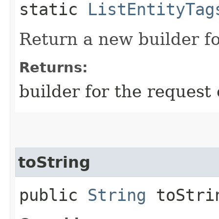
static
ListEntityTag
Return a new builder fo
Returns:
builder for the request 
toString
public
String
toStri