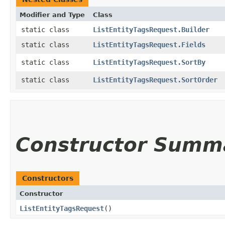
Modifier and Type
Class
static class
ListEntityTagsRequest.Builder
static class
ListEntityTagsRequest.Fields
static class
ListEntityTagsRequest.SortBy
static class
ListEntityTagsRequest.SortOrder
Constructor Summ
Constructors
Constructor
ListEntityTagsRequest
()