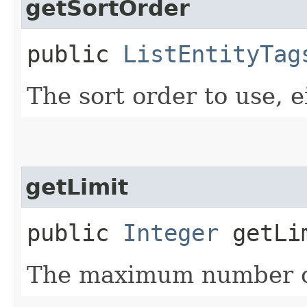
getSortOrder
public
ListEntityTag
The sort order to use, ei
getLimit
public
Integer
getLi
The maximum number of