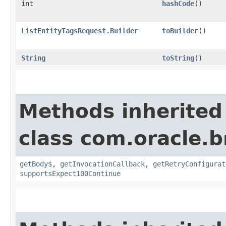
int
hashCode
()
ListEntityTagsRequest.Builder
toBuilder
()
String
toString
()
Methods inherited
class com.oracle.
getBody$
,
getInvocationCallback
,
getRetryConfigurat
supportsExpect100Continue