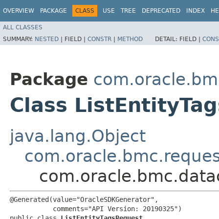
OVERVIEW
PACKAGE
CLASS
USE
TREE
DEPRECATED
INDEX
HE
ALL CLASSES
SUMMARY:
NESTED
|
FIELD |
CONSTR
|
METHOD
DETAIL:
FIELD |
CONS
Package
com.oracle.bm
Class ListEntityTa
java.lang.Object
com.oracle.bmc.reque
com.oracle.bmc.datac
@Generated(value="OracleSDKGenerator",

           comments="API Version: 20190325")

public class 
ListEntityTagsRequest