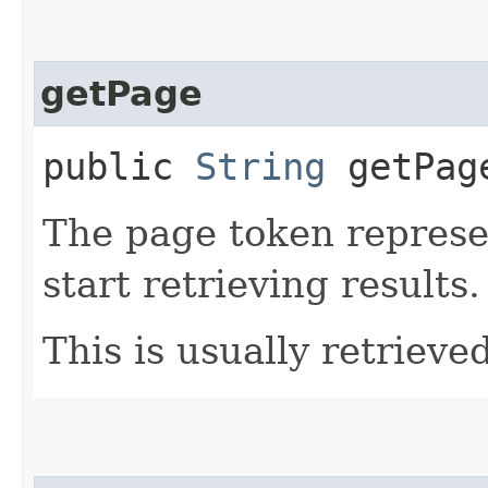
getPage
public
String
getPag
The page token represe
start retrieving results.
This is usually retrieved