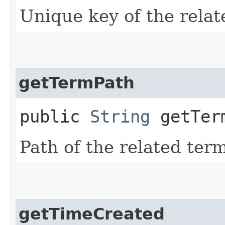
Unique key of the relat
getTermPath
public
String
getTer
Path of the related term
getTimeCreated