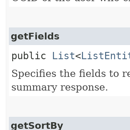
getFields
public
List
<
ListEnti
Specifies the fields to r
summary response.
getSortBy