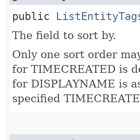
public
ListEntityTag
The field to sort by.
Only one sort order may
for TIMECREATED is de
for DISPLAYNAME is asc
specified TIMECREATED