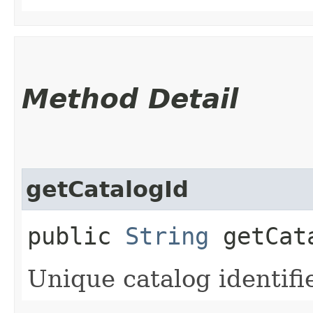
Method Detail
getCatalogId
public
String
getCat
Unique catalog identifie