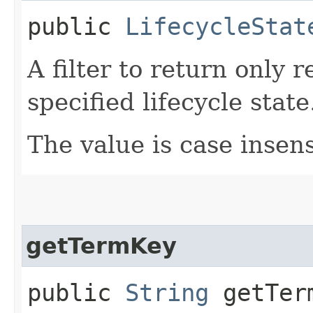
public
LifecycleStat
A filter to return only 
specified lifecycle state
The value is case insens
getTermKey
public
String
getTer