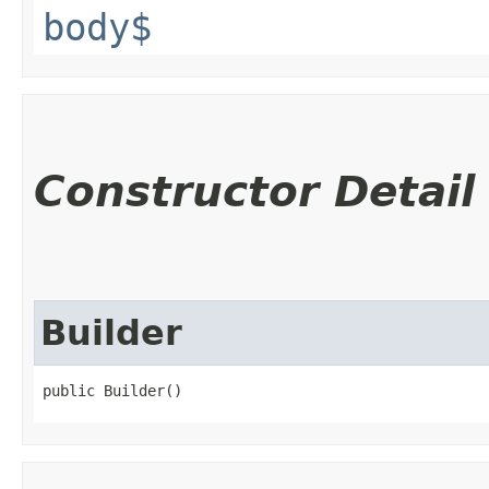
body$
Constructor Detail
Builder
public Builder()