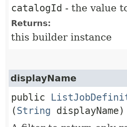
catalogId
- the value t
Returns:
this builder instance
displayName
public
ListJobDefini
(
String
displayName)