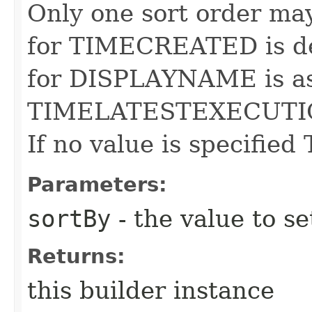
Only one sort order may
for TIMECREATED is de
for DISPLAYNAME is asc
TIMELATESTEXECUTIO
If no value is specifie
Parameters:
sortBy
- the value to se
Returns:
this builder instance