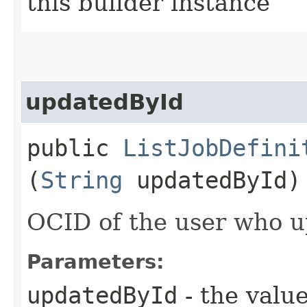
this builder instance
updatedById
public
ListJobDefini
(
String
updatedById)
OCID of the user who u
Parameters:
updatedById
- the value