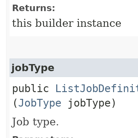
Returns:
this builder instance
jobType
public
ListJobDefini
(
JobType
jobType)
Job type.