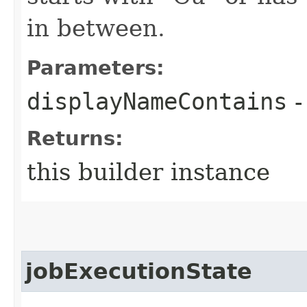
in between.
Parameters:
displayNameContains
-
Returns:
this builder instance
jobExecutionState