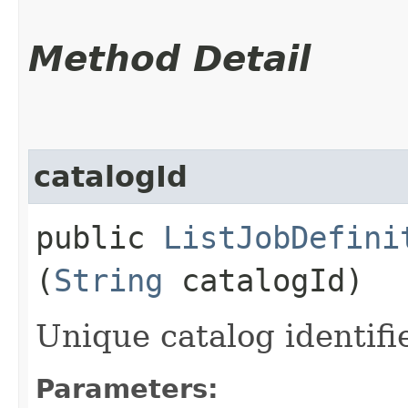
Method Detail
catalogId
public
ListJobDefini
(
String
catalogId)
Unique catalog identifie
Parameters: