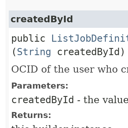
createdById
public
ListJobDefini
(
String
createdById)
OCID of the user who c
Parameters:
createdById
- the value
Returns: