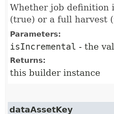
Whether job definition 
(true) or a full harvest (
Parameters:
isIncremental
- the va
Returns:
this builder instance
dataAssetKey