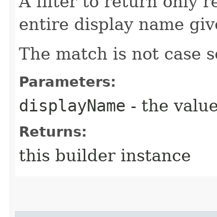
A filter to return only 
entire display name giv
The match is not case s
Parameters:
displayName
- the value
Returns:
this builder instance