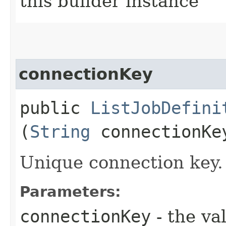
this builder instance
connectionKey
public
ListJobDefini
(
String
connectionKe
Unique connection key.
Parameters:
connectionKey
- the va