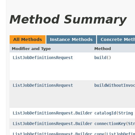
Method Summary
All Methods
Instance Methods
Concrete Met
Modifier and Type
Method
ListJobDefinitionsRequest
build
()
ListJobDefinitionsRequest
buildWithoutInvo
ListJobDefinitionsRequest.Builder
catalogId
​(
String
ListJobDefinitionsRequest.Builder
connectionKey
​(
St
ListJobDefinitionsRequest.Builder
copy
​(
ListJobDefi