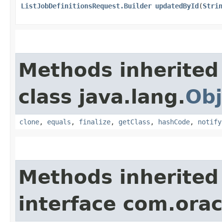
ListJobDefinitionsRequest.Builder
updatedById
​(
Stri
Methods inherited
class java.lang.
Obj
clone
,
equals
,
finalize
,
getClass
,
hashCode
,
notify
Methods inherited
interface com.ora