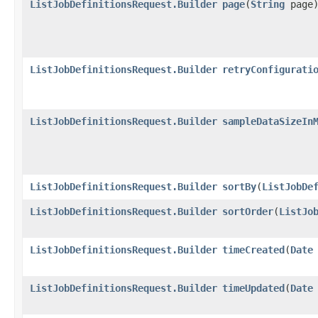
ListJobDefinitionsRequest.Builder
page
​(
String
page
ListJobDefinitionsRequest.Builder
retryConfigurati
ListJobDefinitionsRequest.Builder
sampleDataSizeIn
ListJobDefinitionsRequest.Builder
sortBy
​(
ListJobDe
ListJobDefinitionsRequest.Builder
sortOrder
​(
ListJo
ListJobDefinitionsRequest.Builder
timeCreated
​(
Date
ListJobDefinitionsRequest.Builder
timeUpdated
​(
Date