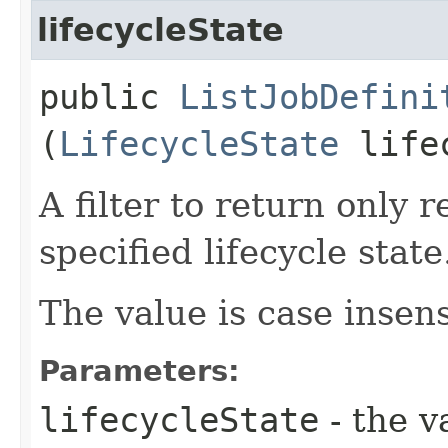
lifecycleState
public
ListJobDefini
(
LifecycleState
lifec
A filter to return only 
specified lifecycle state
The value is case insens
Parameters:
lifecycleState
- the v