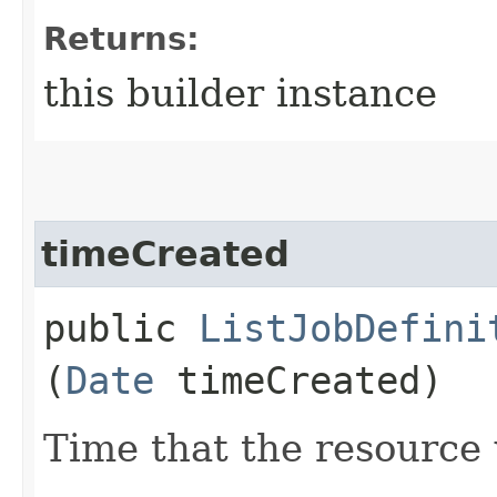
Returns:
this builder instance
timeCreated
public
ListJobDefini
(
Date
timeCreated)
Time that the resource