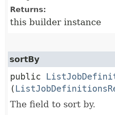
Returns:
this builder instance
sortBy
public
ListJobDefini
(
ListJobDefinitionsR
The field to sort by.