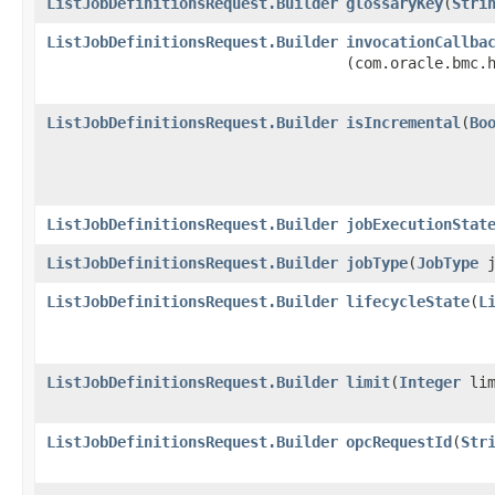
ListJobDefinitionsRequest.Builder
glossaryKey
​(
Stri
ListJobDefinitionsRequest.Builder
invocationCallba
(com.oracle.bmc.
ListJobDefinitionsRequest.Builder
isIncremental
​(
Bo
ListJobDefinitionsRequest.Builder
jobExecutionStat
ListJobDefinitionsRequest.Builder
jobType
​(
JobType
j
ListJobDefinitionsRequest.Builder
lifecycleState
​(
L
ListJobDefinitionsRequest.Builder
limit
​(
Integer
lim
ListJobDefinitionsRequest.Builder
opcRequestId
​(
Str