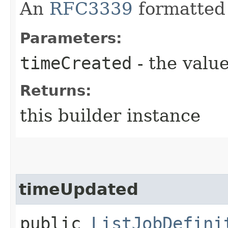
An
RFC3339
formatted 
Parameters:
timeCreated
- the value
Returns:
this builder instance
timeUpdated
public
ListJobDefini