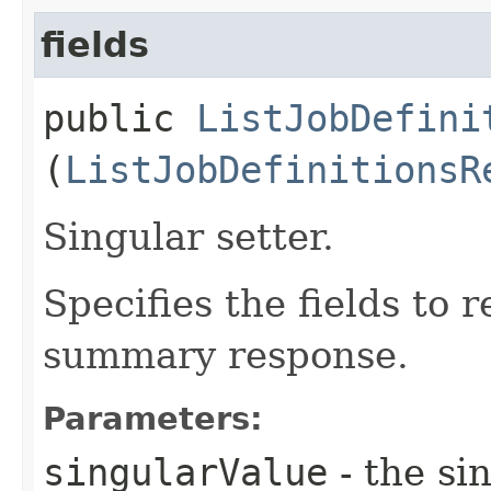
fields
public
ListJobDefini
(
ListJobDefinitionsR
Singular setter.
Specifies the fields to r
summary response.
Parameters:
singularValue
- the si