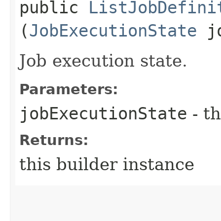
public
ListJobDefini
(
JobExecutionState
jo
Job execution state.
Parameters:
jobExecutionState
- th
Returns:
this builder instance