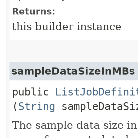
Returns:
this builder instance
sampleDataSizeInMBs
public
ListJobDefini
(
String
sampleDataSi
The sample data size i