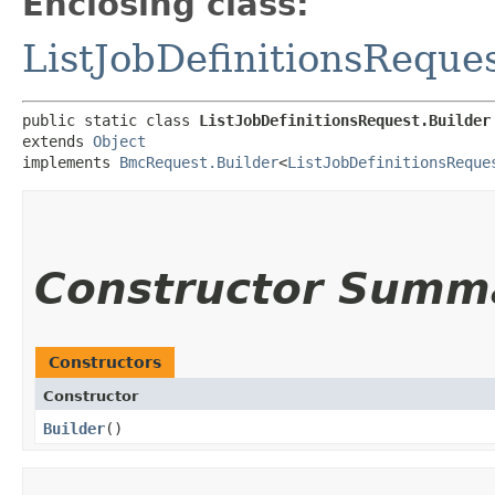
Enclosing class:
ListJobDefinitionsReque
public static class 
ListJobDefinitionsRequest.Builder
extends 
Object
implements 
BmcRequest.Builder
<
ListJobDefinitionsReque
Constructor Summ
Constructors
Constructor
Builder
()