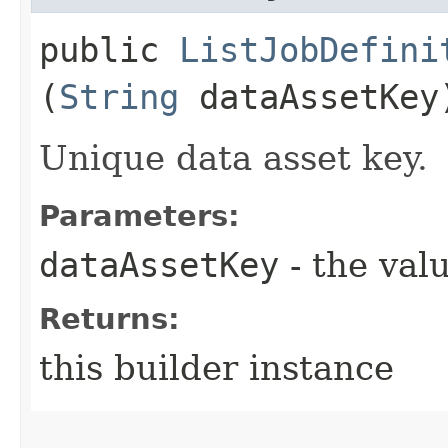
public
ListJobDefini
(
String
dataAssetKey
Unique data asset key.
Parameters:
dataAssetKey
- the valu
Returns:
this builder instance