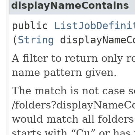
displayNameContains
public
ListJobDefini
(
String
displayNameC
A filter to return only 
name pattern given.
The match is not case s
/folders?displayNameC
would match all folders
starts with “Cu” or ha