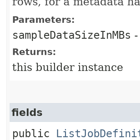
rows, for a metadata ha
Parameters:
sampleDataSizeInMBs
-
Returns:
this builder instance
fields
public
ListJobDefini