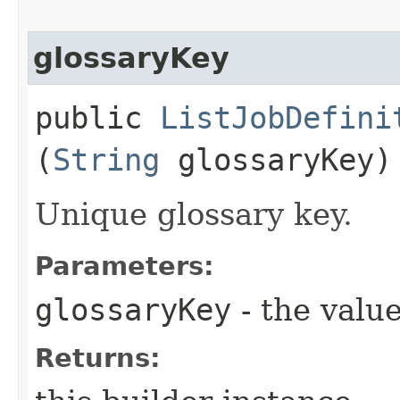
glossaryKey
public
ListJobDefini
(
String
glossaryKey)
Unique glossary key.
Parameters:
glossaryKey
- the value
Returns: