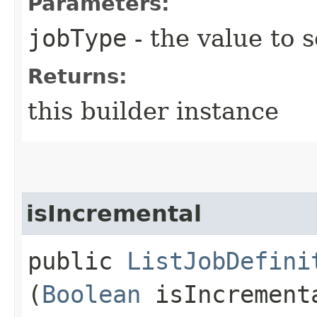
Parameters:
jobType
- the value to s
Returns:
this builder instance
isIncremental
public
ListJobDefini
(
Boolean
isIncrement