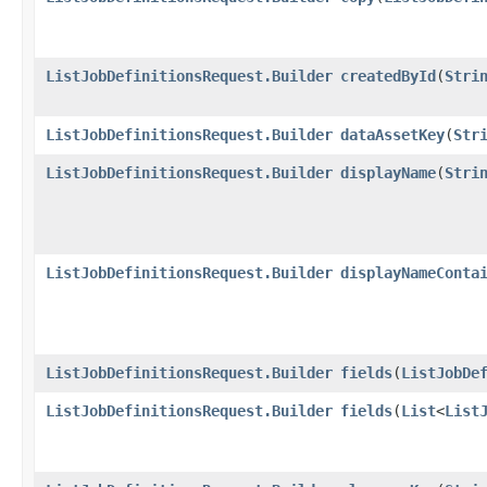
ListJobDefinitionsRequest.Builder
createdById
​(
Stri
ListJobDefinitionsRequest.Builder
dataAssetKey
​(
Str
ListJobDefinitionsRequest.Builder
displayName
​(
Stri
ListJobDefinitionsRequest.Builder
displayNameConta
ListJobDefinitionsRequest.Builder
fields
​(
ListJobDe
ListJobDefinitionsRequest.Builder
fields
​(
List
<
List