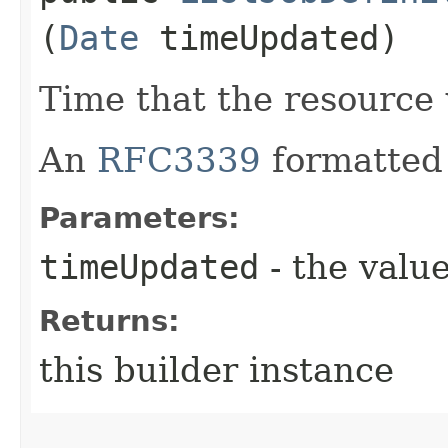
(
Date
timeUpdated)
Time that the resource
An
RFC3339
formatted 
Parameters:
timeUpdated
- the value
Returns:
this builder instance