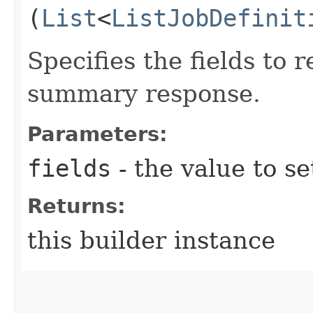
(
List
<
ListJobDefinit
Specifies the fields to r
summary response.
Parameters:
fields
- the value to se
Returns:
this builder instance