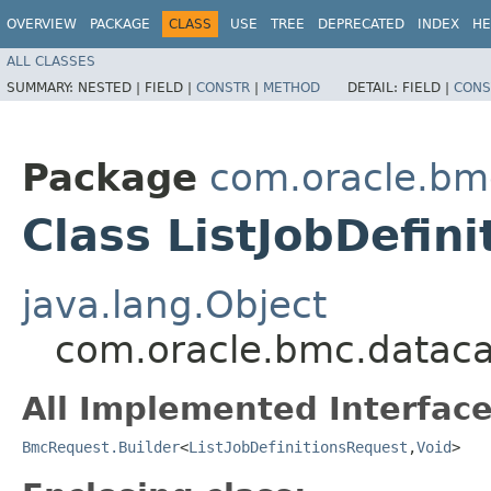
OVERVIEW
PACKAGE
CLASS
USE
TREE
DEPRECATED
INDEX
HE
ALL CLASSES
SUMMARY:
NESTED |
FIELD |
CONSTR
|
METHOD
DETAIL:
FIELD |
CONS
Package
com.oracle.bm
Class ListJobDefin
java.lang.Object
com.oracle.bmc.datacat
All Implemented Interface
BmcRequest.Builder
<
ListJobDefinitionsRequest
,​
Void
>