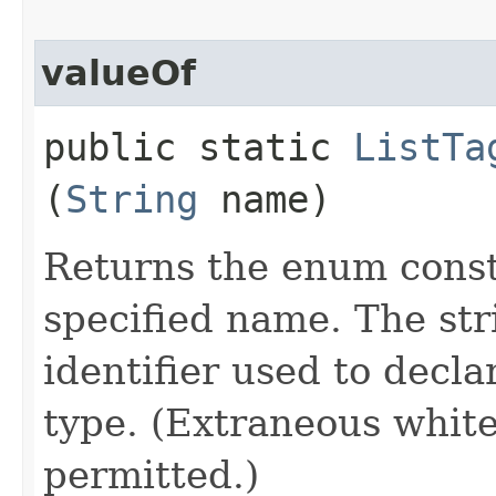
valueOf
public static
ListTa
(
String
name)
Returns the enum consta
specified name. The st
identifier used to decl
type. (Extraneous whit
permitted.)