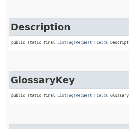
Description
public static final 
ListTagsRequest.Fields
 Descript
GlossaryKey
public static final 
ListTagsRequest.Fields
 Glossary