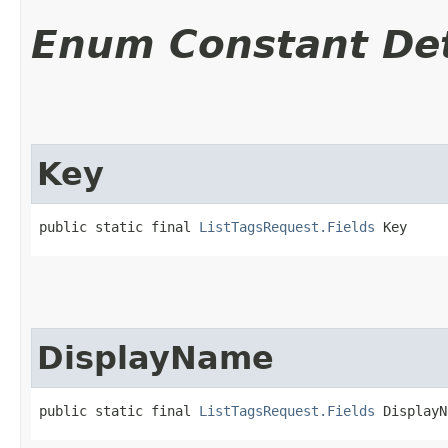
Enum Constant Det
Key
public static final 
ListTagsRequest.Fields
 Key
DisplayName
public static final 
ListTagsRequest.Fields
 DisplayN