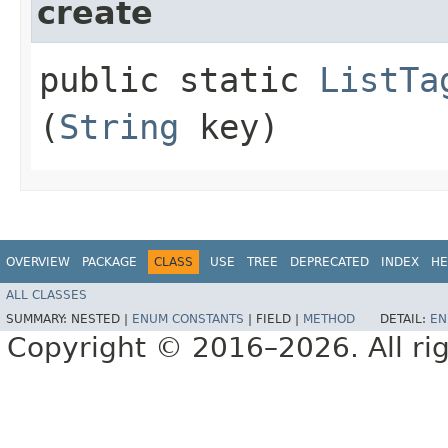
create
public static
ListTa
(
String
key)
OVERVIEW
PACKAGE
CLASS
USE
TREE
DEPRECATED
INDEX
HE
ALL CLASSES
SUMMARY:
NESTED |
ENUM CONSTANTS
|
FIELD |
METHOD
DETAIL:
EN
Copyright © 2016–2026. All rig