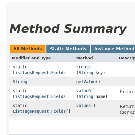
Method Summary
All Methods
Static Methods
Instance Method
Modifier and Type
Method
Descrip
static
create
ListTagsRequest.Fields
(
String
key)
String
getValue
()
static
valueOf
Returns
ListTagsRequest.Fields
(
String
name)
static
values
()
Returns
ListTagsRequest.Fields
[]
they ar