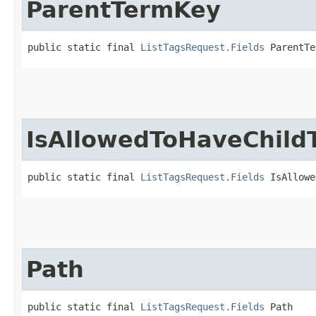
ParentTermKey
public static final 
ListTagsRequest.Fields
 ParentTe
IsAllowedToHaveChild
public static final 
ListTagsRequest.Fields
 IsAllowe
Path
public static final 
ListTagsRequest.Fields
 Path