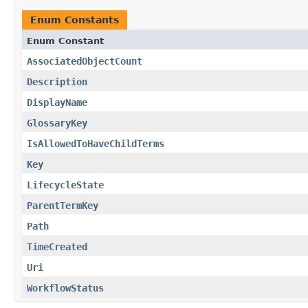
Enum Constants
Enum Constant
AssociatedObjectCount
Description
DisplayName
GlossaryKey
IsAllowedToHaveChildTerms
Key
LifecycleState
ParentTermKey
Path
TimeCreated
Uri
WorkflowStatus