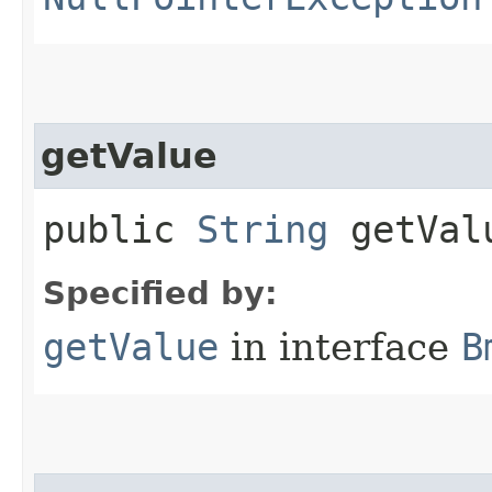
getValue
public
String
getVal
Specified by:
getValue
in interface
B