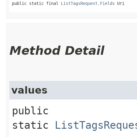
public static final 
ListTagsRequest.Fields
 Uri
Method Detail
values
public
static
ListTagsReque