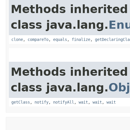
Methods inherited
class java.lang.
En
clone
,
compareTo
,
equals
,
finalize
,
getDeclaringCla
Methods inherited
class java.lang.
Obj
getClass
,
notify
,
notifyAll
,
wait
,
wait
,
wait