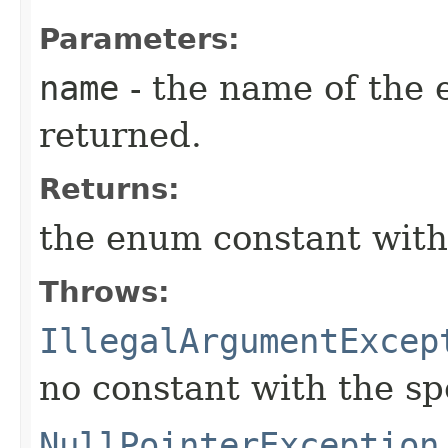
Parameters:
name
- the name of the 
returned.
Returns:
the enum constant with
Throws:
IllegalArgumentExcep
no constant with the s
NullPointerException