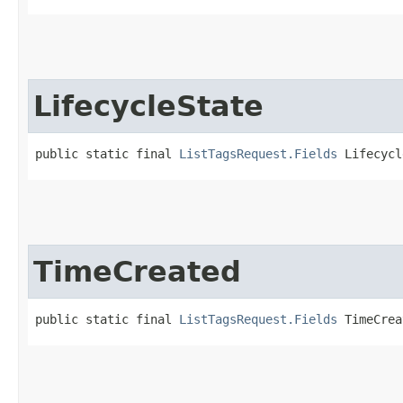
LifecycleState
public static final 
ListTagsRequest.Fields
 Lifecycl
TimeCreated
public static final 
ListTagsRequest.Fields
 TimeCrea