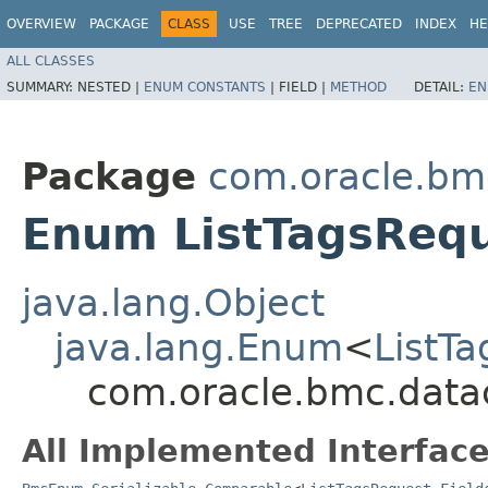
OVERVIEW
PACKAGE
CLASS
USE
TREE
DEPRECATED
INDEX
HE
ALL CLASSES
SUMMARY:
NESTED |
ENUM CONSTANTS
|
FIELD |
METHOD
DETAIL:
EN
Package
com.oracle.bm
Enum ListTagsRequ
java.lang.Object
java.lang.Enum
<
ListTa
com.oracle.bmc.datac
All Implemented Interface