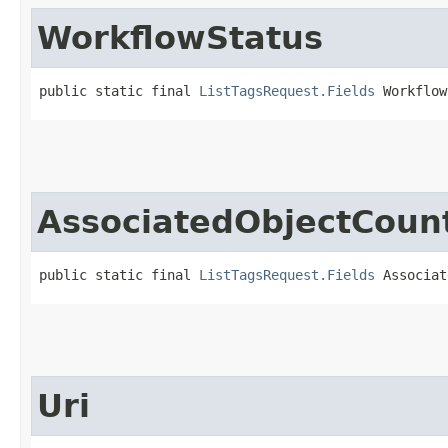
WorkflowStatus
public static final 
ListTagsRequest.Fields
 Workflow
AssociatedObjectCoun
public static final 
ListTagsRequest.Fields
 Associat
Uri