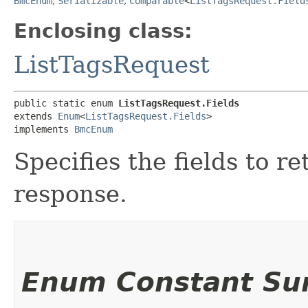
BmcEnum
,
Serializable
,
Comparable
<
ListTagsRequest.Field
Enclosing class:
ListTagsRequest
public static enum 
ListTagsRequest.Fields
extends 
Enum
<
ListTagsRequest.Fields
>

implements 
BmcEnum
Specifies the fields to 
response.
Enum Constant S