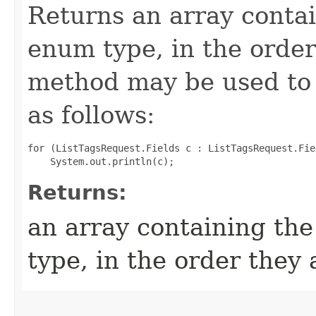
Returns an array contai
enum type, in the order
method may be used to 
as follows:
for (ListTagsRequest.Fields c : ListTagsRequest.Fie
Returns:
an array containing the
type, in the order they