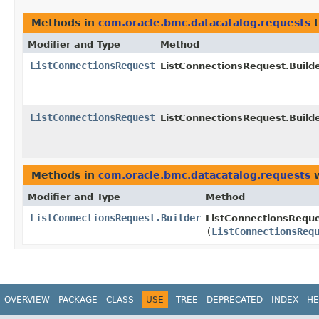
Methods in
com.oracle.bmc.datacatalog.requests
t
Modifier and Type
Method
ListConnectionsRequest
ListConnectionsRequest.Builde
ListConnectionsRequest
ListConnectionsRequest.Builde
Methods in
com.oracle.bmc.datacatalog.requests
w
Modifier and Type
Method
ListConnectionsRequest.Builder
ListConnectionsReque
(
ListConnectionsReq
OVERVIEW
PACKAGE
CLASS
USE
TREE
DEPRECATED
INDEX
HE