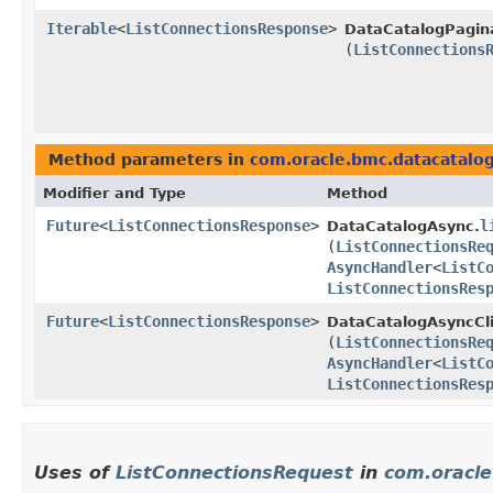
Iterable
<
ListConnectionsResponse
>
DataCatalogPagin
(
ListConnections
Method parameters in
com.oracle.bmc.datacatalo
Modifier and Type
Method
Future
<
ListConnectionsResponse
>
l
DataCatalogAsync.
(
ListConnectionsRe
AsyncHandler
<
ListC
ListConnectionsRes
Future
<
ListConnectionsResponse
>
DataCatalogAsyncCli
(
ListConnectionsRe
AsyncHandler
<
ListC
ListConnectionsRes
Uses of
ListConnectionsRequest
in
com.oracle