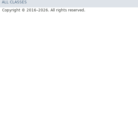
ALL CLASSES
Copyright © 2016–2026. All rights reserved.