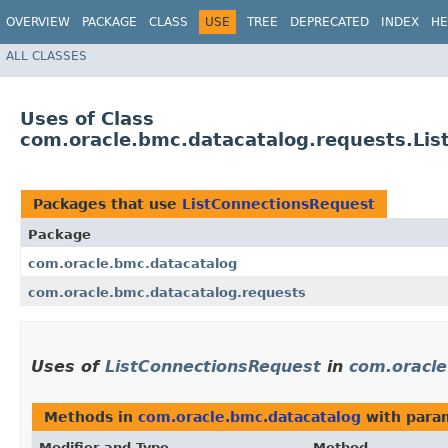
OVERVIEW
PACKAGE
CLASS
USE
TREE
DEPRECATED
INDEX
HE
ALL CLASSES
Uses of Class
com.oracle.bmc.datacatalog.requests.Li
Packages that use
ListConnectionsRequest
Package
com.oracle.bmc.datacatalog
com.oracle.bmc.datacatalog.requests
Uses of
ListConnectionsRequest
in
com.oracle
Methods in
com.oracle.bmc.datacatalog
with para
Modifier and Type
Method