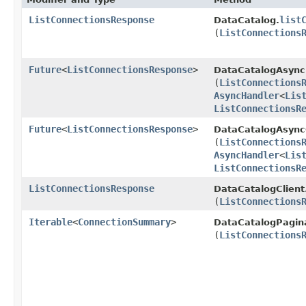
ListConnectionsResponse
list
DataCatalog.
(
ListConnections
Future
<
ListConnectionsResponse
>
DataCatalogAsync
(
ListConnections
AsyncHandler
<
Lis
ListConnectionsR
Future
<
ListConnectionsResponse
>
DataCatalogAsyncC
(
ListConnections
AsyncHandler
<
Lis
ListConnectionsR
ListConnectionsResponse
DataCatalogClient
(
ListConnections
Iterable
<
ConnectionSummary
>
DataCatalogPagin
(
ListConnections