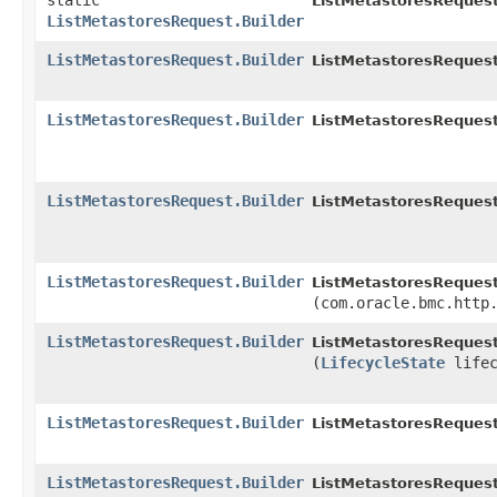
static
ListMetastoresRequest
ListMetastoresRequest.Builder
ListMetastoresRequest.Builder
ListMetastoresRequest
ListMetastoresRequest.Builder
ListMetastoresRequest
ListMetastoresRequest.Builder
ListMetastoresRequest
ListMetastoresRequest.Builder
ListMetastoresRequest
(com.oracle.bmc.http
ListMetastoresRequest.Builder
ListMetastoresRequest
(
LifecycleState
lifec
ListMetastoresRequest.Builder
ListMetastoresRequest
ListMetastoresRequest.Builder
ListMetastoresRequest