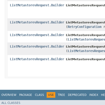
ListMetastoresRequest.Builder
ListMetastoresRequest
ListMetastoresRequest.Builder
ListMetastoresRequest
(
RetryConfiguration
r
ListMetastoresRequest.Builder
ListMetastoresRequest
(
ListMetastoresReque
ListMetastoresRequest.Builder
ListMetastoresRequest
(
ListMetastoresReque
ListMetastoresRequest.Builder
ListMetastoresRequest
OVERVIEW
PACKAGE
CLASS
USE
TREE
DEPRECATED
INDEX
HE
ALL CLASSES