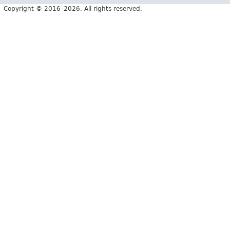
Copyright © 2016–2026. All rights reserved.