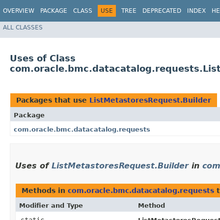
OVERVIEW
PACKAGE
CLASS
USE
TREE
DEPRECATED
INDEX
HE
ALL CLASSES
Uses of Class
com.oracle.bmc.datacatalog.requests.Lis
Packages that use
ListMetastoresRequest.Builder
Package
com.oracle.bmc.datacatalog.requests
Uses of
ListMetastoresRequest.Builder
in
com
Methods in
com.oracle.bmc.datacatalog.requests
t
Modifier and Type
Method