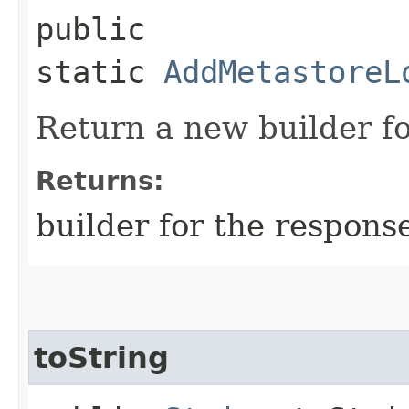
public
static
AddMetastoreL
Return a new builder fo
Returns:
builder for the respons
toString