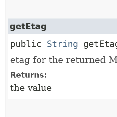
getEtag
public
String
getEta
etag for the returned M
Returns:
the value