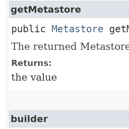
getMetastore
public
Metastore
getM
The returned Metastore
Returns:
the value
builder