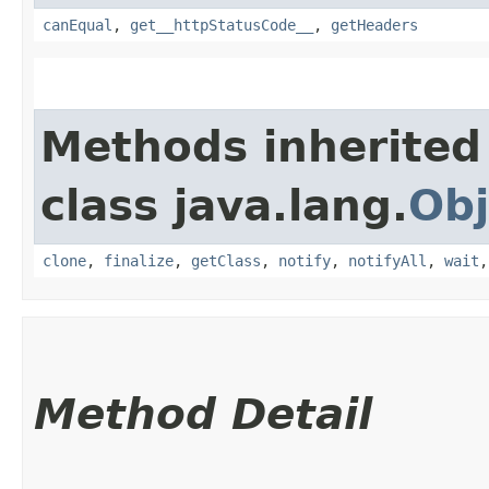
canEqual
,
get__httpStatusCode__
,
getHeaders
Methods inherited
class java.lang.
Obj
clone
,
finalize
,
getClass
,
notify
,
notifyAll
,
wait
Method Detail