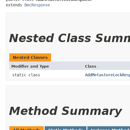
extends 
BmcResponse
Nested Class Sum
Nested Classes
Modifier and Type
Class
static class
AddMetastoreLockRes
Method Summary