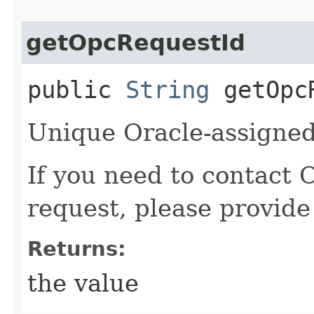
getOpcRequestId
public
String
getOpcR
Unique Oracle-assigned 
If you need to contact 
request, please provide
Returns:
the value