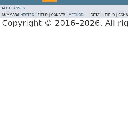
ALL CLASSES
SUMMARY:
NESTED
|
FIELD |
CONSTR |
METHOD
DETAIL:
FIELD |
CONS
Copyright © 2016–2026. All rig