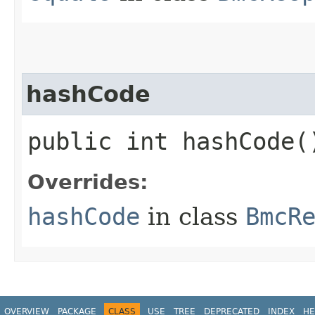
hashCode
public int hashCode(
Overrides:
hashCode
in class
BmcR
OVERVIEW
PACKAGE
CLASS
USE
TREE
DEPRECATED
INDEX
HE