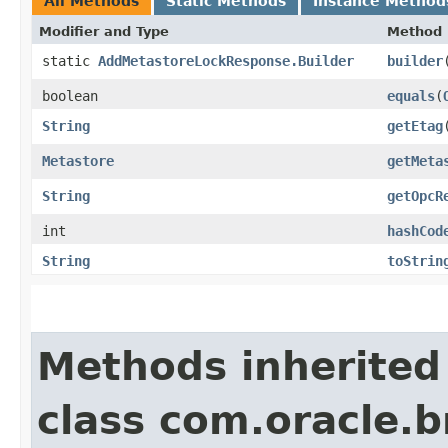
All Methods
Static Methods
Instance Method
Modifier and Type
Method
static
AddMetastoreLockResponse.Builder
builder
boolean
equals
​(
String
getEtag
Metastore
getMeta
String
getOpcR
int
hashCod
String
toStrin
Methods inherited
class com.oracle.