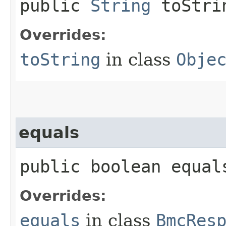
public
String
toStri
Overrides:
toString
in class
Obje
equals
public boolean equals
Overrides:
equals
in class
BmcRes