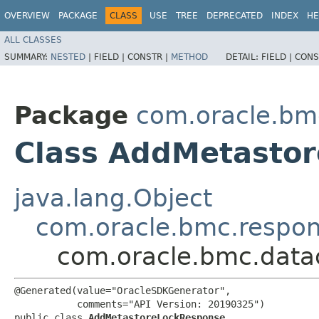
OVERVIEW
PACKAGE
CLASS
USE
TREE
DEPRECATED
INDEX
HE
ALL CLASSES
SUMMARY:
NESTED
|
FIELD |
CONSTR |
METHOD
DETAIL:
FIELD |
CONS
Package
com.oracle.bm
Class AddMetasto
java.lang.Object
com.oracle.bmc.respo
com.oracle.bmc.data
@Generated(value="OracleSDKGenerator",

           comments="API Version: 20190325")

public class 
AddMetastoreLockResponse