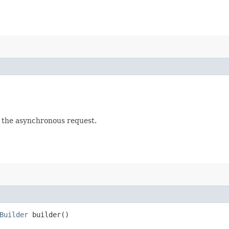
f the asynchronous request.
Builder
builder()