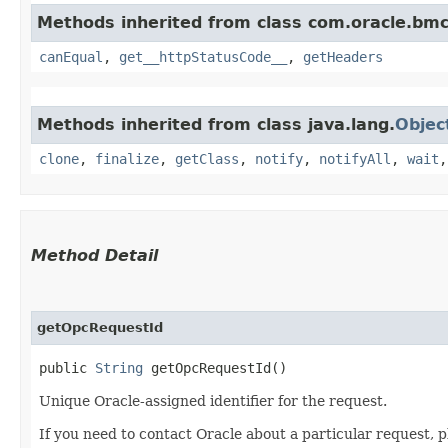
Methods inherited from class com.oracle.bm
canEqual
,
get__httpStatusCode__
,
getHeaders
Methods inherited from class java.lang.
Objec
clone
,
finalize
,
getClass
,
notify
,
notifyAll
,
wait
Method Detail
getOpcRequestId
public
String
getOpcRequestId()
Unique Oracle-assigned identifier for the request.
If you need to contact Oracle about a particular request, p