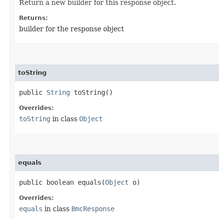
Return a new builder for this response object.
Returns:
builder for the response object
toString
public
String
toString()
Overrides:
toString
in class
Object
equals
public boolean equals​(
Object
o)
Overrides:
equals
in class
BmcResponse