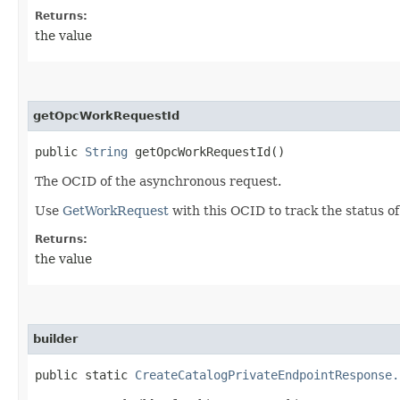
Returns:
the value
getOpcWorkRequestId
public
String
getOpcWorkRequestId()
The OCID of the asynchronous request.
Use
GetWorkRequest
with this OCID to track the status o
Returns:
the value
builder
public static
CreateCatalogPrivateEndpointResponse.