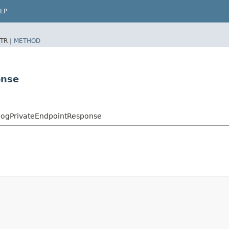
LP
TR |
METHOD
onse
logPrivateEndpointResponse