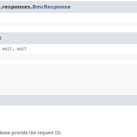
c.responses.
BmcResponse
t
,
wait
,
wait
lease provide the request ID.