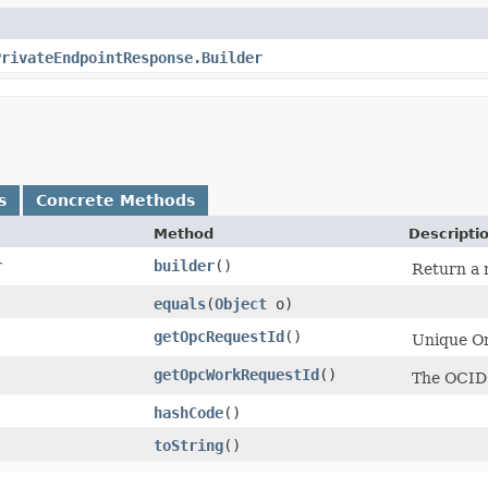
PrivateEndpointResponse.Builder
s
Concrete Methods
Method
Descripti
r
builder
()
Return a n
equals
​(
Object
o)
getOpcRequestId
()
Unique Ora
getOpcWorkRequestId
()
The OCID 
hashCode
()
toString
()