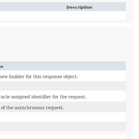
Description
on
ew builder for this response object.
cle-assigned identifier for the request.
of the asynchronous request.