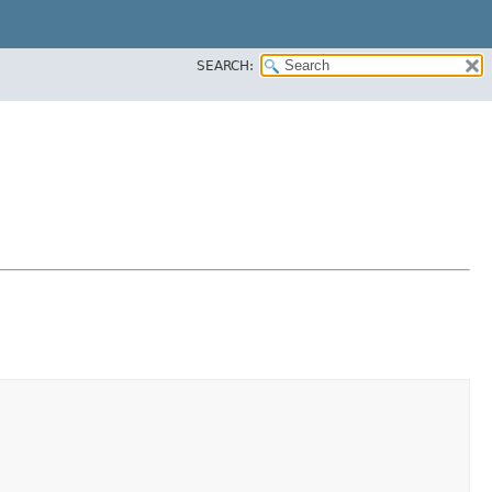
SEARCH: