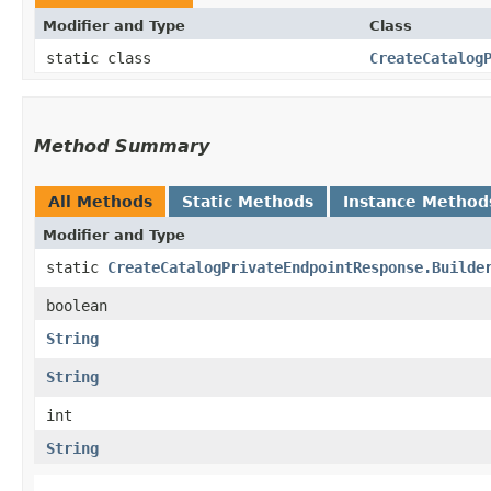
Modifier and Type
Class
static class
CreateCatalog
Method Summary
All Methods
Static Methods
Instance Method
Modifier and Type
static
CreateCatalogPrivateEndpointResponse.Builde
boolean
String
String
int
String