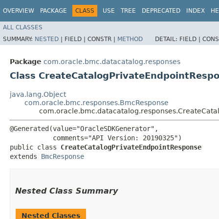
OVERVIEW
PACKAGE
CLASS
USE
TREE
DEPRECATED
INDEX
HE
ALL CLASSES
SUMMARY:
NESTED
|
FIELD |
CONSTR |
METHOD
DETAIL:
FIELD |
CONS
Package
com.oracle.bmc.datacatalog.responses
Class CreateCatalogPrivateEndpointResp
java.lang.Object
com.oracle.bmc.responses.BmcResponse
com.oracle.bmc.datacatalog.responses.CreateCata
@Generated(value="OracleSDKGenerator",

           comments="API Version: 20190325")

public class 
CreateCatalogPrivateEndpointResponse
extends 
BmcResponse
Nested Class Summary
Nested Classes