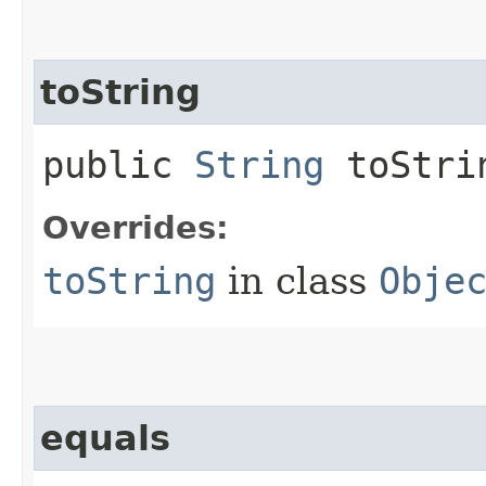
toString
public
String
toStri
Overrides:
toString
in class
Obje
equals