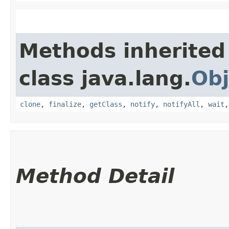
Methods inherited
class java.lang.
Obj
clone
,
finalize
,
getClass
,
notify
,
notifyAll
,
wait
Method Detail