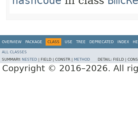
hashCode
in class
BmcR
OVERVIEW
PACKAGE
CLASS
USE
TREE
DEPRECATED
INDEX
HE
ALL CLASSES
SUMMARY:
NESTED
|
FIELD |
CONSTR |
METHOD
DETAIL:
FIELD |
CONS
Copyright © 2016–2026. All rig