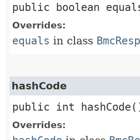
public boolean equals
Overrides:
equals
in class
BmcRes
hashCode
public int hashCode(
Overrides: