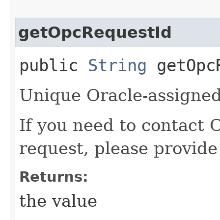
getOpcRequestId
public
String
getOpcR
Unique Oracle-assigned 
If you need to contact 
request, please provide
Returns:
the value