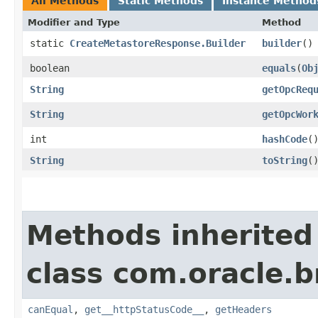
All Methods
Static Methods
Instance Method
Modifier and Type
Method
static
CreateMetastoreResponse.Builder
builder
()
boolean
equals
​(
Ob
String
getOpcReq
String
getOpcWor
int
hashCode
(
String
toString
(
Methods inherited
class com.oracle.
canEqual
,
get__httpStatusCode__
,
getHeaders