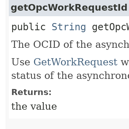
getOpcWorkRequestId
public
String
getOpcW
The OCID of the asynch
Use
GetWorkRequest
wi
status of the asynchron
Returns:
the value