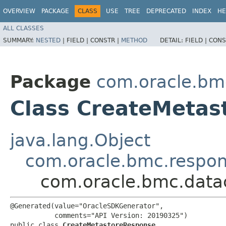
OVERVIEW
PACKAGE
CLASS
USE
TREE
DEPRECATED
INDEX
HE
ALL CLASSES
SUMMARY:
NESTED
|
FIELD |
CONSTR |
METHOD
DETAIL:
FIELD |
CONS
Package
com.oracle.bm
Class CreateMetas
java.lang.Object
com.oracle.bmc.respo
com.oracle.bmc.data
@Generated(value="OracleSDKGenerator",

           comments="API Version: 20190325")

public class 
CreateMetastoreResponse