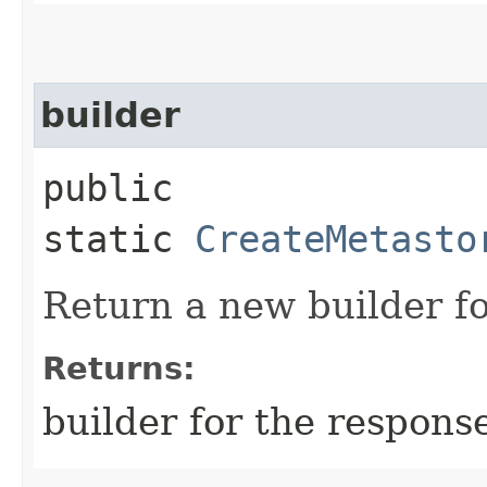
builder
public
static
CreateMetasto
Return a new builder fo
Returns:
builder for the respons