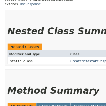
extends 
BmcResponse
Nested Class Sum
Nested Classes
Modifier and Type
Class
static class
CreateMetastoreRes
Method Summary