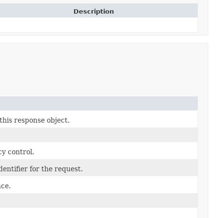
Description
this response object.
y control.
entifier for the request.
ce.