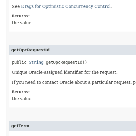
See
ETags for Optimistic Concurrency Control
.
Returns:
the value
getOpcRequestId
public
String
getOpcRequestId()
Unique Oracle-assigned identifier for the request.
If you need to contact Oracle about a particular request, p
Returns:
the value
getTerm