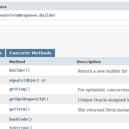
lass
reateTermResponse.Builder
s
Concrete Methods
Method
Description
builder
()
Return a new builder for 
equals
​(
Object
o)
getEtag
()
For optimistic concurrenc
getOpcRequestId
()
Unique Oracle-assigned id
getTerm
()
The returned Term instan
hashCode
()
toString
()