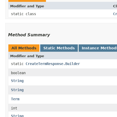
Modifier and Type
C
static class
C
Method Summary
All Methods
Static Methods
Instance Method
Modifier and Type
static
CreateTermResponse.Builder
boolean
String
String
Term
int
String