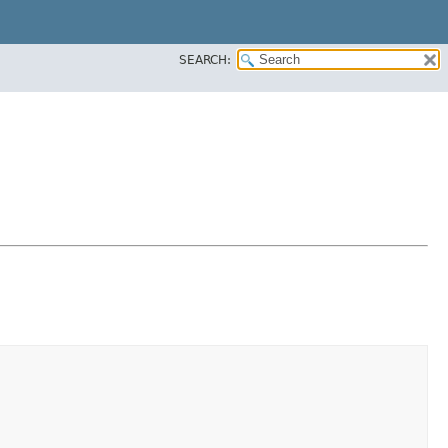
SEARCH: