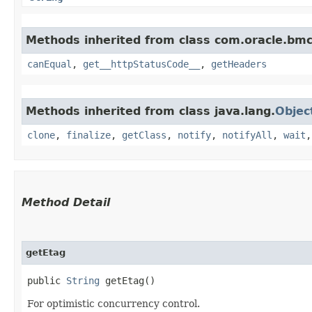
Methods inherited from class com.oracle.bm
canEqual
,
get__httpStatusCode__
,
getHeaders
Methods inherited from class java.lang.
Objec
clone
,
finalize
,
getClass
,
notify
,
notifyAll
,
wait
Method Detail
getEtag
public
String
getEtag()
For optimistic concurrency control.