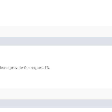
lease provide the request ID.