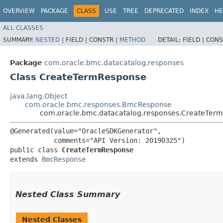
OVERVIEW
PACKAGE
CLASS
USE
TREE
DEPRECATED
INDEX
HE
ALL CLASSES
SUMMARY:
NESTED
|
FIELD |
CONSTR |
METHOD
DETAIL:
FIELD |
CONS
Package
com.oracle.bmc.datacatalog.responses
Class CreateTermResponse
java.lang.Object
com.oracle.bmc.responses.BmcResponse
com.oracle.bmc.datacatalog.responses.CreateTer
@Generated(value="OracleSDKGenerator",

           comments="API Version: 20190325")

public class 
CreateTermResponse
extends 
BmcResponse
Nested Class Summary
Nested Classes