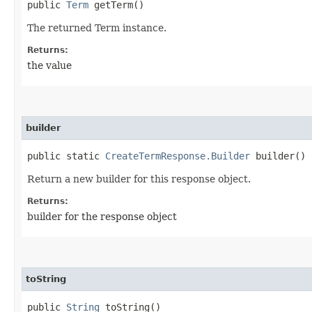
public
Term
getTerm()
The returned Term instance.
Returns:
the value
builder
public static
CreateTermResponse.Builder
builder()
Return a new builder for this response object.
Returns:
builder for the response object
toString
public
String
toString()