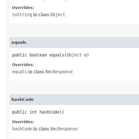
Overrides:
toString
in class
Object
equals
public boolean equals​(
Object
o)
Overrides:
equals
in class
BmcResponse
hashCode
public int hashCode()
Overrides:
hashCode
in class
BmcResponse