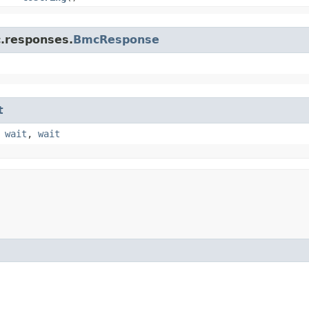
c.responses.
BmcResponse
t
,
wait
,
wait