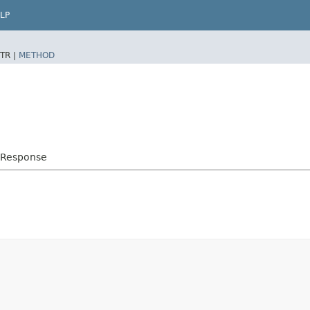
LP
TR |
METHOD
mResponse