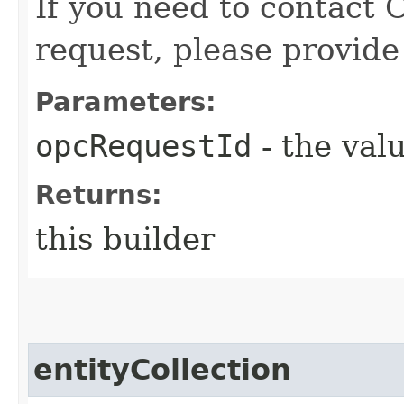
If you need to contact 
request, please provide
Parameters:
opcRequestId
- the valu
Returns:
this builder
entityCollection