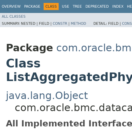
OVERVIEW
PACKAGE
CLASS
USE
TREE
DEPRECATED
INDEX
HE
ALL CLASSES
SUMMARY:
NESTED |
FIELD |
CONSTR
|
METHOD
DETAIL:
FIELD |
CONS
Package
com.oracle.bm
Class
ListAggregatedPhy
java.lang.Object
com.oracle.bmc.dataca
All Implemented Interface