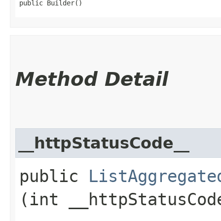
public Builder()
Method Detail
__httpStatusCode__
public
ListAggregate
(int __httpStatusCod