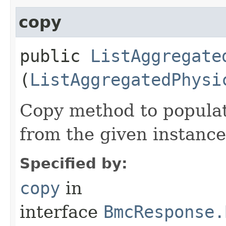
copy
public
ListAggregate
(
ListAggregatedPhysi
Copy method to populat
from the given instance
Specified by:
copy
in
interface
BmcResponse.