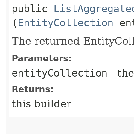
public
ListAggregate
(
EntityCollection
ent
The returned EntityColl
Parameters:
entityCollection
- the
Returns:
this builder