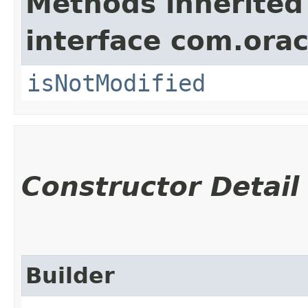
Methods inherited
interface com.ora
isNotModified
Constructor Detail
Builder