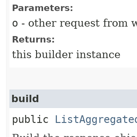
Parameters:
o
- other request from 
Returns:
this builder instance
build
public
ListAggregate