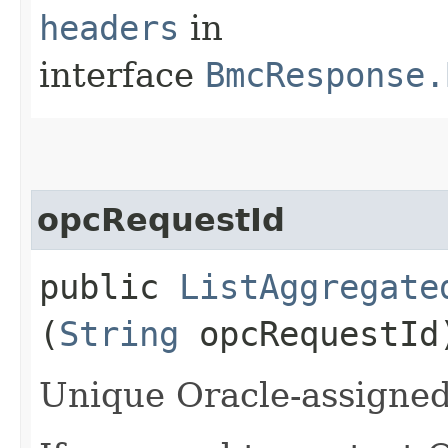
headers
in
interface
BmcResponse.
opcRequestId
public
ListAggregate
(
String
opcRequestId
Unique Oracle-assigned 