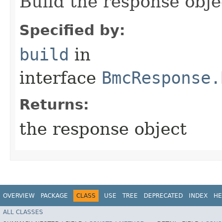
Build the response obje
Specified by:
build
in
interface
BmcResponse.
Returns:
the response object
OVERVIEW
PACKAGE
CLASS
USE
TREE
DEPRECATED
INDEX
HE
ALL CLASSES