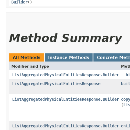
Builder
()
Method Summary
All Methods
Instance Methods
Concrete Met
Modifier and Type
Met
ListAggregatedPhysicalEntitiesResponse.Builder
__h
ListAggregatedPhysicalEntitiesResponse
bui
ListAggregatedPhysicalEntitiesResponse.Builder
cop
(
Li
ListAggregatedPhysicalEntitiesResponse.Builder
ent