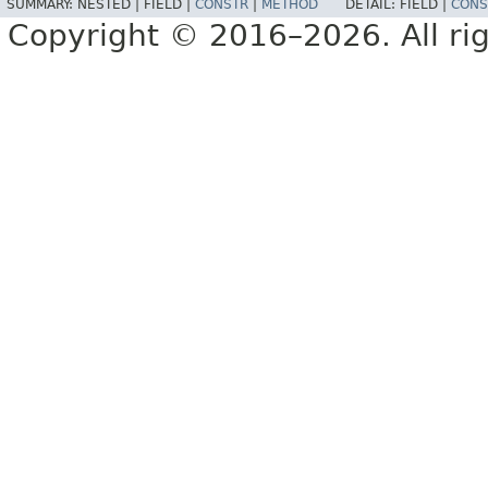
SUMMARY:
NESTED |
FIELD |
CONSTR
|
METHOD
DETAIL:
FIELD |
CONS
Copyright © 2016–2026. All rig