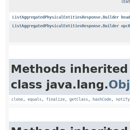
(
En
ListAggregatedPhysicalEntitiesResponse.Builder
hea
ListAggregatedPhysicalEntitiesResponse.Builder
opc
Methods inherited
class java.lang.
Obj
clone
,
equals
,
finalize
,
getClass
,
hashCode
,
notify