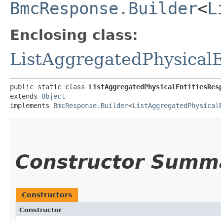
BmcResponse.Builder
<
L
Enclosing class:
ListAggregatedPhysical
public static class 
ListAggregatedPhysicalEntitiesRes
extends 
Object
implements 
BmcResponse.Builder
<
ListAggregatedPhysical
Constructor Summ
Constructors
Constructor