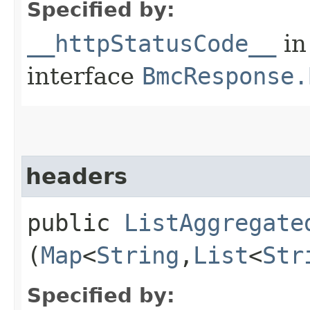
Specified by:
__httpStatusCode__
in
interface
BmcResponse.
headers
public
ListAggregate
(
Map
<
String
,​
List
<
Str
Specified by: