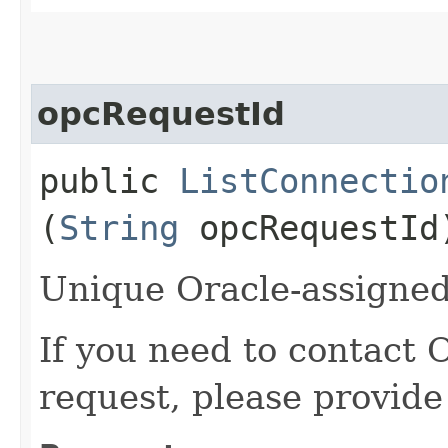
opcRequestId
public
ListConnectio
(
String
opcRequestId
Unique Oracle-assigned 
If you need to contact 
request, please provide