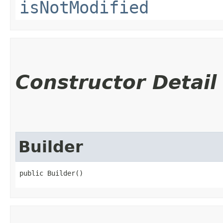
isNotModified
Constructor Detail
Builder
public Builder()