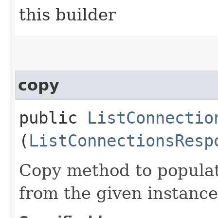
this builder
copy
public
ListConnectio
(
ListConnectionsResp
Copy method to populat
from the given instance