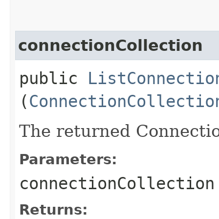
connectionCollection
public
ListConnectio
(
ConnectionCollectio
The returned Connectio
Parameters:
connectionCollection
Returns: