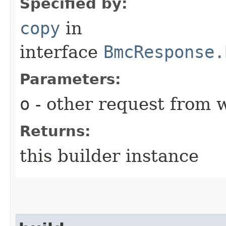
Specified by:
copy
in
interface
BmcResponse.
Parameters:
o
- other request from 
Returns:
this builder instance