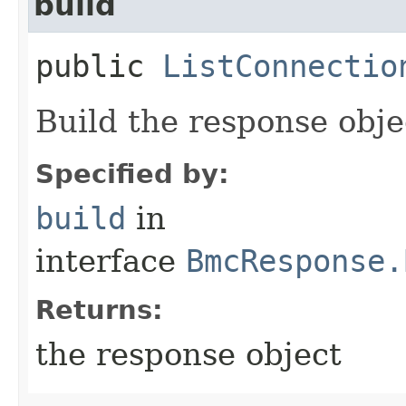
build
public
ListConnectio
Build the response obje
Specified by:
build
in
interface
BmcResponse.
Returns:
the response object