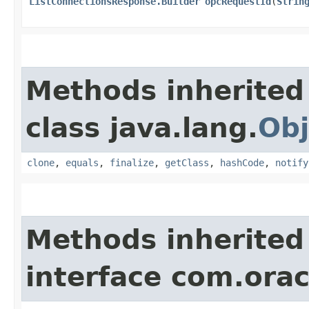
ListConnectionsResponse.Builder
opcRequestId
​(
Strin
Methods inherited
class java.lang.
Obj
clone
,
equals
,
finalize
,
getClass
,
hashCode
,
notify
Methods inherited
interface com.ora