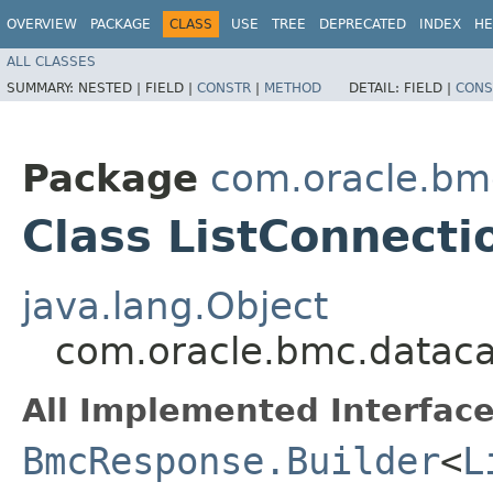
OVERVIEW
PACKAGE
CLASS
USE
TREE
DEPRECATED
INDEX
HE
ALL CLASSES
SUMMARY:
NESTED |
FIELD |
CONSTR
|
METHOD
DETAIL:
FIELD |
CONS
Package
com.oracle.bm
Class ListConnect
java.lang.Object
com.oracle.bmc.dataca
All Implemented Interface
BmcResponse.Builder
<
L