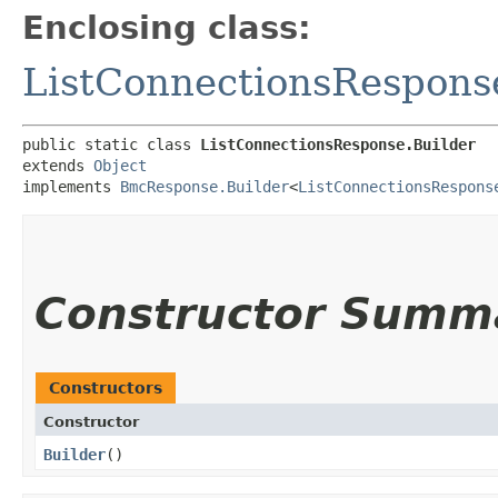
Enclosing class:
ListConnectionsRespons
public static class 
ListConnectionsResponse.Builder
extends 
Object
implements 
BmcResponse.Builder
<
ListConnectionsRespons
Constructor Summ
Constructors
Constructor
Builder
()