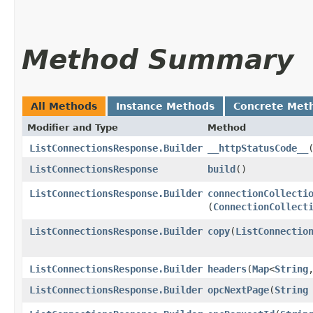
Method Summary
All Methods
Instance Methods
Concrete Met
Modifier and Type
Method
ListConnectionsResponse.Builder
__httpStatusCode__
ListConnectionsResponse
build
()
ListConnectionsResponse.Builder
connectionCollecti
(
ConnectionCollect
ListConnectionsResponse.Builder
copy
​(
ListConnectio
ListConnectionsResponse.Builder
headers
​(
Map
<
String
,
ListConnectionsResponse.Builder
opcNextPage
​(
String