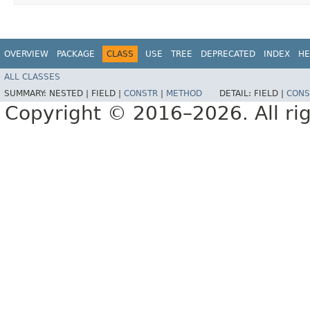
OVERVIEW
PACKAGE
CLASS
USE
TREE
DEPRECATED
INDEX
HE
ALL CLASSES
SUMMARY:
NESTED |
FIELD |
CONSTR
|
METHOD
DETAIL:
FIELD |
CONS
Copyright © 2016–2026. All rig