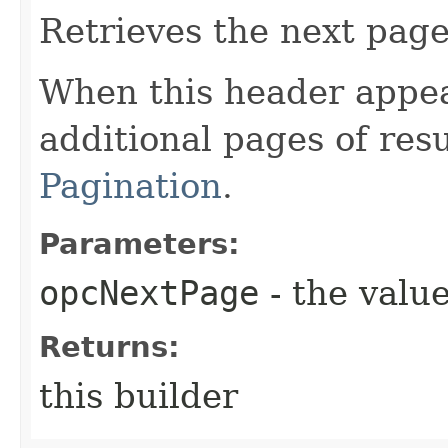
Retrieves the next page 
When this header appea
additional pages of res
Pagination
.
Parameters:
opcNextPage
- the value
Returns:
this builder