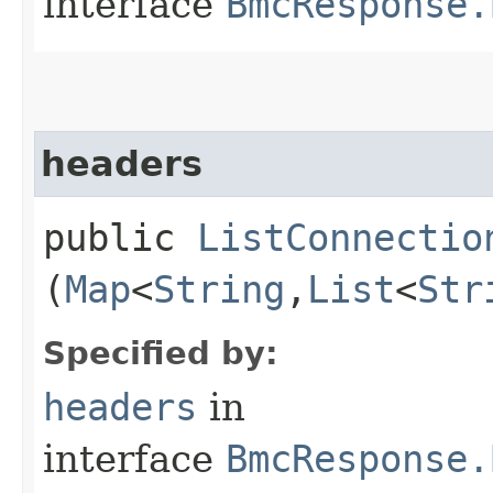
interface
BmcResponse.
headers
public
ListConnectio
(
Map
<
String
,​
List
<
Str
Specified by:
headers
in
interface
BmcResponse.