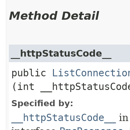
Method Detail
__httpStatusCode__
public
ListConnectio
(int __httpStatusCod
Specified by:
__httpStatusCode__
in