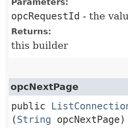
Parameters:
opcRequestId
- the valu
Returns:
this builder
opcNextPage
public
ListConnectio
(
String
opcNextPage)